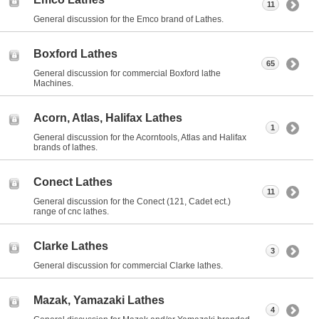
11
General discussion for the Emco brand of Lathes.
Boxford Lathes
65
General discussion for commercial Boxford lathe
Machines.
Acorn, Atlas, Halifax Lathes
1
General discussion for the Acorntools, Atlas and Halifax
brands of lathes.
Conect Lathes
11
General discussion for the Conect (121, Cadet ect.)
range of cnc lathes.
Clarke Lathes
3
General discussion for commercial Clarke lathes.
Mazak, Yamazaki Lathes
4