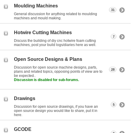
Moulding Machines
31
General discussion for anything related to moulding
machines and mould making.
Hotwire Cutting Machines
7
Discuss the building of diy cnc hotwire foam cutting
machines, post your build logs/diaries here as well.
Open Source Designs & Plans
Discussion for open source machine designs, parts,
28
plans and related topics, opposing points of view are to
be expected..
Discussion is disabled for sub-forums.
Drawings
5
Discussion for open source drawings, if you have an
open source design you would like to share, put it in
here.
GCODE