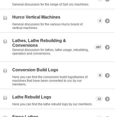
General discussion for the range of Syil cnc machines.
Hurco Vertical Machines
4
General discussion for the various Hurco brand of
vertical machines.
Lathes, Lathe Rebuilding &
Conversions
267
General discussion for lathes, lathe usage, rebuilding,
operation and conversions.
Conversion Build Logs
8
Here you can find the conversion build logs/diaries of
machines that have been converted to cnc by our
members.
Lathe Rebuild Logs
12
Here you can find the lathe rebuild logs by our members.
Emco Lathes