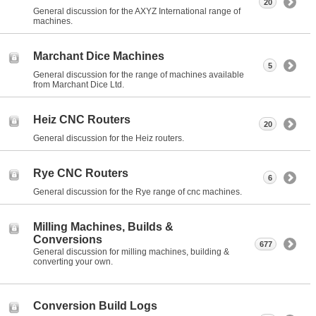
20
General discussion for the AXYZ International range of
machines.
Marchant Dice Machines
5
General discussion for the range of machines available
from Marchant Dice Ltd.
Heiz CNC Routers
20
General discussion for the Heiz routers.
Rye CNC Routers
6
General discussion for the Rye range of cnc machines.
Milling Machines, Builds &
Conversions
677
General discussion for milling machines, building &
converting your own.
Conversion Build Logs