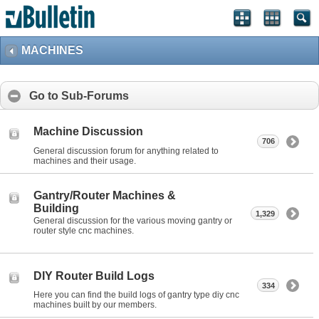
MACHINES
Go to Sub-Forums
Machine Discussion
706
General discussion forum for anything related to
machines and their usage.
Gantry/Router Machines &
Building
1,329
General discussion for the various moving gantry or
router style cnc machines.
DIY Router Build Logs
334
Here you can find the build logs of gantry type diy cnc
machines built by our members.