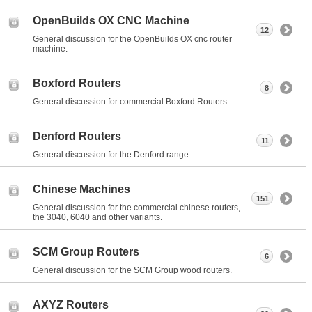
OpenBuilds OX CNC Machine
12
General discussion for the OpenBuilds OX cnc router
machine.
Boxford Routers
8
General discussion for commercial Boxford Routers.
Denford Routers
11
General discussion for the Denford range.
Chinese Machines
151
General discussion for the commercial chinese routers,
the 3040, 6040 and other variants.
SCM Group Routers
6
General discussion for the SCM Group wood routers.
AXYZ Routers