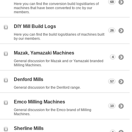
68
Here you can find the conversion build logs/diaries of
machines that have been converted to cnc by our
members.
DIY Mill Build Logs
26
Here you can find the build logs/diaries of machines built
by our members.
Mazak, Yamazaki Machines
4
General discussion for Mazak and or Yamazaki branded
Milling Machines.
Denford Mills
57
General discussion for the Denford range.
Emco Milling Machines
10
General discussion for the Emco brand of Milling
Machines.
Sherline Mills