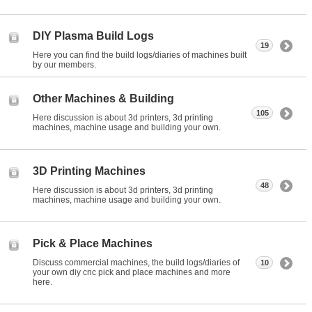
DIY Plasma Build Logs
19
Here you can find the build logs/diaries of machines built
by our members.
Other Machines & Building
105
Here discussion is about 3d printers, 3d printing
machines, machine usage and building your own.
3D Printing Machines
48
Here discussion is about 3d printers, 3d printing
machines, machine usage and building your own.
Pick & Place Machines
Discuss commercial machines, the build logs/diaries of
10
your own diy cnc pick and place machines and more
here.