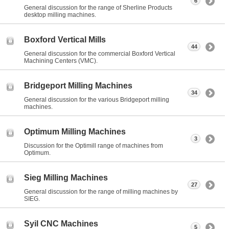
6
General discussion for the range of Sherline Products
desktop milling machines.
Boxford Vertical Mills
44
General discussion for the commercial Boxford Vertical
Machining Centers (VMC).
Bridgeport Milling Machines
34
General discussion for the various Bridgeport milling
machines.
Optimum Milling Machines
3
Discussion for the Optimill range of machines from
Optimum.
Sieg Milling Machines
27
General discussion for the range of milling machines by
SIEG.
Syil CNC Machines
5