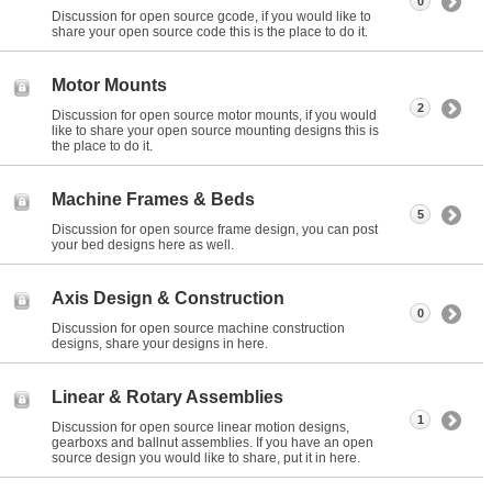
0
Discussion for open source gcode, if you would like to
share your open source code this is the place to do it.
Motor Mounts
2
Discussion for open source motor mounts, if you would
like to share your open source mounting designs this is
the place to do it.
Machine Frames & Beds
5
Discussion for open source frame design, you can post
your bed designs here as well.
Axis Design & Construction
0
Discussion for open source machine construction
designs, share your designs in here.
Linear & Rotary Assemblies
1
Discussion for open source linear motion designs,
gearboxs and ballnut assemblies. If you have an open
source design you would like to share, put it in here.