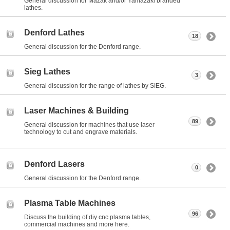
General discussion for Mazak and/or Yamazaki branded
lathes.
Denford Lathes
18
General discussion for the Denford range.
Sieg Lathes
3
General discussion for the range of lathes by SIEG.
Laser Machines & Building
89
General discussion for machines that use laser
technology to cut and engrave materials.
Denford Lasers
0
General discussion for the Denford range.
Plasma Table Machines
96
Discuss the building of diy cnc plasma tables,
commercial machines and more here.