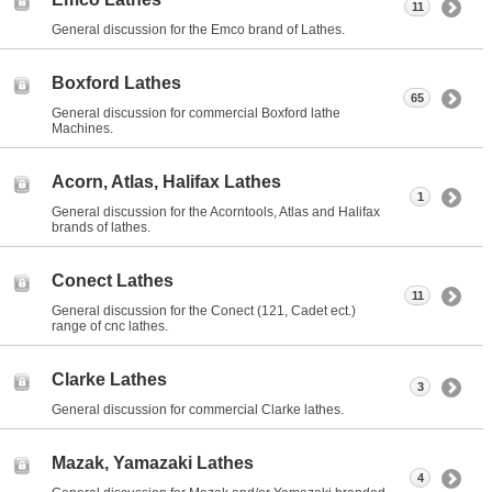
11
General discussion for the Emco brand of Lathes.
Boxford Lathes
65
General discussion for commercial Boxford lathe
Machines.
Acorn, Atlas, Halifax Lathes
1
General discussion for the Acorntools, Atlas and Halifax
brands of lathes.
Conect Lathes
11
General discussion for the Conect (121, Cadet ect.)
range of cnc lathes.
Clarke Lathes
3
General discussion for commercial Clarke lathes.
Mazak, Yamazaki Lathes
4