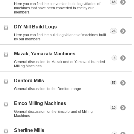
68
Here you can find the conversion build logs/diaries of
machines that have been converted to cnc by our
members.
DIY Mill Build Logs
26
Here you can find the build logs/diaries of machines built
by our members.
Mazak, Yamazaki Machines
4
General discussion for Mazak and or Yamazaki branded
Milling Machines.
Denford Mills
57
General discussion for the Denford range.
Emco Milling Machines
10
General discussion for the Emco brand of Milling
Machines.
Sherline Mills