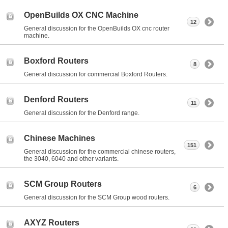
OpenBuilds OX CNC Machine
12
General discussion for the OpenBuilds OX cnc router
machine.
Boxford Routers
8
General discussion for commercial Boxford Routers.
Denford Routers
11
General discussion for the Denford range.
Chinese Machines
151
General discussion for the commercial chinese routers,
the 3040, 6040 and other variants.
SCM Group Routers
6
General discussion for the SCM Group wood routers.
AXYZ Routers