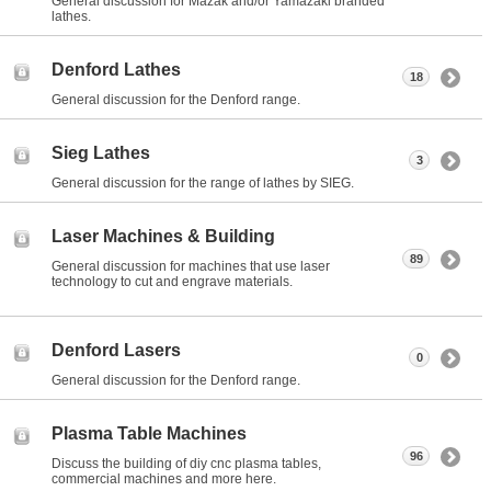
General discussion for Mazak and/or Yamazaki branded
lathes.
Denford Lathes
18
General discussion for the Denford range.
Sieg Lathes
3
General discussion for the range of lathes by SIEG.
Laser Machines & Building
89
General discussion for machines that use laser
technology to cut and engrave materials.
Denford Lasers
0
General discussion for the Denford range.
Plasma Table Machines
96
Discuss the building of diy cnc plasma tables,
commercial machines and more here.