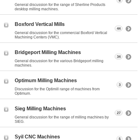
6
General discussion for the range of Sherline Products
desktop milling machines.
Boxford Vertical Mills
44
General discussion for the commercial Boxford Vertical
Machining Centers (VMC).
Bridgeport Milling Machines
34
General discussion for the various Bridgeport milling
machines.
Optimum Milling Machines
3
Discussion for the Optimill range of machines from
Optimum.
Sieg Milling Machines
27
General discussion for the range of milling machines by
SIEG.
Syil CNC Machines
5