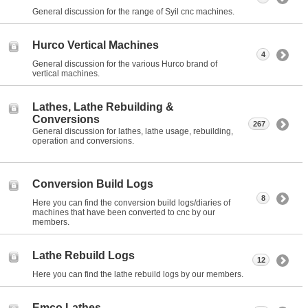
General discussion for the range of Syil cnc machines.
Hurco Vertical Machines
4
General discussion for the various Hurco brand of
vertical machines.
Lathes, Lathe Rebuilding &
Conversions
267
General discussion for lathes, lathe usage, rebuilding,
operation and conversions.
Conversion Build Logs
8
Here you can find the conversion build logs/diaries of
machines that have been converted to cnc by our
members.
Lathe Rebuild Logs
12
Here you can find the lathe rebuild logs by our members.
Emco Lathes