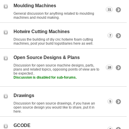
Moulding Machines
31
General discussion for anything related to moulding
machines and mould making.
Hotwire Cutting Machines
7
Discuss the building of diy cnc hotwire foam cutting
machines, post your build logs/diaries here as well.
Open Source Designs & Plans
Discussion for open source machine designs, parts,
28
plans and related topics, opposing points of view are to
be expected..
Discussion is disabled for sub-forums.
Drawings
5
Discussion for open source drawings, if you have an
open source design you would like to share, put it in
here.
GCODE