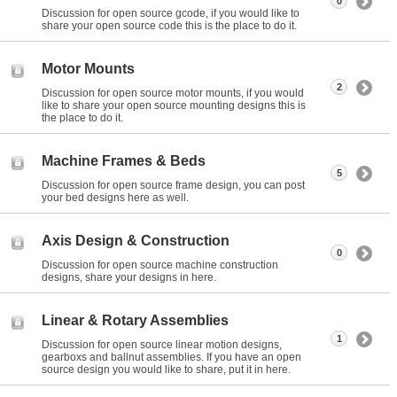
0
Discussion for open source gcode, if you would like to
share your open source code this is the place to do it.
Motor Mounts
2
Discussion for open source motor mounts, if you would
like to share your open source mounting designs this is
the place to do it.
Machine Frames & Beds
5
Discussion for open source frame design, you can post
your bed designs here as well.
Axis Design & Construction
0
Discussion for open source machine construction
designs, share your designs in here.
Linear & Rotary Assemblies
1
Discussion for open source linear motion designs,
gearboxs and ballnut assemblies. If you have an open
source design you would like to share, put it in here.