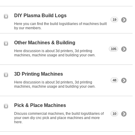
DIY Plasma Build Logs
19
Here you can find the build logs/diaries of machines built
by our members.
Other Machines & Building
105
Here discussion is about 3d printers, 3d printing
machines, machine usage and building your own.
3D Printing Machines
48
Here discussion is about 3d printers, 3d printing
machines, machine usage and building your own.
Pick & Place Machines
Discuss commercial machines, the build logs/diaries of
10
your own diy cnc pick and place machines and more
here.