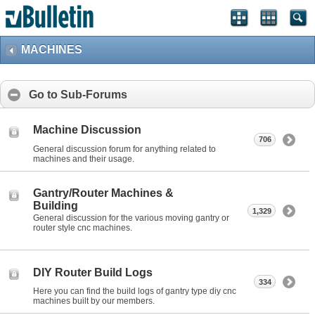
MACHINES
Go to Sub-Forums
Machine Discussion
706
General discussion forum for anything related to
machines and their usage.
Gantry/Router Machines &
Building
1,329
General discussion for the various moving gantry or
router style cnc machines.
DIY Router Build Logs
334
Here you can find the build logs of gantry type diy cnc
machines built by our members.