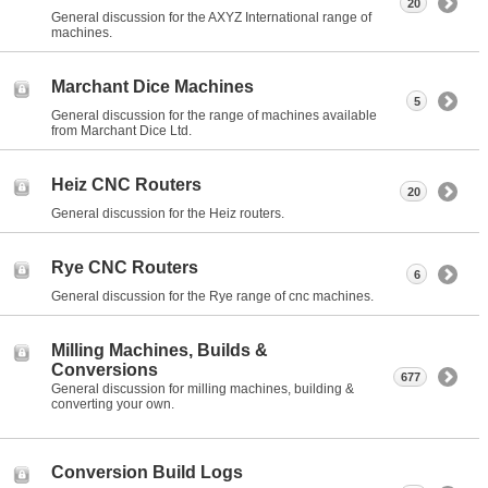
20
General discussion for the AXYZ International range of
machines.
Marchant Dice Machines
5
General discussion for the range of machines available
from Marchant Dice Ltd.
Heiz CNC Routers
20
General discussion for the Heiz routers.
Rye CNC Routers
6
General discussion for the Rye range of cnc machines.
Milling Machines, Builds &
Conversions
677
General discussion for milling machines, building &
converting your own.
Conversion Build Logs