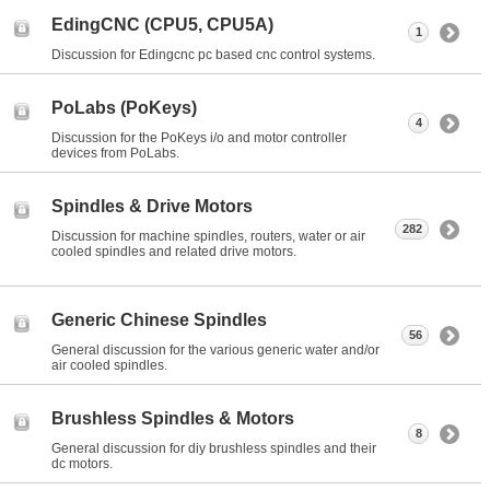
EdingCNC (CPU5, CPU5A)
1
Discussion for Edingcnc pc based cnc control systems.
PoLabs (PoKeys)
4
Discussion for the PoKeys i/o and motor controller
devices from PoLabs.
Spindles & Drive Motors
282
Discussion for machine spindles, routers, water or air
cooled spindles and related drive motors.
Generic Chinese Spindles
56
General discussion for the various generic water and/or
air cooled spindles.
Brushless Spindles & Motors
8
General discussion for diy brushless spindles and their
dc motors.