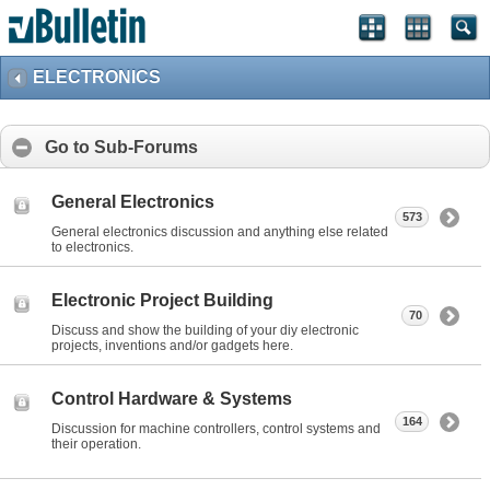
ELECTRONICS
Go to Sub-Forums
General Electronics
573
General electronics discussion and anything else related
to electronics.
Electronic Project Building
70
Discuss and show the building of your diy electronic
projects, inventions and/or gadgets here.
Control Hardware & Systems
164
Discussion for machine controllers, control systems and
their operation.