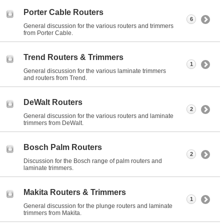
Porter Cable Routers
6
General discussion for the various routers and trimmers
from Porter Cable.
Trend Routers & Trimmers
1
General discussion for the various laminate trimmers
and routers from Trend.
DeWalt Routers
2
General discussion for the various routers and laminate
trimmers from DeWalt.
Bosch Palm Routers
2
Discussion for the Bosch range of palm routers and
laminate trimmers.
Makita Routers & Trimmers
1
General discussion for the plunge routers and laminate
trimmers from Makita.