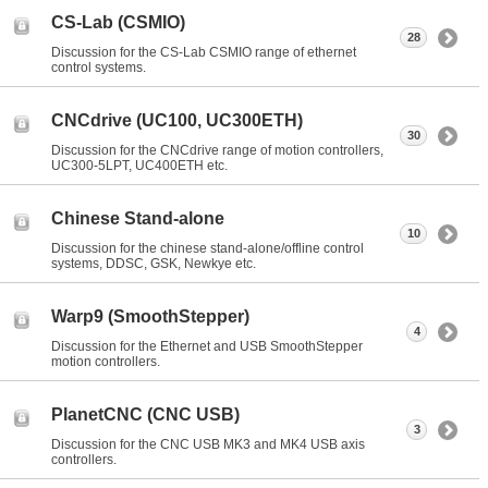
CS-Lab (CSMIO)
28
Discussion for the CS-Lab CSMIO range of ethernet
control systems.
CNCdrive (UC100, UC300ETH)
30
Discussion for the CNCdrive range of motion controllers,
UC300-5LPT, UC400ETH etc.
Chinese Stand-alone
10
Discussion for the chinese stand-alone/offline control
systems, DDSC, GSK, Newkye etc.
Warp9 (SmoothStepper)
4
Discussion for the Ethernet and USB SmoothStepper
motion controllers.
PlanetCNC (CNC USB)
3
Discussion for the CNC USB MK3 and MK4 USB axis
controllers.