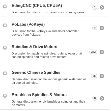
EdingCNC (CPU5, CPU5A)
1
Discussion for Edingcnc pc based cnc control systems.
PoLabs (PoKeys)
4
Discussion for the PoKeys i/o and motor controller
devices from PoLabs.
Spindles & Drive Motors
282
Discussion for machine spindles, routers, water or air
cooled spindles and related drive motors.
Generic Chinese Spindles
56
General discussion for the various generic water and/or
air cooled spindles.
Brushless Spindles & Motors
8
General discussion for diy brushless spindles and their
dc motors.