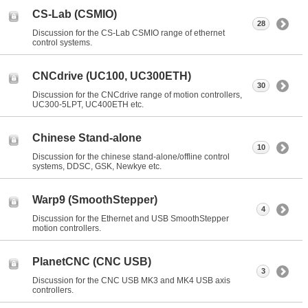
CS-Lab (CSMIO)
28
Discussion for the CS-Lab CSMIO range of ethernet
control systems.
CNCdrive (UC100, UC300ETH)
30
Discussion for the CNCdrive range of motion controllers,
UC300-5LPT, UC400ETH etc.
Chinese Stand-alone
10
Discussion for the chinese stand-alone/offline control
systems, DDSC, GSK, Newkye etc.
Warp9 (SmoothStepper)
4
Discussion for the Ethernet and USB SmoothStepper
motion controllers.
PlanetCNC (CNC USB)
3
Discussion for the CNC USB MK3 and MK4 USB axis
controllers.