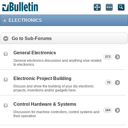
ELECTRONICS
Go to Sub-Forums
General Electronics
573
General electronics discussion and anything else related
to electronics.
Electronic Project Building
70
Discuss and show the building of your diy electronic
projects, inventions and/or gadgets here.
Control Hardware & Systems
164
Discussion for machine controllers, control systems and
their operation.