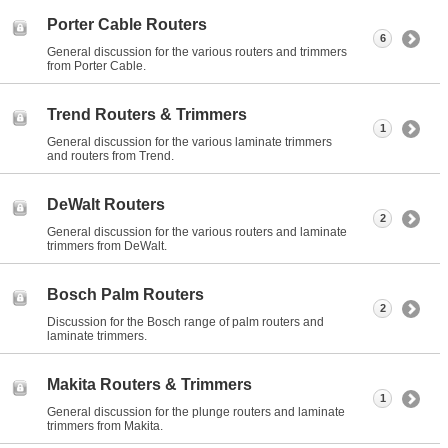
Porter Cable Routers
6
General discussion for the various routers and trimmers
from Porter Cable.
Trend Routers & Trimmers
1
General discussion for the various laminate trimmers
and routers from Trend.
DeWalt Routers
2
General discussion for the various routers and laminate
trimmers from DeWalt.
Bosch Palm Routers
2
Discussion for the Bosch range of palm routers and
laminate trimmers.
Makita Routers & Trimmers
1
General discussion for the plunge routers and laminate
trimmers from Makita.