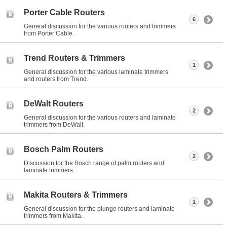
Porter Cable Routers
6
General discussion for the various routers and trimmers
from Porter Cable.
Trend Routers & Trimmers
1
General discussion for the various laminate trimmers
and routers from Trend.
DeWalt Routers
2
General discussion for the various routers and laminate
trimmers from DeWalt.
Bosch Palm Routers
2
Discussion for the Bosch range of palm routers and
laminate trimmers.
Makita Routers & Trimmers
1
General discussion for the plunge routers and laminate
trimmers from Makita.