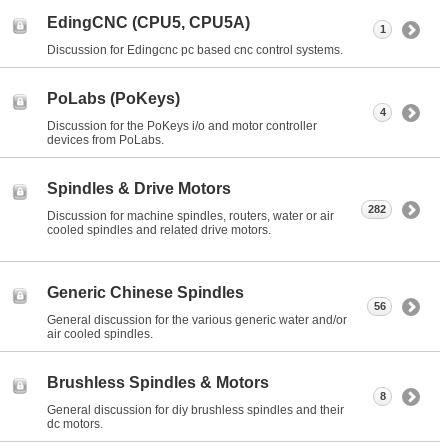
EdingCNC (CPU5, CPU5A)
1
Discussion for Edingcnc pc based cnc control systems.
PoLabs (PoKeys)
4
Discussion for the PoKeys i/o and motor controller
devices from PoLabs.
Spindles & Drive Motors
282
Discussion for machine spindles, routers, water or air
cooled spindles and related drive motors.
Generic Chinese Spindles
56
General discussion for the various generic water and/or
air cooled spindles.
Brushless Spindles & Motors
8
General discussion for diy brushless spindles and their
dc motors.