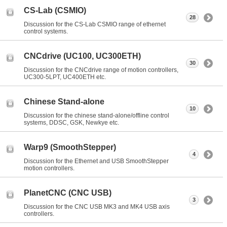
CS-Lab (CSMIO)
28
Discussion for the CS-Lab CSMIO range of ethernet
control systems.
CNCdrive (UC100, UC300ETH)
30
Discussion for the CNCdrive range of motion controllers,
UC300-5LPT, UC400ETH etc.
Chinese Stand-alone
10
Discussion for the chinese stand-alone/offline control
systems, DDSC, GSK, Newkye etc.
Warp9 (SmoothStepper)
4
Discussion for the Ethernet and USB SmoothStepper
motion controllers.
PlanetCNC (CNC USB)
3
Discussion for the CNC USB MK3 and MK4 USB axis
controllers.