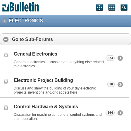
ELECTRONICS
Go to Sub-Forums
General Electronics
573
General electronics discussion and anything else related
to electronics.
Electronic Project Building
70
Discuss and show the building of your diy electronic
projects, inventions and/or gadgets here.
Control Hardware & Systems
164
Discussion for machine controllers, control systems and
their operation.