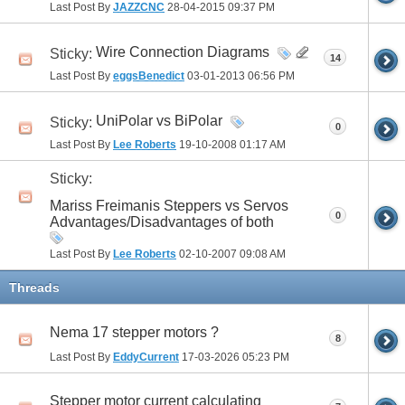
Last Post By
JAZZCNC
28-04-2015
09:37 PM
Wire Connection Diagrams
Sticky:
14
Last Post By
eggsBenedict
03-01-2013
06:56 PM
UniPolar vs BiPolar
Sticky:
0
Last Post By
Lee Roberts
19-10-2008
01:17 AM
Sticky:
Mariss Freimanis Steppers vs Servos
0
Advantages/Disadvantages of both
Last Post By
Lee Roberts
02-10-2007
09:08 AM
Threads
Nema 17 stepper motors ?
8
Last Post By
EddyCurrent
17-03-2026
05:23 PM
Stepper motor current calculating