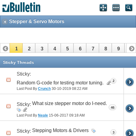
Stepper & Servo Motors
1
2
3
4
5
6
7
8
9
10
Sticky Threads
Sticky:
2
Random G-code for testing motor tuning.
Last Post By
Crunch
30-10-2019
08:22 AM
What size stepper motor do I-need.
Sticky:
46
Last Post By
Neale
15-06-2017
09:18 AM
Stepping Motors & Drivers
Sticky:
3