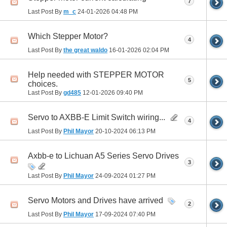
7
Last Post By
m_c
24-01-2026
04:48 PM
Which Stepper Motor?
4
Last Post By
the great waldo
16-01-2026
02:04 PM
Help needed with STEPPER MOTOR
5
choices.
Last Post By
gd485
12-01-2026
09:40 PM
Servo to AXBB-E Limit Switch wiring...
4
Last Post By
Phil Mayor
20-10-2024
06:13 PM
Axbb-e to Lichuan A5 Series Servo Drives
3
Last Post By
Phil Mayor
24-09-2024
01:27 PM
Servo Motors and Drives have arrived
2
Last Post By
Phil Mayor
17-09-2024
07:40 PM