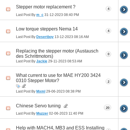
Stepper motor replacement ?
4
Last Post By
m_c
31-12-2023
08:40 PM
Low torque steppers Nema 14
4
Last Post By
Desertboy
13-12-2023
08:16 AM
Replacing the stepper motor (Austausch
0
des Schrittmotors)
Last Post By
Jackie
29-11-2023
08:53 AM
What current to use for MAE HY200 3424
0310 Stepper Motor?
2
Last Post By
Mxml
29-06-2023
08:38 PM
Chinese Servo tuning
20
Last Post By
Muzzer
02-06-2023
11:40 PM
Help with MACH4, MB3 and ESS Installing