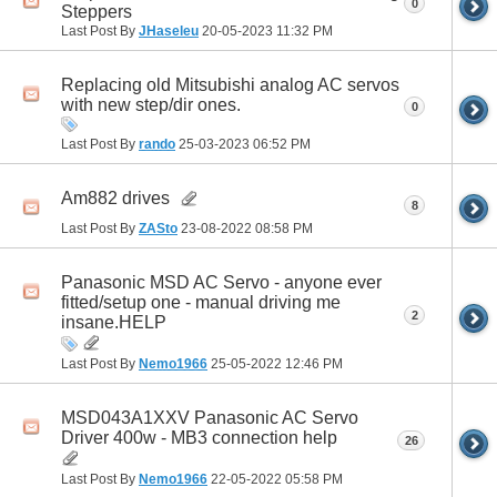
0
Steppers
Last Post By
JHaseleu
20-05-2023
11:32 PM
Replacing old Mitsubishi analog AC servos
with new step/dir ones.
0
Last Post By
rando
25-03-2023
06:52 PM
Am882 drives
8
Last Post By
ZASto
23-08-2022
08:58 PM
Panasonic MSD AC Servo - anyone ever
fitted/setup one - manual driving me
2
insane.HELP
Last Post By
Nemo1966
25-05-2022
12:46 PM
MSD043A1XXV Panasonic AC Servo
Driver 400w - MB3 connection help
26
Last Post By
Nemo1966
22-05-2022
05:58 PM