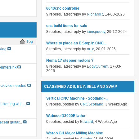
6040cnc controller
9 replies, latest reply by
RichardR
, 14-08-2025
cnc build items for sale
8 replies, latest reply by
iamspuddy
, 29-12-2024
Top
Where to place an E Stop in CNC...
8 replies, latest reply by
m_c
, 20-01-2026
xing
Nema 17 stepper motors ?
8 replies, latest reply by
EddyCurrent
, 17-03-
untersink
2026
 advice needed
CLASSIFIED ADS, BUY, SELL AND SWAP
Vertical CNC Machine - Scotland -...
ackening with...
0 replies, posted by
CNCScotland
, 3 Weeks Ago
Wabeco D3000E lathe
0 replies, posted by
Edward
, 4 Weeks Ago
ecent guitar...
Warco GH Major Milling Machine