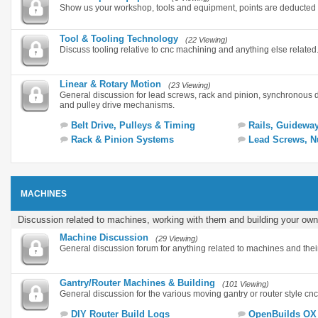
Show us your workshop, tools and equipment, points are deducted 
Tool & Tooling Technology
(22 Viewing)
Discuss tooling relative to cnc machining and anything else related
Linear & Rotary Motion
(23 Viewing)
General discussion for lead screws, rack and pinion, synchronous 
and pulley drive mechanisms.
Belt Drive, Pulleys & Timing
Rails, Guidewa
Rack & Pinion Systems
Lead Screws, N
MACHINES
Discussion related to machines, working with them and building your own
Machine Discussion
(29 Viewing)
General discussion forum for anything related to machines and thei
Gantry/Router Machines & Building
(101 Viewing)
General discussion for the various moving gantry or router style cn
DIY Router Build Logs
OpenBuilds OX