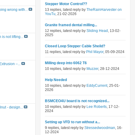
Stepper Motor Control??
13 replies, latest reply by
TheRainHarvester on
ing wrong with...
YouTu
, 21-02-2026
Granite framed dental milling...
12 replies, latest reply by
Sliding Head
, 13-02-
2025
s not lifting...
Closed Loop Stepper Cable Sheild?
11 replies, latest reply by
Phil Mayor
, 05-09-2024
Milling deep into 6062 T6
Extrusion –...
10 replies, latest reply by
Muzzer
, 28-12-2024
Help Needed
10 replies, latest reply by
EddyCurrent
, 25-01-
2026
BSMCEO4U board is not recognized...
10 replies, latest reply by
Lee Roberts
, 17-12-
nut - design...
2024
Setting up VFD to run without a...
9 replies, latest reply by
Stressedwoodman
, 16-
12-2024