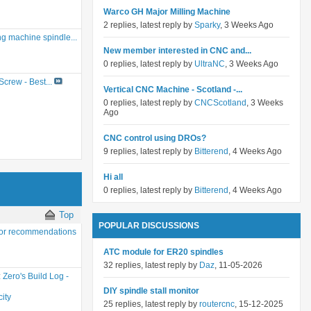
Warco GH Major Milling Machine
2 replies, latest reply by
Sparky
, 3 Weeks Ago
g machine spindle...
New member interested in CNC and...
0 replies, latest reply by
UltraNC
, 3 Weeks Ago
crew - Best...
Vertical CNC Machine - Scotland -...
0 replies, latest reply by
CNCScotland
, 3 Weeks
Ago
CNC control using DROs?
9 replies, latest reply by
Bitterend
, 4 Weeks Ago
Hi all
0 replies, latest reply by
Bitterend
, 4 Weeks Ago
Top
POPULAR DISCUSSIONS
or recommendations
ATC module for ER20 spindles
32 replies, latest reply by
Daz
, 11-05-2026
:
Zero's Build Log -
DIY spindle stall monitor
ity
25 replies, latest reply by
routercnc
, 15-12-2025