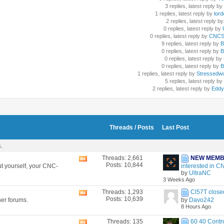
3 replies, latest reply by
1 replies, latest reply by
lord
2 replies, latest reply by
0 replies, latest reply by
U
0 replies, latest reply by
CNCSc
9 replies, latest reply by
B
0 replies, latest reply by
B
0 replies, latest reply by
0 replies, latest reply by
B
1 replies, latest reply by
Stressedw
5 replies, latest reply by
2 replies, latest reply by
Eddy
Threads / Posts
Last Post
s.
Threads: 2,661
NEW MEM
View
Posts: 10,844
t yourself, your CNC-
interested in CN
this
by
UltraNC
forum's
3 Weeks Ago
RSS
feed
Threads: 1,293
Cl57T closed
View
Posts: 10,639
her forums.
by
Davo242
this
8 Hours Ago
forum's
RSS
Threads: 135
60 40 Contro
View
feed