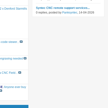
Syntec CNC remote support services...
2 x Denford Starmills
0 replies, posted by
Panksyntec
, 14-04-2026
G-code viewer...
engraving needed
a CNC Field...
CE
:
Anyone ever buy