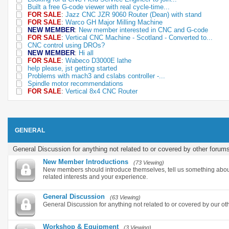
Built a free G-code viewer with real cycle-time...
FOR SALE
:
Jazz CNC JZR 9060 Router (Dean) with stand
FOR SALE
:
Warco GH Major Milling Machine
NEW MEMBER
:
New member interested in CNC and G-code
FOR SALE
:
Vertical CNC Machine - Scotland - Converted to...
CNC control using DROs?
NEW MEMBER
:
Hi all
FOR SALE
:
Wabeco D3000E lathe
help please, jst getting started
Problems with mach3 and cslabs controller -...
Spindle motor recommendations
FOR SALE
:
Vertical 8x4 CNC Router
GENERAL
General Discussion for anything not related to or covered by other forum
New Member Introductions
(73 Viewing)
New members should introduce themselves, tell us something abou
related interests and your experience.
General Discussion
(63 Viewing)
General Discussion for anything not related to or covered by our ot
Workshop & Equipment
(3 Viewing)