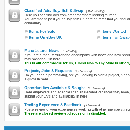
Classified Ads, Buy, Sell & Swap
(102 Viewing)
Here you can find ads from other members looking to trade.
You are free to post your eBay items in here or items that you feel are
community.
Items For Sale
Items Wanted
Items On eBay UK
Items For Swap
Manufacturer News
(5 Viewing)
If you are a manufacturer and/or company with news or a new pro
may post about in here.
This is our commercial forum, submission to any other is strictly
Projects, Jobs & Requests
(12 Viewing)
Do you need a part making, are you looking to start a project, plea
a quote in here.
Opportunities Available & Sought
(10 Viewing)
Here employers and agencies can share what vacancys they have, i
submit your CV's and availability in here.
Trading Experience & Feedback
(3 Viewing)
Post a review of your experiences working with other members, ret
These are closed reviews, discussion is disabled.