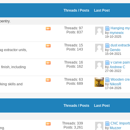
feed
Threads / Posts
Last Post
pentry.
Threads: 97
Hanging my 
View
Posts: 837
by
mynewix
this
19-10-2025
forum's
RSS
Threads: 15
dust extracti
View
feed
Posts: 143
g extractor units,
by
Gendo
this
15-04-2021
forum's
RSS
Threads: 16
v carve pain
View
feed
Posts: 162
 finish, including
by
Andrew C
this
27-06-2022
forum's
RSS
Threads: 63
Wooden cre
View
feed
Posts: 689
king skills and
by
NikosR
this
17-04-2026
forum's
RSS
feed
Threads / Posts
Last Post
Threads: 339
CNC Imports 
View
Posts: 3,261
ing.
by
Muzzer
this