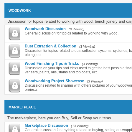
WOODWORK
Discussion for topics related to working with wood, bench joinery and car
Woodwork Discussion
(6 Viewing)
General discussion for topics related to working with wood.
Dust Extraction & Collection
(1 Viewing)
Discussion for topics related to dust collection systems, cyclones, ba
piping, ect.
Wood Finishing Tips & Tricks
(3 Viewing)
Discussion on your tips and tricks used to get the best possible final
veneers, paints, oils, stains and top coats, ect.
Woodworking Project Showcase
(3 Viewing)
Discussions related to sharing with others pictures of your woodwor
projects.
MARKETPLACE
The marketplace, here you can Buy, Sell or Swap your items.
Marketplace Discussion
(13 Viewing)
General discussion for anything related to buying, selling or swapp