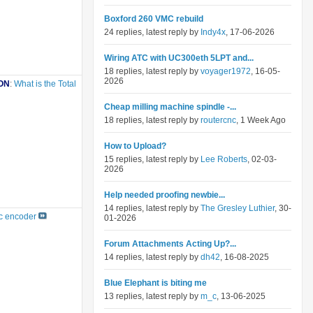
Boxford 260 VMC rebuild
24 replies, latest reply by
Indy4x
, 17-06-2026
Wiring ATC with UC300eth 5LPT and...
18 replies, latest reply by
voyager1972
, 16-05-
2026
ON
:
What is the Total
Cheap milling machine spindle -...
18 replies, latest reply by
routercnc
, 1 Week Ago
How to Upload?
15 replies, latest reply by
Lee Roberts
, 02-03-
2026
Help needed proofing newbie...
14 replies, latest reply by
The Gresley Luthier
, 30-
c encoder
01-2026
Forum Attachments Acting Up?...
14 replies, latest reply by
dh42
, 16-08-2025
Blue Elephant is biting me
13 replies, latest reply by
m_c
, 13-06-2025