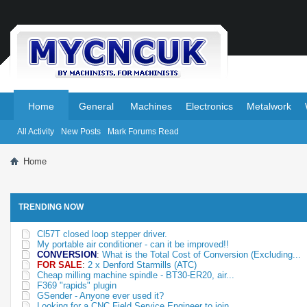
.
.
Home
General
Machines
Electronics
Metalwork
All Activity
New Posts
Mark Forums Read
Home
TRENDING NOW
Cl57T closed loop stepper driver.
My portable air conditioner - can it be improved!!
CONVERSION
:
What is the Total Cost of Conversion (Excluding...
FOR SALE
:
2 x Denford Starmills (ATC)
Cheap milling machine spindle - BT30-ER20, air...
F369 "rapids" plugin
GSender - Anyone ever used it?
Looking for a CNC Field Service Engineer to join...