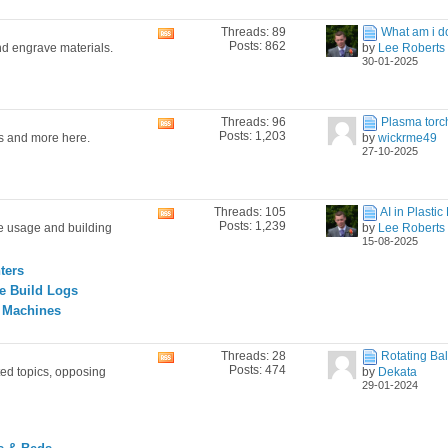
Threads: 89
What am i do
View
Posts: 862
nd engrave materials.
by
Lee Roberts
this
30-01-2025
forum's
RSS
feed
Threads: 96
Plasma torch i
View
Posts: 1,203
es and more here.
by
wickrme49
this
27-10-2025
forum's
RSS
feed
Threads: 105
AI in Plastic 
View
Posts: 1,239
ne usage and building
by
Lee Roberts
this
15-08-2025
forum's
RSS
ters
feed
e Build Logs
g Machines
Threads: 28
Rotating Ball
View
Posts: 474
ted topics, opposing
by
Dekata
this
29-01-2024
forum's
RSS
feed