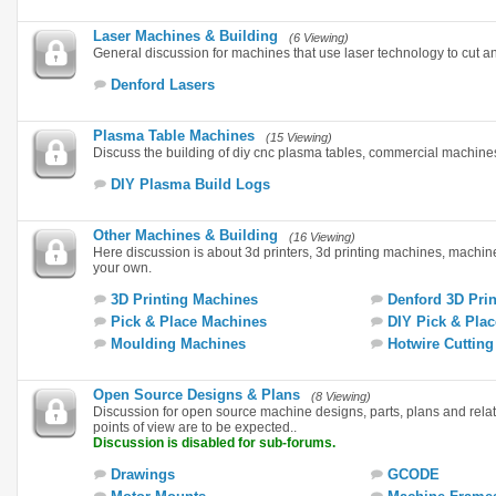
Laser Machines & Building
(6 Viewing)
General discussion for machines that use laser technology to cut a
Denford Lasers
Plasma Table Machines
(15 Viewing)
Discuss the building of diy cnc plasma tables, commercial machin
DIY Plasma Build Logs
Other Machines & Building
(16 Viewing)
Here discussion is about 3d printers, 3d printing machines, machi
your own.
3D Printing Machines
Denford 3D Prin
Pick & Place Machines
DIY Pick & Plac
Moulding Machines
Hotwire Cuttin
Open Source Designs & Plans
(8 Viewing)
Discussion for open source machine designs, parts, plans and rela
points of view are to be expected..
Discussion is disabled for sub-forums.
Drawings
GCODE