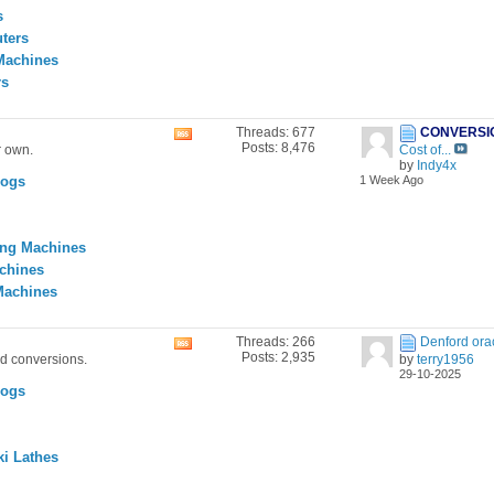
feed
s
ters
Machines
rs
Threads: 677
CONVERSI
View
Posts: 8,476
r own.
Cost of...
this
by
Indy4x
forum's
Logs
1 Week Ago
RSS
feed
ing Machines
achines
Machines
Threads: 266
Denford ora
View
Posts: 2,935
nd conversions.
by
terry1956
this
29-10-2025
forum's
Logs
RSS
feed
i Lathes