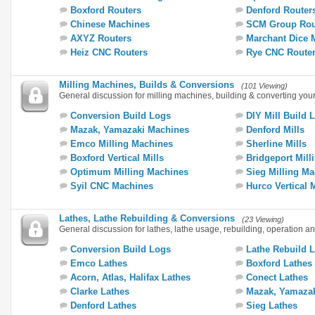
Boxford Routers
Denford Router
Chinese Machines
SCM Group Rou
AXYZ Routers
Marchant Dice 
Heiz CNC Routers
Rye CNC Route
Milling Machines, Builds & Conversions
(101 Viewing)
General discussion for milling machines, building & converting you
Conversion Build Logs
DIY Mill Build 
Mazak, Yamazaki Machines
Denford Mills
Emco Milling Machines
Sherline Mills
Boxford Vertical Mills
Bridgeport Mill
Optimum Milling Machines
Sieg Milling M
Syil CNC Machines
Hurco Vertical 
Lathes, Lathe Rebuilding & Conversions
(23 Viewing)
General discussion for lathes, lathe usage, rebuilding, operation a
Conversion Build Logs
Lathe Rebuild 
Emco Lathes
Boxford Lathes
Acorn, Atlas, Halifax Lathes
Conect Lathes
Clarke Lathes
Mazak, Yamazak
Denford Lathes
Sieg Lathes