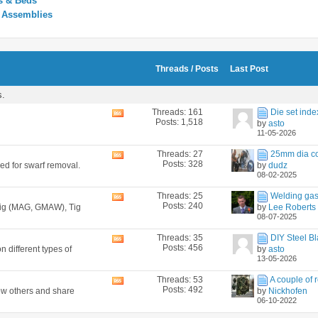
s & Beds
y Assemblies
Threads / Posts
Last Post
s.
Threads: 161
Die set inde
View
Posts: 1,518
by
asto
this
11-05-2026
forum's
RSS
Threads: 27
25mm dia co
View
feed
Posts: 328
ned for swarf removal.
by
dudz
this
08-02-2025
forum's
RSS
Threads: 25
Welding gas
View
feed
Posts: 240
 Mig (MAG, GMAW), Tig
by
Lee Roberts
this
08-07-2025
forum's
RSS
Threads: 35
DIY Steel Bl
View
feed
Posts: 456
n different types of
by
asto
this
13-05-2026
forum's
RSS
Threads: 53
A couple of r
View
feed
Posts: 492
how others and share
by
Nickhofen
this
06-10-2022
forum's
RSS