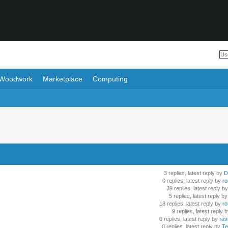
Woodwork
Marketplace
Computing
3 replies, latest reply by
D
0 replies, latest reply by
ro
39 replies, latest reply by
5 replies, latest reply by
18 replies, latest reply by
ro
9 replies, latest reply 
0 replies, latest reply by
rav
0 replies, latest reply by
Te