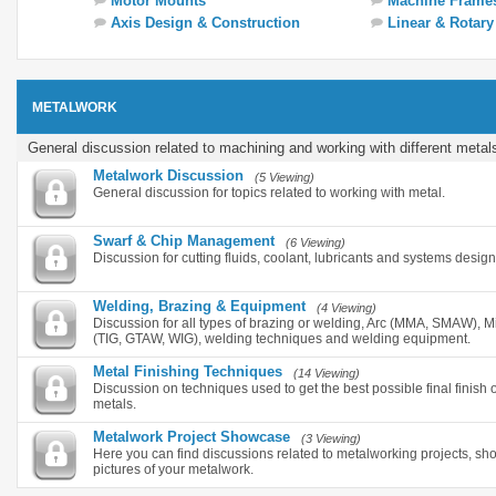
Motor Mounts
Machine Frame
Axis Design & Construction
Linear & Rotar
METALWORK
General discussion related to machining and working with different metal
Metalwork Discussion
(5 Viewing)
General discussion for topics related to working with metal.
Swarf & Chip Management
(6 Viewing)
Discussion for cutting fluids, coolant, lubricants and systems desig
Welding, Brazing & Equipment
(4 Viewing)
Discussion for all types of brazing or welding, Arc (MMA, SMAW),
(TIG, GTAW, WIG), welding techniques and welding equipment.
Metal Finishing Techniques
(14 Viewing)
Discussion on techniques used to get the best possible final finish o
metals.
Metalwork Project Showcase
(3 Viewing)
Here you can find discussions related to metalworking projects, s
pictures of your metalwork.