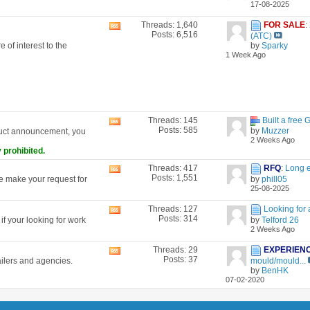
17-08-2025
forum's
RSS
Threads: 1,640
FOR SALE
:
View
feed
Posts: 6,516
(ATC)
this
 of interest to the
by
Sparky
forum's
1 Week Ago
RSS
feed
Threads: 145
Built a free 
View
Posts: 585
by
Muzzer
duct announcement, you
this
2 Weeks Ago
forum's
 prohibited.
RSS
feed
Threads: 417
RFQ
:
Long 
View
Posts: 1,551
se make your request for
by
phill05
this
25-08-2025
forum's
RSS
Threads: 127
Looking for 
View
feed
Posts: 314
f your looking for work
by
Telford 26
this
2 Weeks Ago
forum's
RSS
Threads: 29
EXPERIEN
View
feed
Posts: 37
ailers and agencies.
mould/mould...
this
by
BenHK
forum's
07-02-2020
RSS
feed