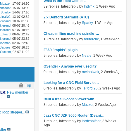
What is the Total Cost of...
Muzzer
, 17-07 14:50
39 replies, latest reply by
Indy4x
, 1 Week Ago
chalfont
, 15-07 13:09
Sparky
, 14-07 17:10
ltraNC
, 13-07 02:32
2 x Denford Starmills (ATC)
otland
, 10-07 01:00
5 replies, latest reply by
Sparky
, 1 Week Ago
itterend
, 08-07 20:46
itterend
, 07-07 18:16
Cheap milling machine spindle -...
Edward
, 06-07 12:42
itterend
, 05-07 23:52
18 replies, latest reply by
routercnc
, 1 Week Ago
oodman
, 02-07 22:46
Jagues
, 02-07 16:23
F369 "rapids" plugin
Current
, 02-07 11:22
9 replies, latest reply by
Neale
, 1 Week Ago
GSender - Anyone ever used it?
0 replies, latest reply by
ravihotwok
, 2 Weeks Ago
Looking for a CNC Field Service...
Top
0 replies, latest reply by
Telford 26
, 2 Weeks Ago
BER
:
New member
C...
Built a free G-code viewer with...
3 replies, latest reply by
Muzzer
, 2 Weeks Ago
 loop stepper...
Jazz CNC JZR 9060 Router (Dean)...
1 replies, latest reply by
lordchalfont
, 3 Weeks
Ago
ller