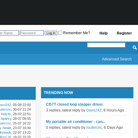
Remember Me?
Help
Register
Advanced Search
TRENDING NOW
Cl57T closed loop stepper driver.
avo242
, 05-08 22:00
utercnc
, 30-07 21:24
3 replies, latest reply by
Davo242
, 8 Hours Ago
Indy4x
, 28-07 22:51
Sparky
, 28-07 09:55
My portable air conditioner - can...
utercnc
, 25-07 16:22
0 replies, latest reply by
routercnc
, 6 Days Ago
by
Neale
, 23-07 16:40
ihotwok
, 22-07 13:22
lford 26
, 18-07 15:25