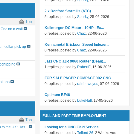
2 replies, posted by
Sparky
, 26-06-2026
2 x Denford Starmills (ATC)
5 replies, posted by
Sparky
, 25-06-2026
Top
Kollmorgen DC Motor - 10HP - Ex...
Cnc on a wall
0 replies, posted by
Chaz
, 22-06-2026
Kennametal Erickson Speed Indexer...
on collar pick up
0 replies, posted by
Chaz
, 22-06-2026
Jazz CNC JZR 9060 Router (Dean)...
t chipping
1 replies, posted by
RobertE
, 15-06-2026
FOR SALE PACER COMPACT 902 CNC...
ations
0 replies, posted by
rainboweyes
, 07-06-2026
Optimum BF46
0 replies, posted by
LukeHall
, 17-05-2026
FULL AND PART TIME EMPLOYMENT
Top
Looking for a CNC Field Service...
to the UK: Has...
0 replies, posted by
Telford 26
, 2 Weeks Ago