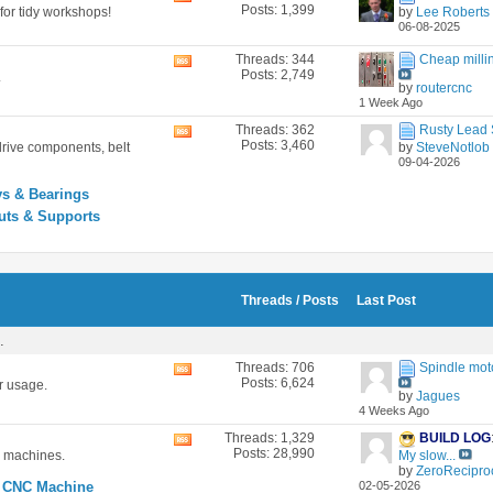
Posts: 1,399
for tidy workshops!
by
Lee Roberts
this
06-08-2025
forum's
RSS
Threads: 344
Cheap millin
View
feed
Posts: 2,749
.
this
by
routercnc
forum's
1 Week Ago
RSS
feed
Threads: 362
Rusty Lead S
View
Posts: 3,460
drive components, belt
by
SteveNotlob
this
09-04-2026
forum's
RSS
ys & Bearings
feed
uts & Supports
Threads / Posts
Last Post
.
Threads: 706
Spindle mot
View
Posts: 6,624
r usage.
this
by
Jagues
forum's
4 Weeks Ago
RSS
feed
Threads: 1,329
BUILD LOG
View
Posts: 28,990
c machines.
My slow...
this
by
ZeroReciproc
forum's
 CNC Machine
02-05-2026
RSS