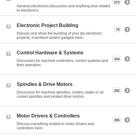
573
General electronics discussion and anything else related
to electronics.
Electronic Project Building
70
Discuss and show the building of your diy electronic
projects, inventions and/or gadgets here.
Control Hardware & Systems
164
Discussion for machine controllers, control systems and
their operation.
Spindles & Drive Motors
282
Discussion for machine spindles, routers, water or air
cooled spindles and related drive motors.
Motor Drivers & Controllers
365
Discuss everything related to motor drivers and
controllers here.