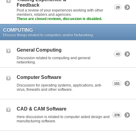
Feedback
29
Post a review of your experiences working with other
members, retailers and agencies.
These are closed reviews, discussion is disabled.
COMPUTING
Discuss things related to computers and/or Networking.
General Computing
43
Discussion related to computing and general
networking.
Computer Software
151
Discussion for operating systems, applications, anti-
virus, firewalls and other software.
CAD & CAM Software
378
Here discussion is related to computer aided design and
manufacturing software.