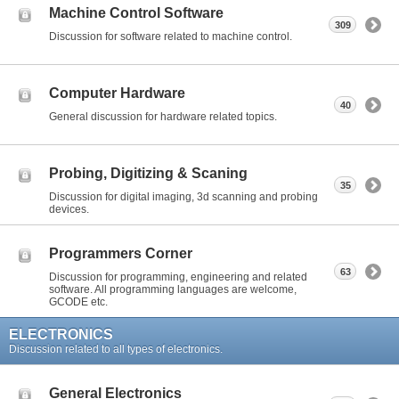
Machine Control Software
309
Discussion for software related to machine control.
Computer Hardware
40
General discussion for hardware related topics.
Probing, Digitizing & Scaning
35
Discussion for digital imaging, 3d scanning and probing
devices.
Programmers Corner
63
Discussion for programming, engineering and related
software. All programming languages are welcome,
GCODE etc.
ELECTRONICS
Discussion related to all types of electronics.
General Electronics