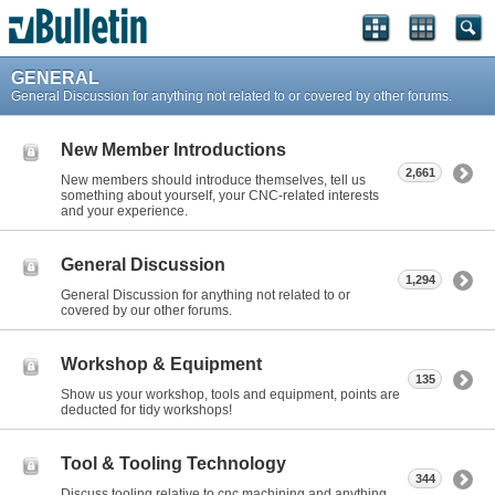
GENERAL
General Discussion for anything not related to or covered by other forums.
New Member Introductions
2,661
New members should introduce themselves, tell us
something about yourself, your CNC-related interests
and your experience.
General Discussion
1,294
General Discussion for anything not related to or
covered by our other forums.
Workshop & Equipment
135
Show us your workshop, tools and equipment, points are
deducted for tidy workshops!
Tool & Tooling Technology
344
Discuss tooling relative to cnc machining and anything