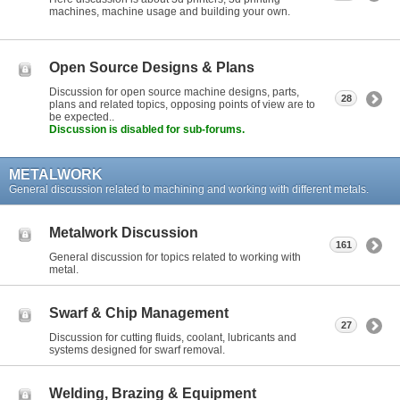
machines, machine usage and building your own.
Open Source Designs & Plans
Discussion for open source machine designs, parts,
28
plans and related topics, opposing points of view are to
be expected..
Discussion is disabled for sub-forums.
METALWORK
General discussion related to machining and working with different metals.
Metalwork Discussion
161
General discussion for topics related to working with
metal.
Swarf & Chip Management
27
Discussion for cutting fluids, coolant, lubricants and
systems designed for swarf removal.
Welding, Brazing & Equipment