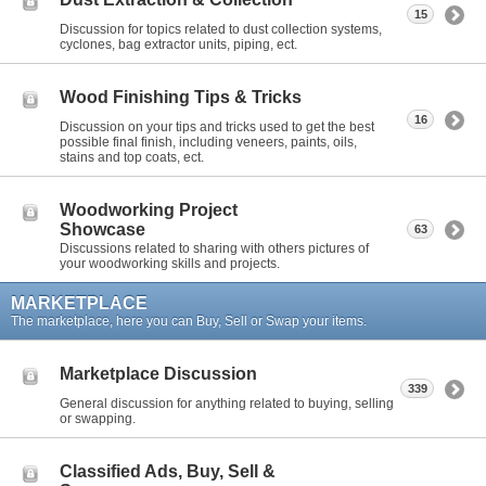
15
Discussion for topics related to dust collection systems,
cyclones, bag extractor units, piping, ect.
Wood Finishing Tips & Tricks
16
Discussion on your tips and tricks used to get the best
possible final finish, including veneers, paints, oils,
stains and top coats, ect.
Woodworking Project
Showcase
63
Discussions related to sharing with others pictures of
your woodworking skills and projects.
MARKETPLACE
The marketplace, here you can Buy, Sell or Swap your items.
Marketplace Discussion
339
General discussion for anything related to buying, selling
or swapping.
Classified Ads, Buy, Sell &