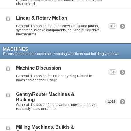
else related.
Linear & Rotary Motion
General discussion for lead screws, rack and pinion,
362
synchronous drive components, belt and pulley drive
mechanisms.
MACHINES
Discussion related to machines, working with them and building your own.
Machine Discussion
706
General discussion forum for anything related to
machines and their usage.
Gantry/Router Machines &
Building
1,329
General discussion for the various moving gantry or
router style cnc machines.
Milling Machines, Builds &