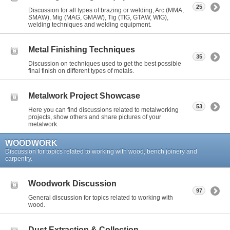
25
Discussion for all types of brazing or welding, Arc (MMA,
SMAW), Mig (MAG, GMAW), Tig (TIG, GTAW, WIG),
welding techniques and welding equipment.
Metal Finishing Techniques
35
Discussion on techniques used to get the best possible
final finish on different types of metals.
Metalwork Project Showcase
53
Here you can find discussions related to metalworking
projects, show others and share pictures of your
metalwork.
WOODWORK
Discussion for topics related to working with wood, bench joinery and
carpentry.
Woodwork Discussion
97
General discussion for topics related to working with
wood.
Dust Extraction & Collection