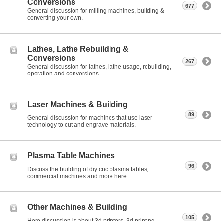
Conversions
677
General discussion for milling machines, building &
converting your own.
Lathes, Lathe Rebuilding &
Conversions
267
General discussion for lathes, lathe usage, rebuilding,
operation and conversions.
Laser Machines & Building
89
General discussion for machines that use laser
technology to cut and engrave materials.
Plasma Table Machines
96
Discuss the building of diy cnc plasma tables,
commercial machines and more here.
Other Machines & Building
105
Here discussion is about 3d printers, 3d printing