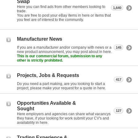
Swap
Here you can find ads from other members looking to
1,640
trade.
You are free to post your eBay items in here or items that
you feel are of interest to the community.
Manufacturer News
If you are a manufacturer and/or company with news or a
145
new product announcement, you may post about in here.
This is our commercial forum, submission to any
other is strictly prohibited.
Projects, Jobs & Requests
417
Do you need a part making, are you looking to start a
project, please make your request for a quote in here.
Opportunities Available &
Sought
127
Here employers and agencies can share what vacancys
they have, if your looking for work submit your CV's and
availability in here.
Trading Experience &