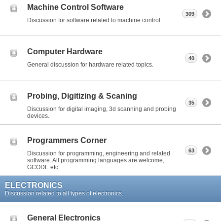
Machine Control Software
309
Discussion for software related to machine control.
Computer Hardware
40
General discussion for hardware related topics.
Probing, Digitizing & Scaning
35
Discussion for digital imaging, 3d scanning and probing
devices.
Programmers Corner
63
Discussion for programming, engineering and related
software. All programming languages are welcome,
GCODE etc.
ELECTRONICS
Discussion related to all types of electronics.
General Electronics