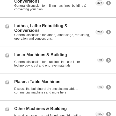
Conversions
677
General discussion for milling machines, building &
converting your own.
Lathes, Lathe Rebuilding &
Conversions
267
General discussion for lathes, lathe usage, rebuilding,
operation and conversions.
Laser Machines & Building
89
General discussion for machines that use laser
technology to cut and engrave materials.
Plasma Table Machines
96
Discuss the building of diy cnc plasma tables,
commercial machines and more here.
Other Machines & Building
105
Here discussion is about 3d printers, 3d printing