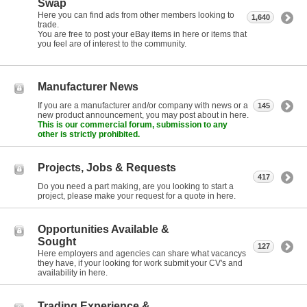
Swap
Here you can find ads from other members looking to
1,640
trade.
You are free to post your eBay items in here or items that
you feel are of interest to the community.
Manufacturer News
If you are a manufacturer and/or company with news or a
145
new product announcement, you may post about in here.
This is our commercial forum, submission to any
other is strictly prohibited.
Projects, Jobs & Requests
417
Do you need a part making, are you looking to start a
project, please make your request for a quote in here.
Opportunities Available &
Sought
127
Here employers and agencies can share what vacancys
they have, if your looking for work submit your CV's and
availability in here.
Trading Experience &