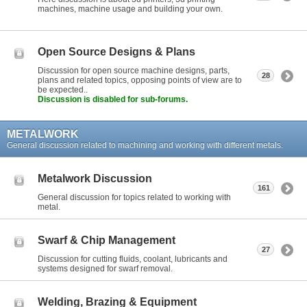
machines, machine usage and building your own.
Open Source Designs & Plans
Discussion for open source machine designs, parts,
28
plans and related topics, opposing points of view are to
be expected..
Discussion is disabled for sub-forums.
METALWORK
General discussion related to machining and working with different metals.
Metalwork Discussion
161
General discussion for topics related to working with
metal.
Swarf & Chip Management
27
Discussion for cutting fluids, coolant, lubricants and
systems designed for swarf removal.
Welding, Brazing & Equipment