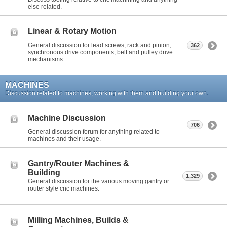
else related.
Linear & Rotary Motion
General discussion for lead screws, rack and pinion,
362
synchronous drive components, belt and pulley drive
mechanisms.
MACHINES
Discussion related to machines, working with them and building your own.
Machine Discussion
706
General discussion forum for anything related to
machines and their usage.
Gantry/Router Machines &
Building
1,329
General discussion for the various moving gantry or
router style cnc machines.
Milling Machines, Builds &