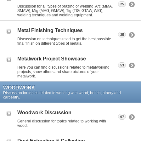
25
Discussion for all types of brazing or welding, Arc (MMA,
SMAW), Mig (MAG, GMAW), Tig (TIG, GTAW, WIG),
welding techniques and welding equipment.
Metal Finishing Techniques
35
Discussion on techniques used to get the best possible
final finish on different types of metals.
Metalwork Project Showcase
53
Here you can find discussions related to metalworking
projects, show others and share pictures of your
metalwork.
WOODWORK
Discussion for topics related to working with wood, bench joinery and
carpentry.
Woodwork Discussion
97
General discussion for topics related to working with
wood.
Dust Extraction & Collection