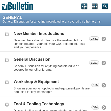
GENERAL
General Discussion for anything not related to or covered by other forums.
New Member Introductions
2,661
New members should introduce themselves, tell us
something about yourself, your CNC-related interests
and your experience.
General Discussion
1,293
General Discussion for anything not related to or
covered by our other forums.
Workshop & Equipment
135
Show us your workshop, tools and equipment, points are
deducted for tidy workshops!
Tool & Tooling Technology
344
Discuss tooling relative to cnc machining and anything