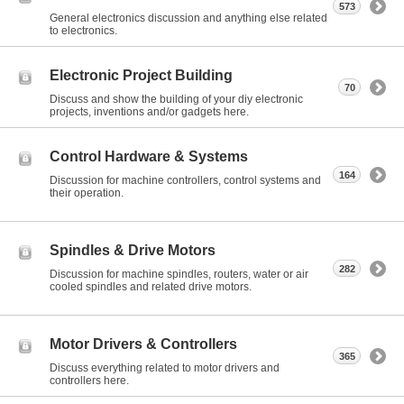
573
General electronics discussion and anything else related
to electronics.
Electronic Project Building
70
Discuss and show the building of your diy electronic
projects, inventions and/or gadgets here.
Control Hardware & Systems
164
Discussion for machine controllers, control systems and
their operation.
Spindles & Drive Motors
282
Discussion for machine spindles, routers, water or air
cooled spindles and related drive motors.
Motor Drivers & Controllers
365
Discuss everything related to motor drivers and
controllers here.