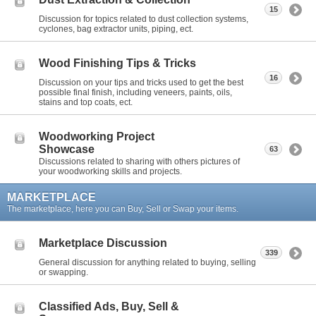
15
Discussion for topics related to dust collection systems,
cyclones, bag extractor units, piping, ect.
Wood Finishing Tips & Tricks
16
Discussion on your tips and tricks used to get the best
possible final finish, including veneers, paints, oils,
stains and top coats, ect.
Woodworking Project
Showcase
63
Discussions related to sharing with others pictures of
your woodworking skills and projects.
MARKETPLACE
The marketplace, here you can Buy, Sell or Swap your items.
Marketplace Discussion
339
General discussion for anything related to buying, selling
or swapping.
Classified Ads, Buy, Sell &