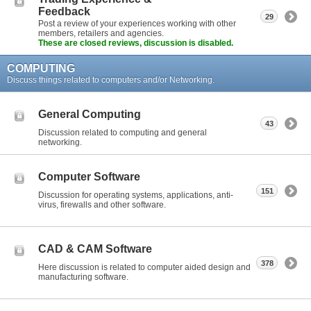
Feedback
29
Post a review of your experiences working with other
members, retailers and agencies.
These are closed reviews, discussion is disabled.
COMPUTING
Discuss things related to computers and/or Networking.
General Computing
43
Discussion related to computing and general
networking.
Computer Software
151
Discussion for operating systems, applications, anti-
virus, firewalls and other software.
CAD & CAM Software
378
Here discussion is related to computer aided design and
manufacturing software.