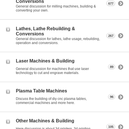
Conversions
677
General discussion for milling machines, building &
converting your own.
Lathes, Lathe Rebuilding &
Conversions
267
General discussion for lathes, lathe usage, rebuilding,
operation and conversions.
Laser Machines & Building
89
General discussion for machines that use laser
technology to cut and engrave materials.
Plasma Table Machines
96
Discuss the building of diy cnc plasma tables,
commercial machines and more here.
Other Machines & Building
105
Here discussion is about 3d printers, 3d printing