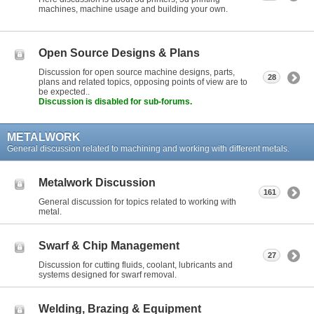
machines, machine usage and building your own.
Open Source Designs & Plans
Discussion for open source machine designs, parts,
28
plans and related topics, opposing points of view are to
be expected..
Discussion is disabled for sub-forums.
METALWORK
General discussion related to machining and working with different metals.
Metalwork Discussion
161
General discussion for topics related to working with
metal.
Swarf & Chip Management
27
Discussion for cutting fluids, coolant, lubricants and
systems designed for swarf removal.
Welding, Brazing & Equipment