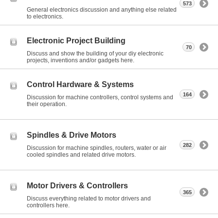
573
General electronics discussion and anything else related
to electronics.
Electronic Project Building
70
Discuss and show the building of your diy electronic
projects, inventions and/or gadgets here.
Control Hardware & Systems
164
Discussion for machine controllers, control systems and
their operation.
Spindles & Drive Motors
282
Discussion for machine spindles, routers, water or air
cooled spindles and related drive motors.
Motor Drivers & Controllers
365
Discuss everything related to motor drivers and
controllers here.