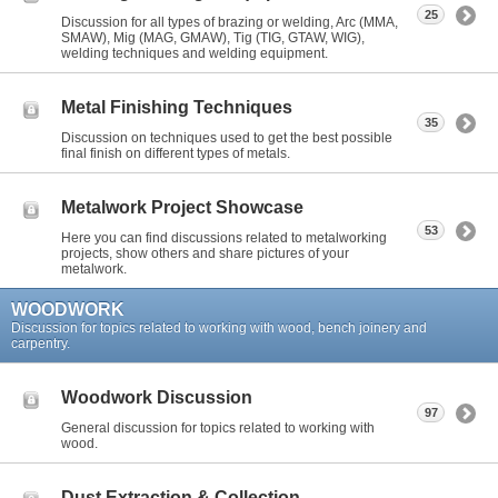
25
Discussion for all types of brazing or welding, Arc (MMA,
SMAW), Mig (MAG, GMAW), Tig (TIG, GTAW, WIG),
welding techniques and welding equipment.
Metal Finishing Techniques
35
Discussion on techniques used to get the best possible
final finish on different types of metals.
Metalwork Project Showcase
53
Here you can find discussions related to metalworking
projects, show others and share pictures of your
metalwork.
WOODWORK
Discussion for topics related to working with wood, bench joinery and
carpentry.
Woodwork Discussion
97
General discussion for topics related to working with
wood.
Dust Extraction & Collection