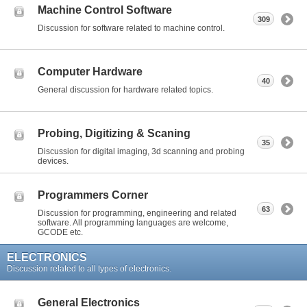
Machine Control Software
309
Discussion for software related to machine control.
Computer Hardware
40
General discussion for hardware related topics.
Probing, Digitizing & Scaning
35
Discussion for digital imaging, 3d scanning and probing
devices.
Programmers Corner
63
Discussion for programming, engineering and related
software. All programming languages are welcome,
GCODE etc.
ELECTRONICS
Discussion related to all types of electronics.
General Electronics