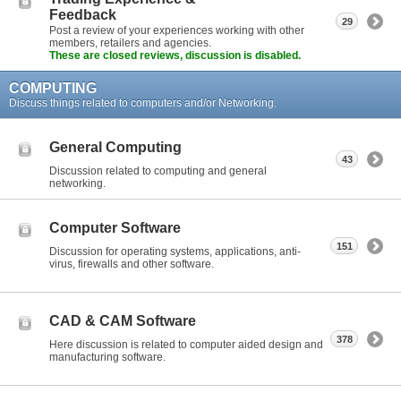
Feedback
29
Post a review of your experiences working with other
members, retailers and agencies.
These are closed reviews, discussion is disabled.
COMPUTING
Discuss things related to computers and/or Networking.
General Computing
43
Discussion related to computing and general
networking.
Computer Software
151
Discussion for operating systems, applications, anti-
virus, firewalls and other software.
CAD & CAM Software
378
Here discussion is related to computer aided design and
manufacturing software.