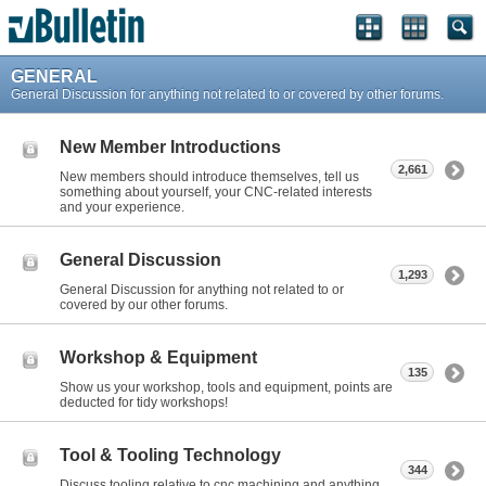
GENERAL
General Discussion for anything not related to or covered by other forums.
New Member Introductions
2,661
New members should introduce themselves, tell us
something about yourself, your CNC-related interests
and your experience.
General Discussion
1,293
General Discussion for anything not related to or
covered by our other forums.
Workshop & Equipment
135
Show us your workshop, tools and equipment, points are
deducted for tidy workshops!
Tool & Tooling Technology
344
Discuss tooling relative to cnc machining and anything