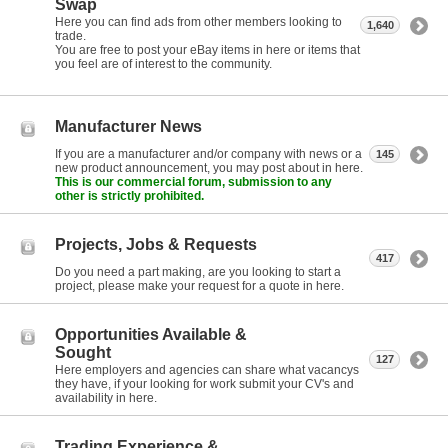
Swap
Here you can find ads from other members looking to
1,640
trade.
You are free to post your eBay items in here or items that
you feel are of interest to the community.
Manufacturer News
If you are a manufacturer and/or company with news or a
145
new product announcement, you may post about in here.
This is our commercial forum, submission to any
other is strictly prohibited.
Projects, Jobs & Requests
417
Do you need a part making, are you looking to start a
project, please make your request for a quote in here.
Opportunities Available &
Sought
127
Here employers and agencies can share what vacancys
they have, if your looking for work submit your CV's and
availability in here.
Trading Experience &