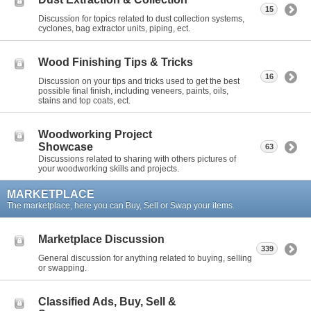
15
Discussion for topics related to dust collection systems,
cyclones, bag extractor units, piping, ect.
Wood Finishing Tips & Tricks
16
Discussion on your tips and tricks used to get the best
possible final finish, including veneers, paints, oils,
stains and top coats, ect.
Woodworking Project
Showcase
63
Discussions related to sharing with others pictures of
your woodworking skills and projects.
MARKETPLACE
The marketplace, here you can Buy, Sell or Swap your items.
Marketplace Discussion
339
General discussion for anything related to buying, selling
or swapping.
Classified Ads, Buy, Sell &