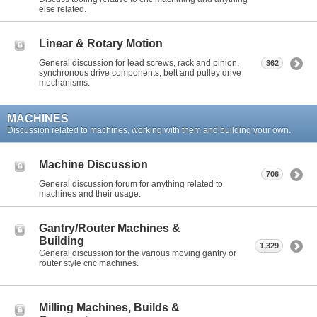
else related.
Linear & Rotary Motion
General discussion for lead screws, rack and pinion,
362
synchronous drive components, belt and pulley drive
mechanisms.
MACHINES
Discussion related to machines, working with them and building your own.
Machine Discussion
706
General discussion forum for anything related to
machines and their usage.
Gantry/Router Machines &
Building
1,329
General discussion for the various moving gantry or
router style cnc machines.
Milling Machines, Builds &