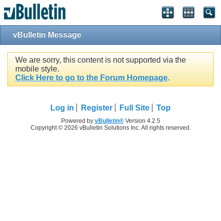
vBulletin Message
We are sorry, this content is not supported via the
mobile style.
Click Here to go to the Forum Homepage
.
Log in
Register
Full Site
Top
Powered by
vBulletin®
Version 4.2.5
Copyright © 2026 vBulletin Solutions Inc. All rights reserved.