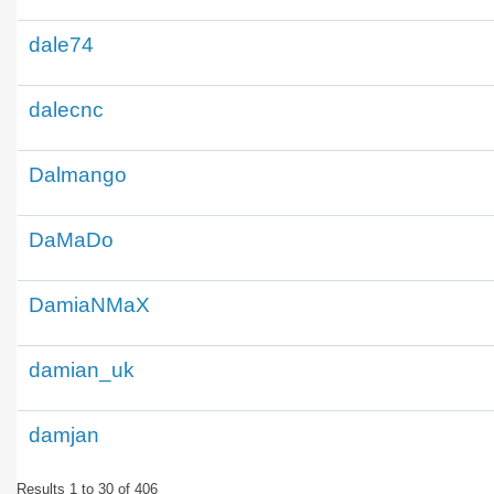
dale74
dalecnc
Dalmango
DaMaDo
DamiaNMaX
damian_uk
damjan
Results 1 to 30 of 406