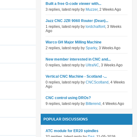
Built a free G-code viewer with...
3 replies, latest reply by
Muzzer
, 2 Weeks Ago
Jazz CNC JZR 9060 Router (Dean)...
1 replies, latest reply by
lordchalfont
, 3 Weeks
Ago
Warco GH Major Milling Machine
2 replies, latest reply by
Sparky
, 3 Weeks Ago
New member interested in CNC and...
0 replies, latest reply by
UltraNC
, 3 Weeks Ago
Vertical CNC Machine - Scotland -...
0 replies, latest reply by
CNCScotland
, 4 Weeks
Ago
CNC control using DROs?
9 replies, latest reply by
Bitterend
, 4 Weeks Ago
POPULAR DISCUSSIONS
ATC module for ER20 spindles
32 replies, latest reply by
Daz
, 11-05-2026