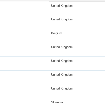
United Kingdom
United Kingdom
Belgium
United Kingdom
United Kingdom
United Kingdom
United Kingdom
Slovenia