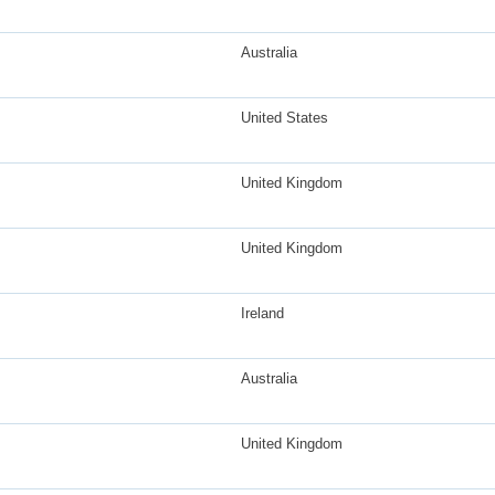
Australia
United States
United Kingdom
United Kingdom
Ireland
Australia
United Kingdom