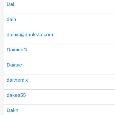
Dai.
dain
dainis@dauksta.com
DainiusG
Dairsie
daithemix
dakes55
Dakn