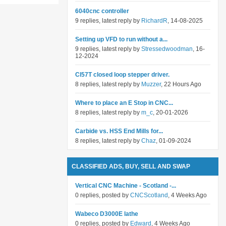
6040cnc controller
9 replies, latest reply by
RichardR
, 14-08-2025
Setting up VFD to run without a...
9 replies, latest reply by
Stressedwoodman
, 16-
12-2024
Cl57T closed loop stepper driver.
8 replies, latest reply by
Muzzer
, 22 Hours Ago
Where to place an E Stop in CNC...
8 replies, latest reply by
m_c
, 20-01-2026
Carbide vs. HSS End Mills for...
8 replies, latest reply by
Chaz
, 01-09-2024
CLASSIFIED ADS, BUY, SELL AND SWAP
Vertical CNC Machine - Scotland -...
0 replies, posted by
CNCScotland
, 4 Weeks Ago
Wabeco D3000E lathe
0 replies, posted by
Edward
, 4 Weeks Ago