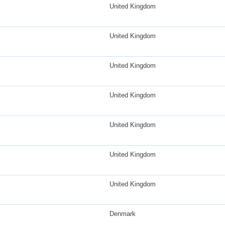
United Kingdom
United Kingdom
United Kingdom
United Kingdom
United Kingdom
United Kingdom
United Kingdom
Denmark