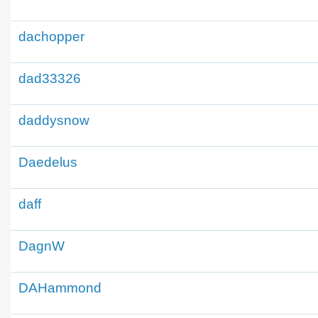
dachopper
dad33326
daddysnow
Daedelus
daff
DagnW
DAHammond