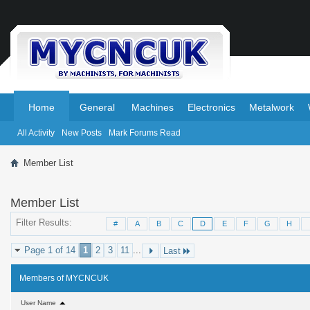
.
.
Home
General
Machines
Electronics
Metalwork
All Activity
New Posts
Mark Forums Read
Member List
Member List
Filter Results
#
A
B
C
D
E
F
G
H
Page 1 of 14
1
2
3
11
...
Last
Members of MYCNCUK
User Name