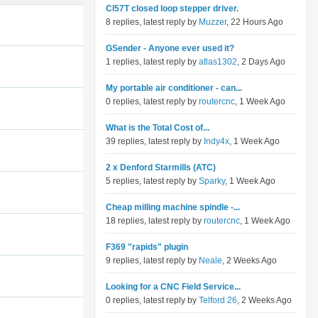
Cl57T closed loop stepper driver.
8 replies, latest reply by
Muzzer
, 22 Hours Ago
GSender - Anyone ever used it?
1 replies, latest reply by
atlas1302
, 2 Days Ago
My portable air conditioner - can...
0 replies, latest reply by
routercnc
, 1 Week Ago
What is the Total Cost of...
39 replies, latest reply by
Indy4x
, 1 Week Ago
2 x Denford Starmills (ATC)
5 replies, latest reply by
Sparky
, 1 Week Ago
Cheap milling machine spindle -...
18 replies, latest reply by
routercnc
, 1 Week Ago
F369 "rapids" plugin
9 replies, latest reply by
Neale
, 2 Weeks Ago
Looking for a CNC Field Service...
0 replies, latest reply by
Telford 26
, 2 Weeks Ago