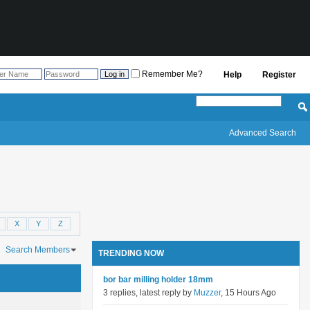
Remember Me?
Help
Register
Advanced Search
X
Y
Z
Search Members
TRENDING NOW
ch took
0.03
seconds.
bor bar milling holder 18mm
3 replies, latest reply by
Muzzer
, 15 Hours Ago