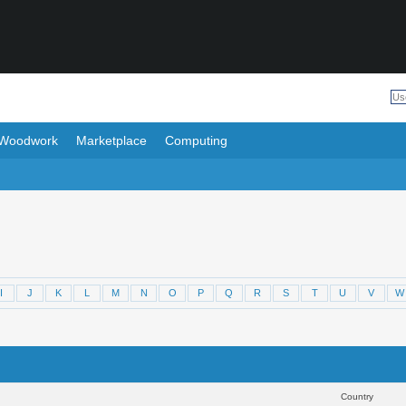
Woodwork
Marketplace
Computing
I
J
K
L
M
N
O
P
Q
R
S
T
U
V
W
Results 1 to 30 of 406
Sear
Country