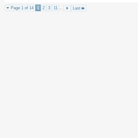
Page 1 of 14
1
2
3
11
...
Last