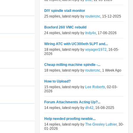
DIY spindle stall monitor
25 replies, latest reply by
routercnc
, 15-12-2025
Boxford 260 VMC rebuild
24 replies, latest reply by
Indy4x
, 17-06-2026
Wiring ATC with UC300eth 5LPT and...
18 replies, latest reply by
voyager1972
, 16-05-
2026
Cheap milling machine spindle -...
18 replies, latest reply by
routercnc
, 1 Week Ago
How to Upload?
15 replies, latest reply by
Lee Roberts
, 02-03-
2026
Forum Attachments Acting Up?...
14 replies, latest reply by
dh42
, 16-08-2025
Help needed proofing newbie...
14 replies, latest reply by
The Gresley Luthier
, 30-
01-2026