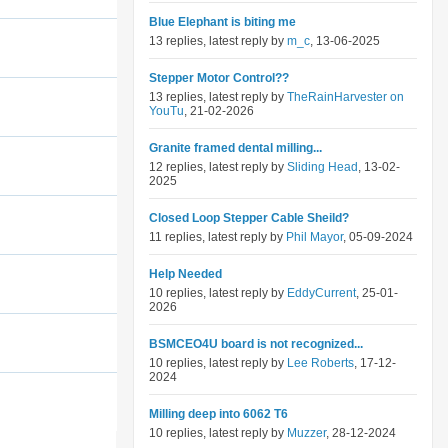
Blue Elephant is biting me
13 replies, latest reply by
m_c
, 13-06-2025
Stepper Motor Control??
13 replies, latest reply by
TheRainHarvester on
YouTu
, 21-02-2026
Granite framed dental milling...
12 replies, latest reply by
Sliding Head
, 13-02-
2025
Closed Loop Stepper Cable Sheild?
11 replies, latest reply by
Phil Mayor
, 05-09-2024
Help Needed
10 replies, latest reply by
EddyCurrent
, 25-01-
2026
BSMCEO4U board is not recognized...
10 replies, latest reply by
Lee Roberts
, 17-12-
2024
Milling deep into 6062 T6
10 replies, latest reply by
Muzzer
, 28-12-2024