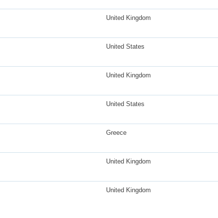
United Kingdom
United States
United Kingdom
United States
Greece
United Kingdom
United Kingdom