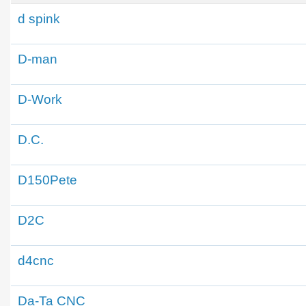
d spink
D-man
D-Work
D.C.
D150Pete
D2C
d4cnc
Da-Ta CNC