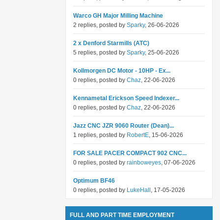
Warco GH Major Milling Machine
2 replies, posted by
Sparky
, 26-06-2026
2 x Denford Starmills (ATC)
5 replies, posted by
Sparky
, 25-06-2026
Kollmorgen DC Motor - 10HP - Ex...
0 replies, posted by
Chaz
, 22-06-2026
Kennametal Erickson Speed Indexer...
0 replies, posted by
Chaz
, 22-06-2026
Jazz CNC JZR 9060 Router (Dean)...
1 replies, posted by
RobertE
, 15-06-2026
FOR SALE PACER COMPACT 902 CNC...
0 replies, posted by
rainboweyes
, 07-06-2026
Optimum BF46
0 replies, posted by
LukeHall
, 17-05-2026
FULL AND PART TIME EMPLOYMENT