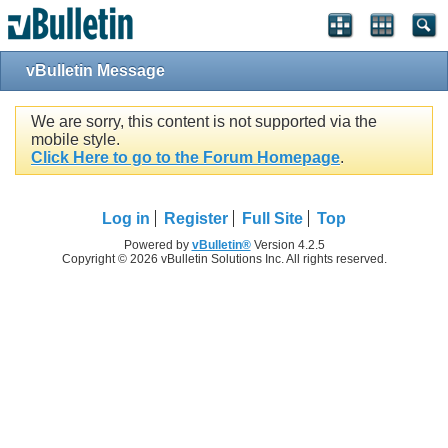
vBulletin Message
We are sorry, this content is not supported via the
mobile style.
Click Here to go to the Forum Homepage
.
Log in
Register
Full Site
Top
Powered by
vBulletin®
Version 4.2.5
Copyright © 2026 vBulletin Solutions Inc. All rights reserved.