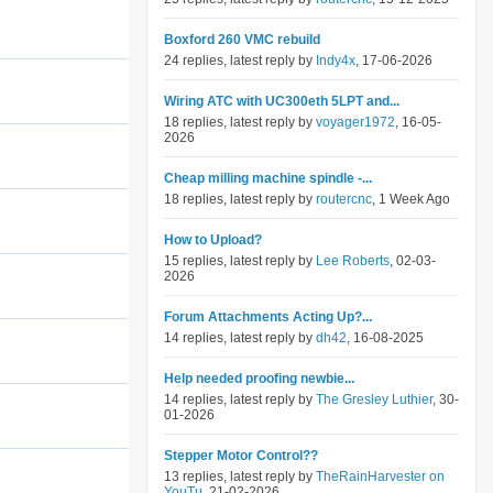
Boxford 260 VMC rebuild
24 replies, latest reply by
Indy4x
, 17-06-2026
Wiring ATC with UC300eth 5LPT and...
18 replies, latest reply by
voyager1972
, 16-05-
2026
Cheap milling machine spindle -...
18 replies, latest reply by
routercnc
, 1 Week Ago
How to Upload?
15 replies, latest reply by
Lee Roberts
, 02-03-
2026
Forum Attachments Acting Up?...
14 replies, latest reply by
dh42
, 16-08-2025
Help needed proofing newbie...
14 replies, latest reply by
The Gresley Luthier
, 30-
01-2026
Stepper Motor Control??
13 replies, latest reply by
TheRainHarvester on
YouTu
, 21-02-2026