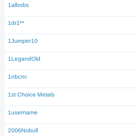
1albobs
1dr1**
1Jumper10
1LegandOld
1nbcnc
1st Choice Metals
1username
2006Nobull