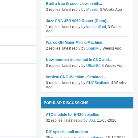
Built a free G-code viewer with...
3 replies, latest reply by
Muzzer
, 3 Weeks Ago
Jazz CNC JZR 9060 Router (Dean)...
1 replies, latest reply by
lordchalfont
, 3 Weeks
Ago
Warco GH Major Milling Machine
2 replies, latest reply by
Sparky
, 3 Weeks Ago
New member interested in CNC and...
0 replies, latest reply by
UltraNC
, 3 Weeks Ago
Vertical CNC Machine - Scotland -...
0 replies, latest reply by
CNCScotland
, 4 Weeks
Ago
POPULAR DISCUSSIONS
ATC module for ER20 spindles
32 replies, latest reply by
Daz
, 11-05-2026
DIY spindle stall monitor
25 replies, latest reply by
routercnc
, 15-12-2025