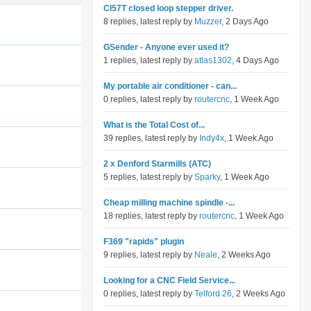
Cl57T closed loop stepper driver.
8 replies, latest reply by
Muzzer
, 2 Days Ago
GSender - Anyone ever used it?
1 replies, latest reply by
atlas1302
, 4 Days Ago
My portable air conditioner - can...
0 replies, latest reply by
routercnc
, 1 Week Ago
What is the Total Cost of...
39 replies, latest reply by
Indy4x
, 1 Week Ago
2 x Denford Starmills (ATC)
5 replies, latest reply by
Sparky
, 1 Week Ago
Cheap milling machine spindle -...
18 replies, latest reply by
routercnc
, 1 Week Ago
F369 "rapids" plugin
9 replies, latest reply by
Neale
, 2 Weeks Ago
Looking for a CNC Field Service...
0 replies, latest reply by
Telford 26
, 2 Weeks Ago