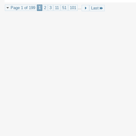
Page 1 of 199
1
2
3
11
51
101
...
Last