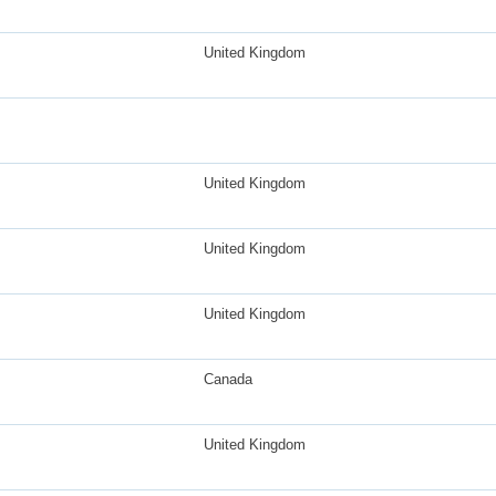
United Kingdom
United Kingdom
United Kingdom
United Kingdom
Canada
United Kingdom