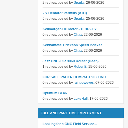
2 replies, posted by
Sparky
, 26-06-2026
2 x Denford Starmills (ATC)
5 replies, posted by
Sparky
, 25-06-2026
Kollmorgen DC Motor - 10HP - Ex...
0 replies, posted by
Chaz
, 22-06-2026
Kennametal Erickson Speed Indexer...
0 replies, posted by
Chaz
, 22-06-2026
Jazz CNC JZR 9060 Router (Dean)...
1 replies, posted by
RobertE
, 15-06-2026
FOR SALE PACER COMPACT 902 CNC...
0 replies, posted by
rainboweyes
, 07-06-2026
Optimum BF46
0 replies, posted by
LukeHall
, 17-05-2026
FULL AND PART TIME EMPLOYMENT
Looking for a CNC Field Service...