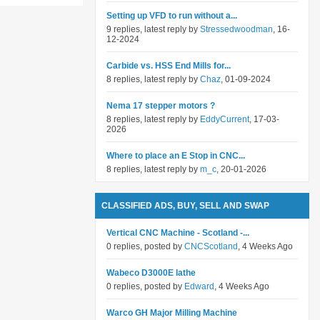
Setting up VFD to run without a...
9 replies, latest reply by
Stressedwoodman
, 16-
12-2024
Carbide vs. HSS End Mills for...
8 replies, latest reply by
Chaz
, 01-09-2024
Nema 17 stepper motors ?
8 replies, latest reply by
EddyCurrent
, 17-03-
2026
Where to place an E Stop in CNC...
8 replies, latest reply by
m_c
, 20-01-2026
CLASSIFIED ADS, BUY, SELL AND SWAP
Vertical CNC Machine - Scotland -...
0 replies, posted by
CNCScotland
, 4 Weeks Ago
Wabeco D3000E lathe
0 replies, posted by
Edward
, 4 Weeks Ago
Warco GH Major Milling Machine