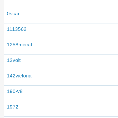
0scar
1113562
1258mccal
12volt
142victoria
190-v8
1972