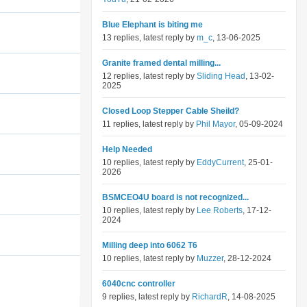
Blue Elephant is biting me
13 replies, latest reply by
m_c
, 13-06-2025
Granite framed dental milling...
12 replies, latest reply by
Sliding Head
, 13-02-
2025
Closed Loop Stepper Cable Sheild?
11 replies, latest reply by
Phil Mayor
, 05-09-2024
Help Needed
10 replies, latest reply by
EddyCurrent
, 25-01-
2026
BSMCEO4U board is not recognized...
10 replies, latest reply by
Lee Roberts
, 17-12-
2024
Milling deep into 6062 T6
10 replies, latest reply by
Muzzer
, 28-12-2024
6040cnc controller
9 replies, latest reply by
RichardR
, 14-08-2025