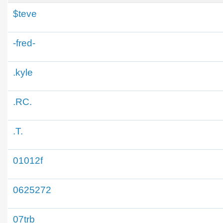
$teve
-fred-
.kyle
.RC.
.T.
01012f
0625272
07trb