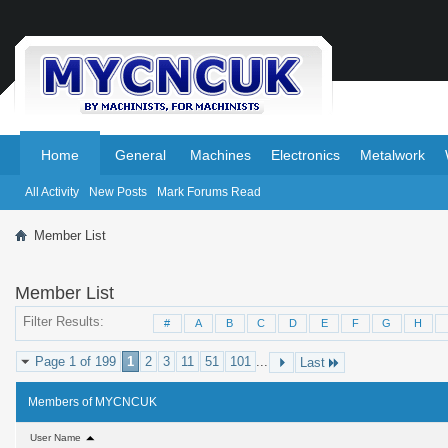
.
.
Home
General
Machines
Electronics
Metalwork
All Activity
New Posts
Mark Forums Read
Member List
Member List
Filter Results
#
A
B
C
D
E
F
G
H
Page 1 of 199
1
2
3
11
51
101
...
Last
Members of MYCNCUK
User Name