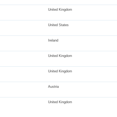
United Kingdom
United States
Ireland
United Kingdom
United Kingdom
Austria
United Kingdom