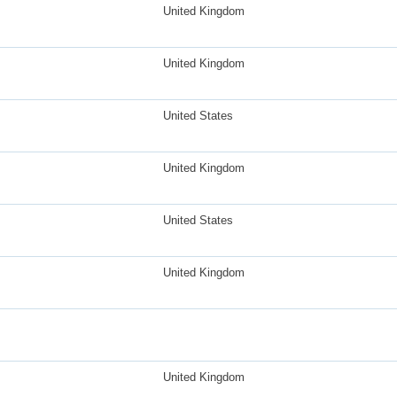
United Kingdom
United Kingdom
United States
United Kingdom
United States
United Kingdom
United Kingdom