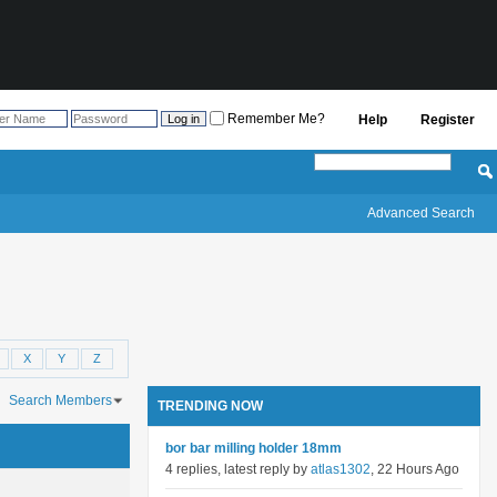
Remember Me?
Help
Register
Advanced Search
X
Y
Z
Search Members
TRENDING NOW
ch took
0.03
seconds.
bor bar milling holder 18mm
4 replies, latest reply by
atlas1302
, 22 Hours Ago