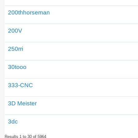
200thhorseman
200V
250rri
30tooo
333-CNC
3D Meister
3dc
Results 1 to 30 of 5964