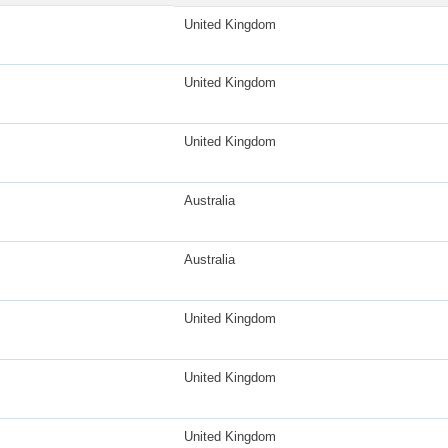
United Kingdom
United Kingdom
United Kingdom
Australia
Australia
United Kingdom
United Kingdom
United Kingdom