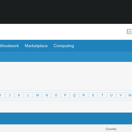
Woodwork
Marketplace
Computing
I
J
K
L
M
N
O
P
Q
R
S
T
U
V
W
Results 1 to 30 of 5964
Sear
Country