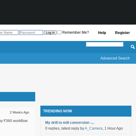
Remember Me?
Help
Register
Advanced Search
TRENDING NOW
2 Weeks Ago
 my F360 workflow
My drill to mill conversion -...
0 replies, latest reply by
A_Camera
, 1 Hour Ago