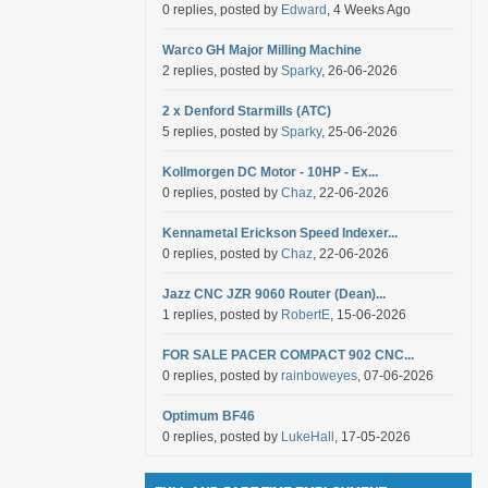
0 replies, posted by
Edward
, 4 Weeks Ago
Warco GH Major Milling Machine
2 replies, posted by
Sparky
, 26-06-2026
2 x Denford Starmills (ATC)
5 replies, posted by
Sparky
, 25-06-2026
Kollmorgen DC Motor - 10HP - Ex...
0 replies, posted by
Chaz
, 22-06-2026
Kennametal Erickson Speed Indexer...
0 replies, posted by
Chaz
, 22-06-2026
Jazz CNC JZR 9060 Router (Dean)...
1 replies, posted by
RobertE
, 15-06-2026
FOR SALE PACER COMPACT 902 CNC...
0 replies, posted by
rainboweyes
, 07-06-2026
Optimum BF46
0 replies, posted by
LukeHall
, 17-05-2026