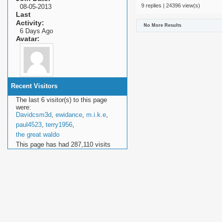
9 replies | 24396 view(s)
08-05-2013
Last
Activity
No More Results
6 Days Ago
Avatar
Recent Visitors
The last 6 visitor(s) to this page
were:
Davidcsm3d
,
ewidance
,
m.i.k.e
,
paul4523
,
terry1956
,
the great waldo
This page has had
287,110
visits