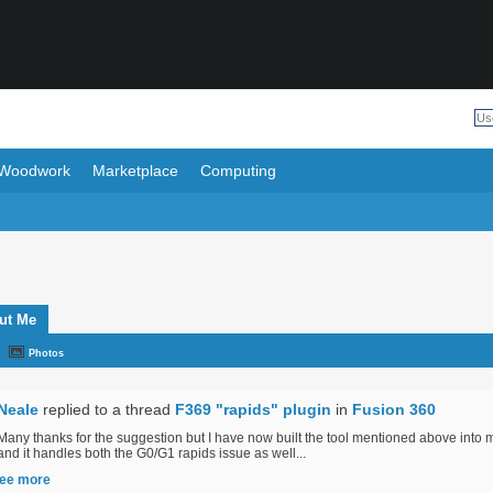
Woodwork
Marketplace
Computing
ut Me
Photos
Neale
replied to a thread
F369 "rapids" plugin
in
Fusion 360
Many thanks for the suggestion but I have now built the tool mentioned above into
and it handles both the G0/G1 rapids issue as well...
ee more