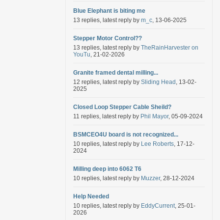
Blue Elephant is biting me
13 replies, latest reply by
m_c
, 13-06-2025
Stepper Motor Control??
13 replies, latest reply by
TheRainHarvester on
YouTu
, 21-02-2026
Granite framed dental milling...
12 replies, latest reply by
Sliding Head
, 13-02-
2025
Closed Loop Stepper Cable Sheild?
11 replies, latest reply by
Phil Mayor
, 05-09-2024
BSMCEO4U board is not recognized...
10 replies, latest reply by
Lee Roberts
, 17-12-
2024
Milling deep into 6062 T6
10 replies, latest reply by
Muzzer
, 28-12-2024
Help Needed
10 replies, latest reply by
EddyCurrent
, 25-01-
2026