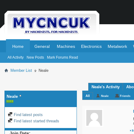
.
.
Home
General
Machines
Electronics
Metalwork
All Activity
New Posts
Mark Forums Read
Member List
Neale
Neale's Activity
Abo
Neale
All
Neale
Friends
Find latest posts
Find latest started threads
s
Join Date