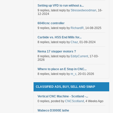
Setting up VFD to run without a...
9 replies, latest reply by
Stressedwoodman
, 16-
12-2024
6040cnc controller
9 replies, latest reply by
RichardR
, 14-08-2025
Carbide vs. HSS End Mills for...
8 replies, latest reply by
Chaz
, 01-09-2024
Nema 17 stepper motors ?
8 replies, latest reply by
EddyCurrent
, 17-03-
2026
Where to place an E Stop in CNC...
8 replies, latest reply by
m_c
, 20-01-2026
CLASSIFIED ADS, BUY, SELL AND SWAP
Vertical CNC Machine - Scotland -...
0 replies, posted by
CNCScotland
, 4 Weeks Ago
Wabeco D3000E lathe