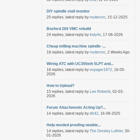
DIY spindle stall monitor
25 replies, latest reply by
routercnc
, 15-12-2025
Boxford 260 VMC rebuild
24 replies, latest reply by
Indy4x
, 17-06-2026
Cheap milling machine spindle -...
18 replies, latest reply by
routercnc
, 2 Weeks Ago
Wiring ATC with UC300eth 5LPT and...
18 replies, latest reply by
voyager1972
, 16-05-
2026
How to Upload?
15 replies, latest reply by
Lee Roberts
, 02-03-
2026
Forum Attachments Acting Up?...
14 replies, latest reply by
dh42
, 16-08-2025
Help needed proofing newbie...
14 replies, latest reply by
The Gresley Luthier
, 30-
01-2026