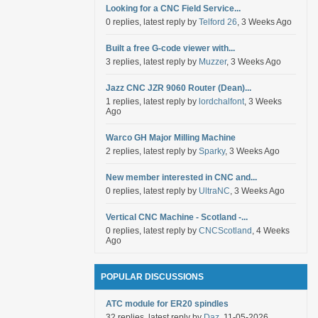
Looking for a CNC Field Service...
0 replies, latest reply by
Telford 26
, 3 Weeks Ago
Built a free G-code viewer with...
3 replies, latest reply by
Muzzer
, 3 Weeks Ago
Jazz CNC JZR 9060 Router (Dean)...
1 replies, latest reply by
lordchalfont
, 3 Weeks
Ago
Warco GH Major Milling Machine
2 replies, latest reply by
Sparky
, 3 Weeks Ago
New member interested in CNC and...
0 replies, latest reply by
UltraNC
, 3 Weeks Ago
Vertical CNC Machine - Scotland -...
0 replies, latest reply by
CNCScotland
, 4 Weeks
Ago
POPULAR DISCUSSIONS
ATC module for ER20 spindles
32 replies, latest reply by
Daz
, 11-05-2026