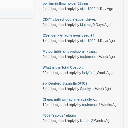
bor bar milling holder 18mm
4 replies, latest reply by
atlas1302
, 1 Day Ago
Cl57T closed loop stepper driver.
8 replies, latest reply by
Muzzer
, 2 Days Ago
GSender - Anyone ever used it?
1 replies, latest reply by
atlas1302
, 4 Days Ago
My portable air conditioner - can...
0 replies, latest reply by
routercnc
, 1 Week Ago
What is the Total Cost of...
39 replies, latest reply by
Indy4x
, 1 Week Ago
2 x Denford Starmills (ATC)
5 replies, latest reply by
Sparky
, 1 Week Ago
Cheap milling machine spindle -...
18 replies, latest reply by
routercnc
, 2 Weeks Ago
F369 "rapids" plugin
9 replies, latest reply by
Neale
, 2 Weeks Ago