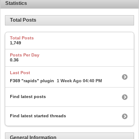
Statistics
Total Posts
Total Posts
1,749
Posts Per Day
0.36
Last Post
F369 "rapids" plugin
1 Week Ago
04:40 PM
Find latest posts
Find latest started threads
General Information