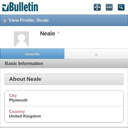
View Profile: Neale
Neale
About Me
...
Basic Information
About Neale
City
Plymouth
Country
United Kingdom