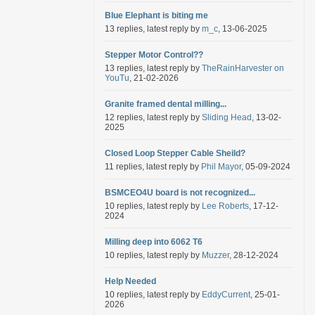
Blue Elephant is biting me
13 replies, latest reply by
m_c
, 13-06-2025
Stepper Motor Control??
13 replies, latest reply by
TheRainHarvester on
YouTu
, 21-02-2026
Granite framed dental milling...
12 replies, latest reply by
Sliding Head
, 13-02-
2025
Closed Loop Stepper Cable Sheild?
11 replies, latest reply by
Phil Mayor
, 05-09-2024
BSMCEO4U board is not recognized...
10 replies, latest reply by
Lee Roberts
, 17-12-
2024
Milling deep into 6062 T6
10 replies, latest reply by
Muzzer
, 28-12-2024
Help Needed
10 replies, latest reply by
EddyCurrent
, 25-01-
2026