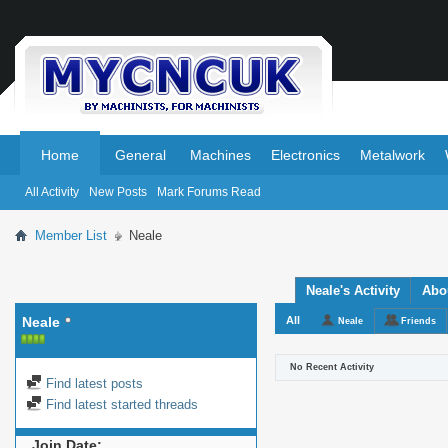
.
.
Home
General
Machines
Electronics
Metalwork
All Activity
New Posts
Mark Forums Read
Member List
Neale
Neale's Activity
Abo
Neale
All
Neale
Friends
No Recent Activity
Find latest posts
Find latest started threads
Join Date