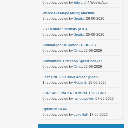
0 replies, posted by
Edward
, 4 Weeks Ago
Warco GH Major Milling Machine
2 replies, posted by
Sparky
, 26-06-2026
2 x Denford Starmills (ATC)
5 replies, posted by
Sparky
, 25-06-2026
Kollmorgen DC Motor - 10HP - Ex...
0 replies, posted by
Chaz
, 22-06-2026
Kennametal Erickson Speed Indexer...
0 replies, posted by
Chaz
, 22-06-2026
Jazz CNC JZR 9060 Router (Dean)...
1 replies, posted by
RobertE
, 15-06-2026
FOR SALE PACER COMPACT 902 CNC...
0 replies, posted by
rainboweyes
, 07-06-2026
Optimum BF46
0 replies, posted by
LukeHall
, 17-05-2026