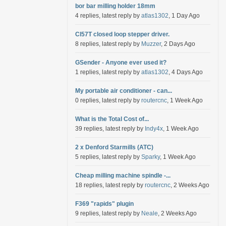
bor bar milling holder 18mm
4 replies, latest reply by
atlas1302
, 1 Day Ago
Cl57T closed loop stepper driver.
8 replies, latest reply by
Muzzer
, 2 Days Ago
GSender - Anyone ever used it?
1 replies, latest reply by
atlas1302
, 4 Days Ago
My portable air conditioner - can...
0 replies, latest reply by
routercnc
, 1 Week Ago
What is the Total Cost of...
39 replies, latest reply by
Indy4x
, 1 Week Ago
2 x Denford Starmills (ATC)
5 replies, latest reply by
Sparky
, 1 Week Ago
Cheap milling machine spindle -...
18 replies, latest reply by
routercnc
, 2 Weeks Ago
F369 "rapids" plugin
9 replies, latest reply by
Neale
, 2 Weeks Ago