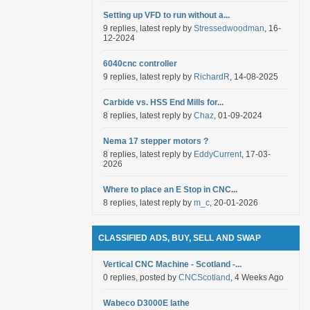
Setting up VFD to run without a...
9 replies, latest reply by
Stressedwoodman
, 16-
12-2024
6040cnc controller
9 replies, latest reply by
RichardR
, 14-08-2025
Carbide vs. HSS End Mills for...
8 replies, latest reply by
Chaz
, 01-09-2024
Nema 17 stepper motors ?
8 replies, latest reply by
EddyCurrent
, 17-03-
2026
Where to place an E Stop in CNC...
8 replies, latest reply by
m_c
, 20-01-2026
CLASSIFIED ADS, BUY, SELL AND SWAP
Vertical CNC Machine - Scotland -...
0 replies, posted by
CNCScotland
, 4 Weeks Ago
Wabeco D3000E lathe