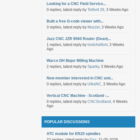
Looking for a CNC Field Service...
0 replies, latest reply by
Telford 26
, 3 Weeks Ago
Built a free G-code viewer with...
3 replies, latest reply by
Muzzer
, 3 Weeks Ago
Jazz CNC JZR 9060 Router (Dean)...
1 replies, latest reply by
lordchalfont
, 3 Weeks
Ago
Warco GH Major Milling Machine
2 replies, latest reply by
Sparky
, 3 Weeks Ago
New member interested in CNC and...
0 replies, latest reply by
UltraNC
, 3 Weeks Ago
Vertical CNC Machine - Scotland -...
0 replies, latest reply by
CNCScotland
, 4 Weeks
Ago
POPULAR DISCUSSIONS
ATC module for ER20 spindles
32 replies, latest reply by
Daz
, 11-05-2026