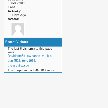
08-05-2013
Last
Activity
6 Days Ago
Avatar
Recent Visitors
The last 6 visitor(s) to this page
were:
Davidcsm3d
,
ewidance
,
m.i.k.e
,
paul4523
,
terry1956
,
the great waldo
This page has had
287,108
visits