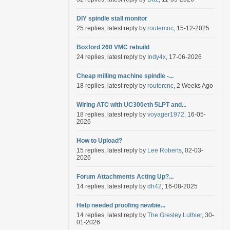
DIY spindle stall monitor
25 replies, latest reply by
routercnc
, 15-12-2025
Boxford 260 VMC rebuild
24 replies, latest reply by
Indy4x
, 17-06-2026
Cheap milling machine spindle -...
18 replies, latest reply by
routercnc
, 2 Weeks Ago
Wiring ATC with UC300eth 5LPT and...
18 replies, latest reply by
voyager1972
, 16-05-
2026
How to Upload?
15 replies, latest reply by
Lee Roberts
, 02-03-
2026
Forum Attachments Acting Up?...
14 replies, latest reply by
dh42
, 16-08-2025
Help needed proofing newbie...
14 replies, latest reply by
The Gresley Luthier
, 30-
01-2026