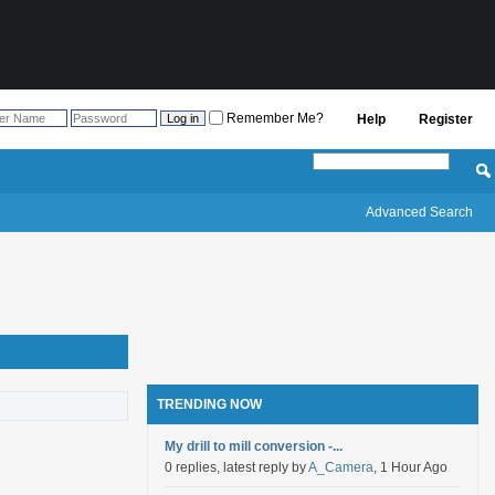
Remember Me?
Help
Register
Advanced Search
TRENDING NOW
My drill to mill conversion -...
0 replies, latest reply by
A_Camera
, 1 Hour Ago