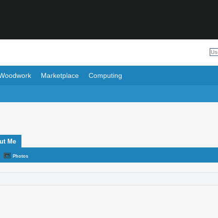
Woodwork
Marketplace
Computing
ut Me
Photos