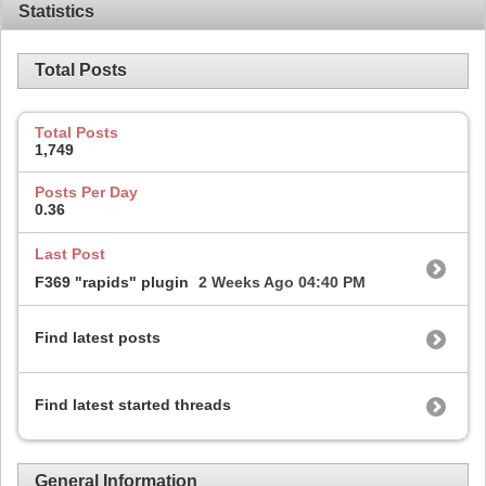
Statistics
Total Posts
Total Posts
1,749
Posts Per Day
0.36
Last Post
F369 "rapids" plugin
2 Weeks Ago
04:40 PM
Find latest posts
Find latest started threads
General Information