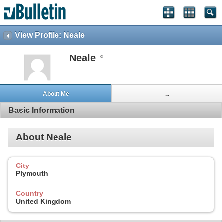
View Profile: Neale
Neale
About Me
...
Basic Information
About Neale
City
Plymouth
Country
United Kingdom