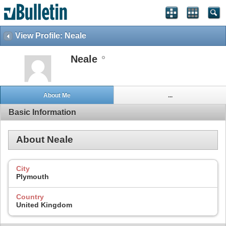
View Profile: Neale
Neale
About Me
...
Basic Information
About Neale
City
Plymouth
Country
United Kingdom