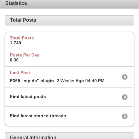
Statistics
Total Posts
Total Posts
1,749
Posts Per Day
0.36
Last Post
F369 "rapids" plugin
2 Weeks Ago
04:40 PM
Find latest posts
Find latest started threads
General Information