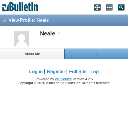
View Profile: Neale
Neale
About Me
...
Log in
Register
Full Site
Top
Powered by
vBulletin®
Version 4.2.5
Copyright © 2026 vBulletin Solutions Inc. All rights reserved.