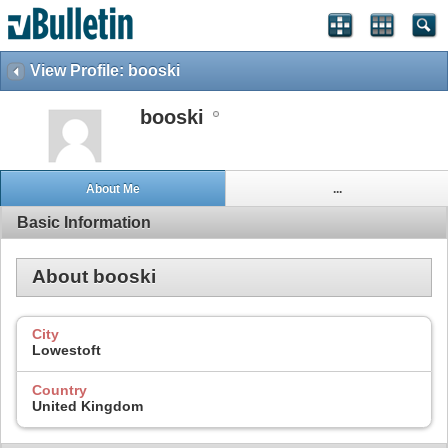
View Profile: booski
booski
About Me
...
Basic Information
About booski
City
Lowestoft
Country
United Kingdom