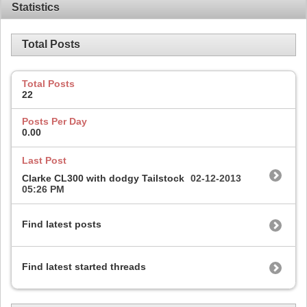
Statistics
Total Posts
Total Posts
22
Posts Per Day
0.00
Last Post
Clarke CL300 with dodgy Tailstock
02-12-2013
05:26 PM
Find latest posts
Find latest started threads