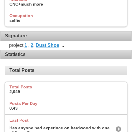
CNC+much more
Occupation
selfie
Signature
project
1
,
2
,
Dust Shoe
...
Statistics
Total Posts
Total Posts
2,049
Posts Per Day
0.43
Last Post
Has anyone had experince on hardwood with one