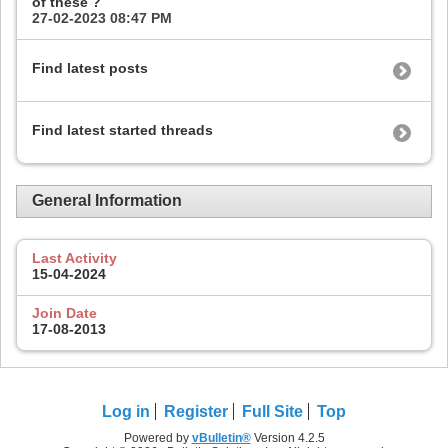
of these ?
27-02-2023
08:47 PM
Find latest posts
Find latest started threads
General Information
Last Activity
15-04-2024
Join Date
17-08-2013
Log in
Register
Full Site
Top
Powered by
vBulletin®
Version 4.2.5