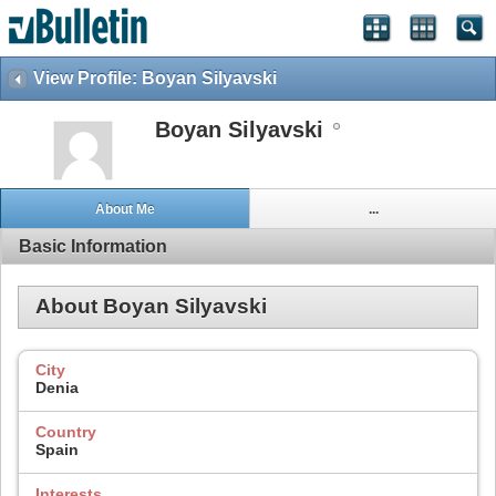
View Profile: Boyan Silyavski
Boyan Silyavski
About Me
...
Basic Information
About Boyan Silyavski
City
Denia
Country
Spain
Interests