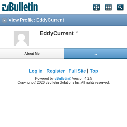
View Profile: EddyCurrent
EddyCurrent
About Me
...
Log in
Register
Full Site
Top
Powered by
vBulletin®
Version 4.2.5
Copyright © 2026 vBulletin Solutions Inc. All rights reserved.