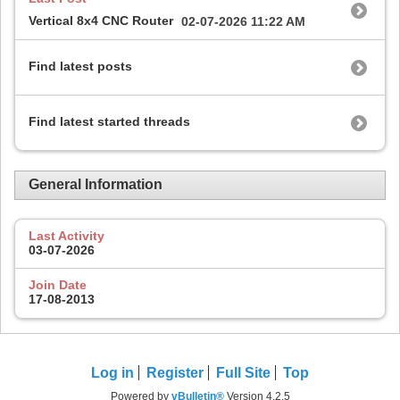
Vertical 8x4 CNC Router
02-07-2026
11:22 AM
Find latest posts
Find latest started threads
General Information
Last Activity
03-07-2026
Join Date
17-08-2013
Log in
Register
Full Site
Top
Powered by
vBulletin®
Version 4.2.5