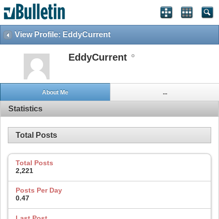
View Profile: EddyCurrent
EddyCurrent
About Me
...
Statistics
Total Posts
Total Posts
2,221
Posts Per Day
0.47
Last Post