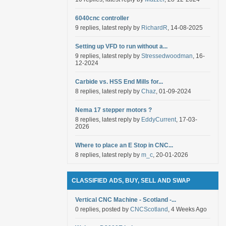
6040cnc controller
9 replies, latest reply by
RichardR
, 14-08-2025
Setting up VFD to run without a...
9 replies, latest reply by
Stressedwoodman
, 16-
12-2024
Carbide vs. HSS End Mills for...
8 replies, latest reply by
Chaz
, 01-09-2024
Nema 17 stepper motors ?
8 replies, latest reply by
EddyCurrent
, 17-03-
2026
Where to place an E Stop in CNC...
8 replies, latest reply by
m_c
, 20-01-2026
CLASSIFIED ADS, BUY, SELL AND SWAP
Vertical CNC Machine - Scotland -...
0 replies, posted by
CNCScotland
, 4 Weeks Ago