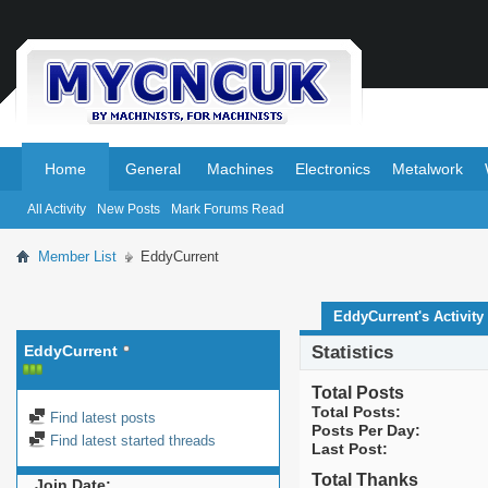
.
.
Home
General
Machines
Electronics
Metalwork
All Activity
New Posts
Mark Forums Read
Member List
EddyCurrent
EddyCurrent's Activity
EddyCurrent
Statistics
Total Posts
Total Posts
Find latest posts
Posts Per Day
Find latest started threads
Last Post
Total Thanks
Join Date