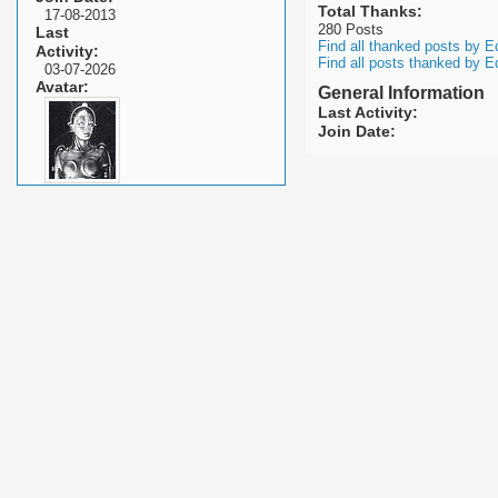
Total Thanks
17-08-2013
280 Posts
Last
Find all thanked posts by E
Activity
Find all posts thanked by E
03-07-2026
Avatar
General Information
Last Activity
Join Date