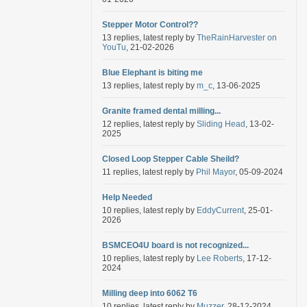
Stepper Motor Control??
13 replies, latest reply by
TheRainHarvester on
YouTu
, 21-02-2026
Blue Elephant is biting me
13 replies, latest reply by
m_c
, 13-06-2025
Granite framed dental milling...
12 replies, latest reply by
Sliding Head
, 13-02-
2025
Closed Loop Stepper Cable Sheild?
11 replies, latest reply by
Phil Mayor
, 05-09-2024
Help Needed
10 replies, latest reply by
EddyCurrent
, 25-01-
2026
BSMCEO4U board is not recognized...
10 replies, latest reply by
Lee Roberts
, 17-12-
2024
Milling deep into 6062 T6
10 replies, latest reply by
Muzzer
, 28-12-2024