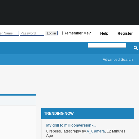
Remember Me?
Help
Register
Advanced Search
TRENDING NOW
My drill to mill conversion -...
0 replies, latest reply by
A_Camera
, 12 Minutes
Ago