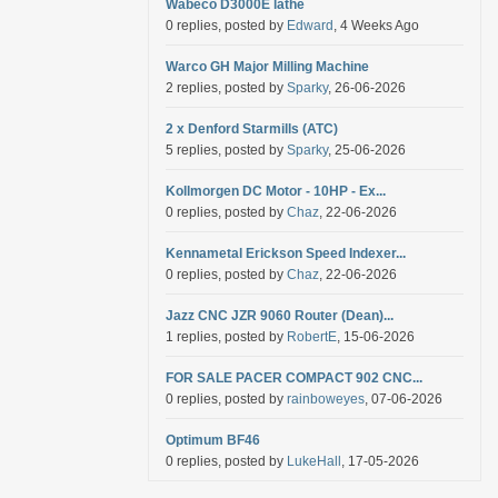
Wabeco D3000E lathe
0 replies, posted by
Edward
, 4 Weeks Ago
Warco GH Major Milling Machine
2 replies, posted by
Sparky
, 26-06-2026
2 x Denford Starmills (ATC)
5 replies, posted by
Sparky
, 25-06-2026
Kollmorgen DC Motor - 10HP - Ex...
0 replies, posted by
Chaz
, 22-06-2026
Kennametal Erickson Speed Indexer...
0 replies, posted by
Chaz
, 22-06-2026
Jazz CNC JZR 9060 Router (Dean)...
1 replies, posted by
RobertE
, 15-06-2026
FOR SALE PACER COMPACT 902 CNC...
0 replies, posted by
rainboweyes
, 07-06-2026
Optimum BF46
0 replies, posted by
LukeHall
, 17-05-2026