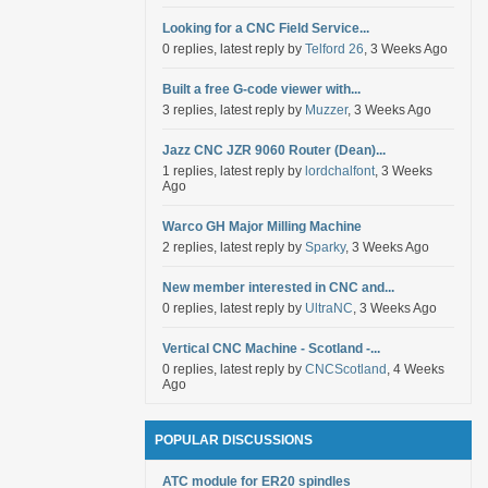
Looking for a CNC Field Service...
0 replies, latest reply by
Telford 26
, 3 Weeks Ago
Built a free G-code viewer with...
3 replies, latest reply by
Muzzer
, 3 Weeks Ago
Jazz CNC JZR 9060 Router (Dean)...
1 replies, latest reply by
lordchalfont
, 3 Weeks
Ago
Warco GH Major Milling Machine
2 replies, latest reply by
Sparky
, 3 Weeks Ago
New member interested in CNC and...
0 replies, latest reply by
UltraNC
, 3 Weeks Ago
Vertical CNC Machine - Scotland -...
0 replies, latest reply by
CNCScotland
, 4 Weeks
Ago
POPULAR DISCUSSIONS
ATC module for ER20 spindles