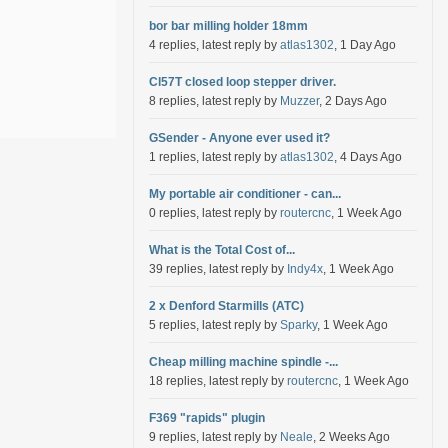
bor bar milling holder 18mm
4 replies, latest reply by
atlas1302
, 1 Day Ago
Cl57T closed loop stepper driver.
8 replies, latest reply by
Muzzer
, 2 Days Ago
GSender - Anyone ever used it?
1 replies, latest reply by
atlas1302
, 4 Days Ago
My portable air conditioner - can...
0 replies, latest reply by
routercnc
, 1 Week Ago
What is the Total Cost of...
39 replies, latest reply by
Indy4x
, 1 Week Ago
2 x Denford Starmills (ATC)
5 replies, latest reply by
Sparky
, 1 Week Ago
Cheap milling machine spindle -...
18 replies, latest reply by
routercnc
, 1 Week Ago
F369 "rapids" plugin
9 replies, latest reply by
Neale
, 2 Weeks Ago