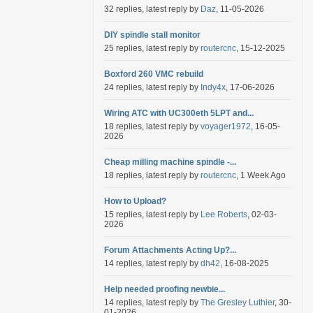
32 replies, latest reply by
Daz
, 11-05-2026
DIY spindle stall monitor
25 replies, latest reply by
routercnc
, 15-12-2025
Boxford 260 VMC rebuild
24 replies, latest reply by
Indy4x
, 17-06-2026
Wiring ATC with UC300eth 5LPT and...
18 replies, latest reply by
voyager1972
, 16-05-
2026
Cheap milling machine spindle -...
18 replies, latest reply by
routercnc
, 1 Week Ago
How to Upload?
15 replies, latest reply by
Lee Roberts
, 02-03-
2026
Forum Attachments Acting Up?...
14 replies, latest reply by
dh42
, 16-08-2025
Help needed proofing newbie...
14 replies, latest reply by
The Gresley Luthier
, 30-
01-2026