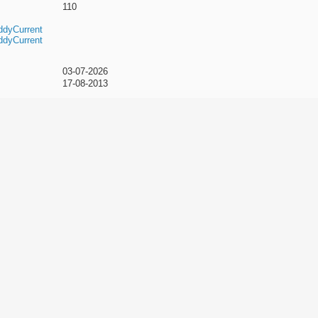
110
ddyCurrent
ddyCurrent
03-07-2026
17-08-2013