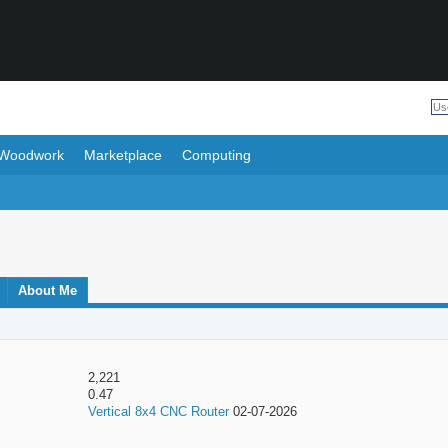
Woodwork
Marketplace
Computing
About Me
2,221
0.47
Vertical 8x4 CNC Router
02-07-2026