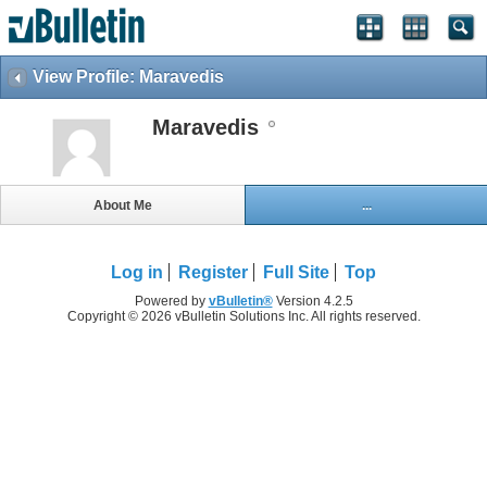
View Profile: Maravedis
Maravedis
About Me
...
Log in
Register
Full Site
Top
Powered by
vBulletin®
Version 4.2.5
Copyright © 2026 vBulletin Solutions Inc. All rights reserved.