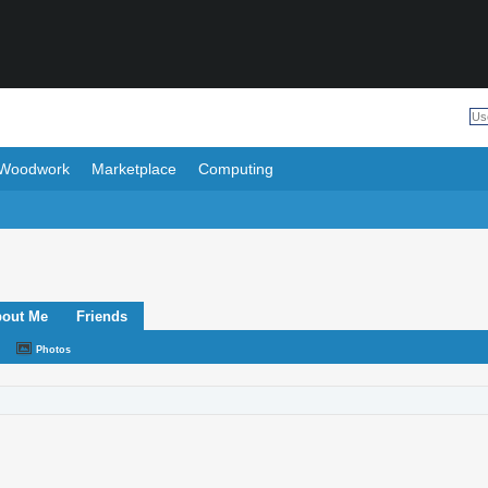
Woodwork
Marketplace
Computing
out Me
Friends
Photos