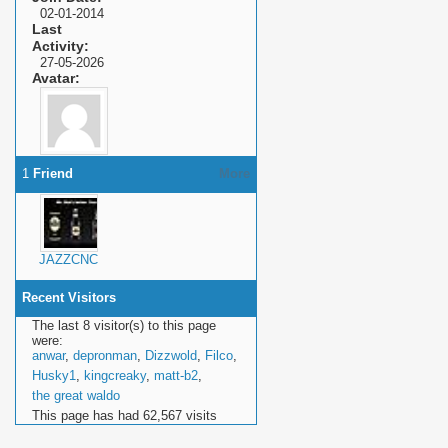
02-01-2014
Last
Activity
27-05-2026
Avatar
1
Friend
More
JAZZCNC
Recent Visitors
The last 8 visitor(s) to this page
were:
anwar
,
depronman
,
Dizzwold
,
Filco
,
Husky1
,
kingcreaky
,
matt-b2
,
the great waldo
This page has had
62,567
visits