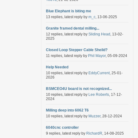
Blue Elephant is biting me
13 replies, latest reply by
m_c
, 13-06-2025
Granite framed dental milling...
12 replies, latest reply by
Sliding Head
, 13-02-
2025
Closed Loop Stepper Cable Sheild?
11 replies, latest reply by
Phil Mayor
, 05-09-2024
Help Needed
10 replies, latest reply by
EddyCurrent
, 25-01-
2026
BSMCEO4U board is not recognized...
10 replies, latest reply by
Lee Roberts
, 17-12-
2024
Milling deep into 6062 T6
10 replies, latest reply by
Muzzer
, 28-12-2024
6040cnc controller
9 replies, latest reply by
RichardR
, 14-08-2025