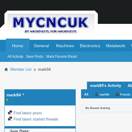
.
.
Home
General
Machines
Electronics
Metalwork
All Activity
New Posts
Mark Forums Read
Member List
mark84
mark84's Activity
Ab
mark84
All
mark84
Friends
No Recent Activity
Find latest posts
Find latest started threads
Join Date