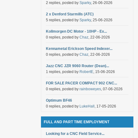
2 replies, posted by
Sparky
, 26-06-2026
2 x Denford Starmills (ATC)
5 replies, posted by
Sparky
, 25-06-2026
Kollmorgen DC Motor - 10HP - Ex...
0 replies, posted by
Chaz
, 22-06-2026
Kennametal Erickson Speed Indexer...
0 replies, posted by
Chaz
, 22-06-2026
Jazz CNC JZR 9060 Router (Dean)...
1 replies, posted by
RobertE
, 15-06-2026
FOR SALE PACER COMPACT 902 CNC...
0 replies, posted by
rainboweyes
, 07-06-2026
Optimum BF46
0 replies, posted by
LukeHall
, 17-05-2026
FULL AND PART TIME EMPLOYMENT
Looking for a CNC Field Service...