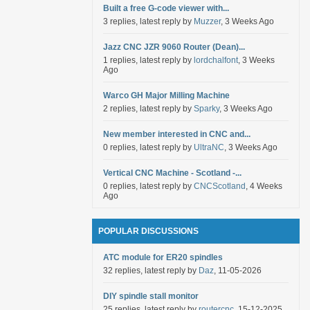
Built a free G-code viewer with...
3 replies, latest reply by
Muzzer
, 3 Weeks Ago
Jazz CNC JZR 9060 Router (Dean)...
1 replies, latest reply by
lordchalfont
, 3 Weeks
Ago
Warco GH Major Milling Machine
2 replies, latest reply by
Sparky
, 3 Weeks Ago
New member interested in CNC and...
0 replies, latest reply by
UltraNC
, 3 Weeks Ago
Vertical CNC Machine - Scotland -...
0 replies, latest reply by
CNCScotland
, 4 Weeks
Ago
POPULAR DISCUSSIONS
ATC module for ER20 spindles
32 replies, latest reply by
Daz
, 11-05-2026
DIY spindle stall monitor
25 replies, latest reply by
routercnc
, 15-12-2025