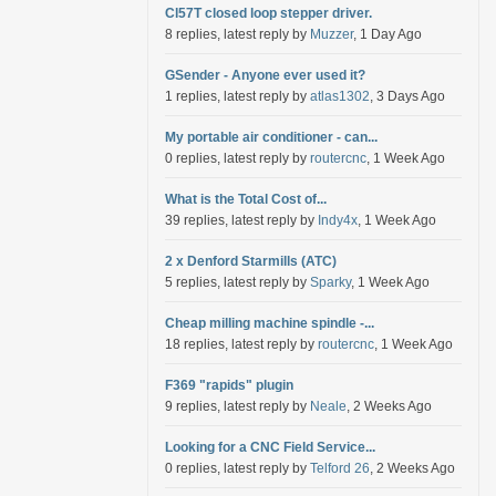
Cl57T closed loop stepper driver.
8 replies, latest reply by
Muzzer
, 1 Day Ago
GSender - Anyone ever used it?
1 replies, latest reply by
atlas1302
, 3 Days Ago
My portable air conditioner - can...
0 replies, latest reply by
routercnc
, 1 Week Ago
What is the Total Cost of...
39 replies, latest reply by
Indy4x
, 1 Week Ago
2 x Denford Starmills (ATC)
5 replies, latest reply by
Sparky
, 1 Week Ago
Cheap milling machine spindle -...
18 replies, latest reply by
routercnc
, 1 Week Ago
F369 "rapids" plugin
9 replies, latest reply by
Neale
, 2 Weeks Ago
Looking for a CNC Field Service...
0 replies, latest reply by
Telford 26
, 2 Weeks Ago