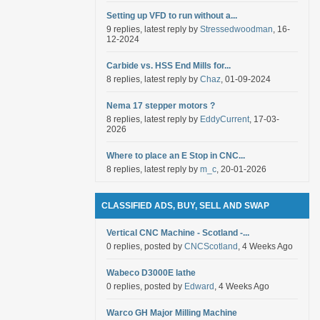
Setting up VFD to run without a...
9 replies, latest reply by
Stressedwoodman
, 16-
12-2024
Carbide vs. HSS End Mills for...
8 replies, latest reply by
Chaz
, 01-09-2024
Nema 17 stepper motors ?
8 replies, latest reply by
EddyCurrent
, 17-03-
2026
Where to place an E Stop in CNC...
8 replies, latest reply by
m_c
, 20-01-2026
CLASSIFIED ADS, BUY, SELL AND SWAP
Vertical CNC Machine - Scotland -...
0 replies, posted by
CNCScotland
, 4 Weeks Ago
Wabeco D3000E lathe
0 replies, posted by
Edward
, 4 Weeks Ago
Warco GH Major Milling Machine