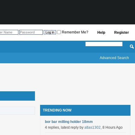
Remember Me?
Help
Register
Advanced Search
TRENDING NOW
bor bar milling holder 18mm
4 replies, latest reply by
atlas1302
, 8 Hours Ago