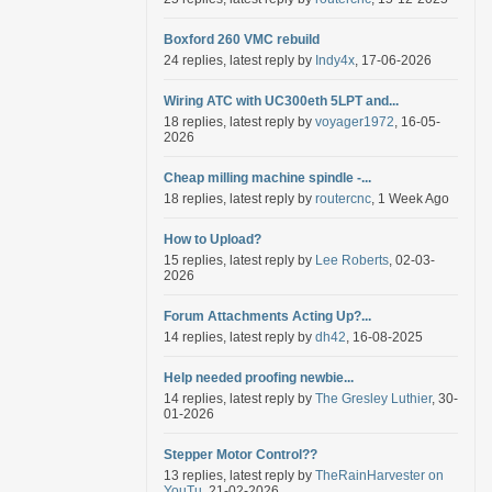
Boxford 260 VMC rebuild
24 replies, latest reply by
Indy4x
, 17-06-2026
Wiring ATC with UC300eth 5LPT and...
18 replies, latest reply by
voyager1972
, 16-05-
2026
Cheap milling machine spindle -...
18 replies, latest reply by
routercnc
, 1 Week Ago
How to Upload?
15 replies, latest reply by
Lee Roberts
, 02-03-
2026
Forum Attachments Acting Up?...
14 replies, latest reply by
dh42
, 16-08-2025
Help needed proofing newbie...
14 replies, latest reply by
The Gresley Luthier
, 30-
01-2026
Stepper Motor Control??
13 replies, latest reply by
TheRainHarvester on
YouTu
, 21-02-2026