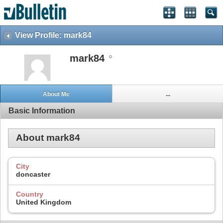
View Profile: mark84
mark84
About Me
...
Basic Information
About mark84
City
doncaster
Country
United Kingdom