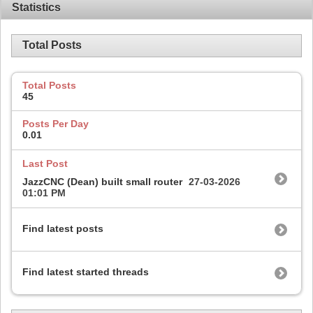
Statistics
Total Posts
Total Posts
45
Posts Per Day
0.01
Last Post
JazzCNC (Dean) built small router
27-03-2026
01:01 PM
Find latest posts
Find latest started threads