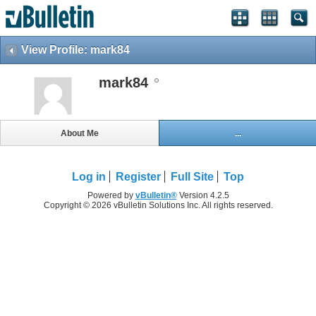
View Profile: mark84
mark84
About Me
...
Log in
Register
Full Site
Top
Powered by
vBulletin®
Version 4.2.5
Copyright © 2026 vBulletin Solutions Inc. All rights reserved.