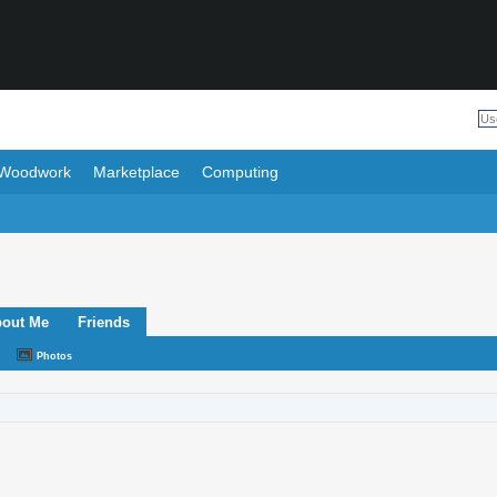
Woodwork
Marketplace
Computing
out Me
Friends
Photos