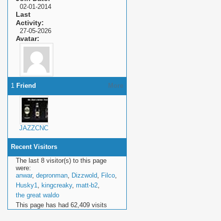
02-01-2014
Last
Activity
27-05-2026
Avatar
1
Friend
More
JAZZCNC
Recent Visitors
The last 8 visitor(s) to this page
were:
anwar
,
depronman
,
Dizzwold
,
Filco
,
Husky1
,
kingcreaky
,
matt-b2
,
the great waldo
This page has had
62,409
visits