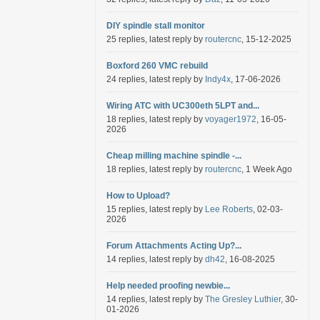
DIY spindle stall monitor
25 replies, latest reply by
routercnc
, 15-12-2025
Boxford 260 VMC rebuild
24 replies, latest reply by
Indy4x
, 17-06-2026
Wiring ATC with UC300eth 5LPT and...
18 replies, latest reply by
voyager1972
, 16-05-
2026
Cheap milling machine spindle -...
18 replies, latest reply by
routercnc
, 1 Week Ago
How to Upload?
15 replies, latest reply by
Lee Roberts
, 02-03-
2026
Forum Attachments Acting Up?...
14 replies, latest reply by
dh42
, 16-08-2025
Help needed proofing newbie...
14 replies, latest reply by
The Gresley Luthier
, 30-
01-2026