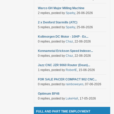
Warco GH Major Milling Machine
2 replies, posted by
Sparky
, 26-06-2026
2 x Denford Starmills (ATC)
5 replies, posted by
Sparky
, 25-06-2026
Kollmorgen DC Motor - 10HP - Ex...
0 replies, posted by
Chaz
, 22-06-2026
Kennametal Erickson Speed Indexer...
0 replies, posted by
Chaz
, 22-06-2026
Jazz CNC JZR 9060 Router (Dean)...
1 replies, posted by
RobertE
, 15-06-2026
FOR SALE PACER COMPACT 902 CNC...
0 replies, posted by
rainboweyes
, 07-06-2026
Optimum BF46
0 replies, posted by
LukeHall
, 17-05-2026
FULL AND PART TIME EMPLOYMENT