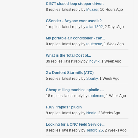
Cl57T closed loop stepper driver.
8 replies, latest reply by
Muzzer
, 10 Hours Ago
GSender - Anyone ever used it?
1 replies, latest reply by
atlas1302
, 2 Days Ago
My portable air conditioner - can...
0 replies, latest reply by
routercnc
, 1 Week Ago
What is the Total Cost of...
39 replies, latest reply by
Indy4x
, 1 Week Ago
2 x Denford Starmills (ATC)
5 replies, latest reply by
Sparky
, 1 Week Ago
Cheap milling machine spindle -...
18 replies, latest reply by
routercnc
, 1 Week Ago
F369 "rapids" plugin
9 replies, latest reply by
Neale
, 2 Weeks Ago
Looking for a CNC Field Service...
0 replies, latest reply by
Telford 26
, 2 Weeks Ago