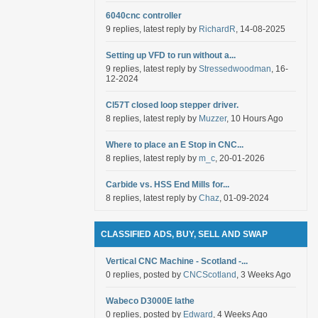
6040cnc controller
9 replies, latest reply by
RichardR
, 14-08-2025
Setting up VFD to run without a...
9 replies, latest reply by
Stressedwoodman
, 16-
12-2024
Cl57T closed loop stepper driver.
8 replies, latest reply by
Muzzer
, 10 Hours Ago
Where to place an E Stop in CNC...
8 replies, latest reply by
m_c
, 20-01-2026
Carbide vs. HSS End Mills for...
8 replies, latest reply by
Chaz
, 01-09-2024
CLASSIFIED ADS, BUY, SELL AND SWAP
Vertical CNC Machine - Scotland -...
0 replies, posted by
CNCScotland
, 3 Weeks Ago
Wabeco D3000E lathe
0 replies, posted by
Edward
, 4 Weeks Ago