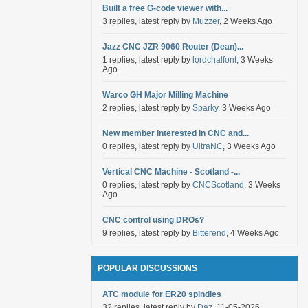
Built a free G-code viewer with...
3 replies, latest reply by
Muzzer
, 2 Weeks Ago
Jazz CNC JZR 9060 Router (Dean)...
1 replies, latest reply by
lordchalfont
, 3 Weeks
Ago
Warco GH Major Milling Machine
2 replies, latest reply by
Sparky
, 3 Weeks Ago
New member interested in CNC and...
0 replies, latest reply by
UltraNC
, 3 Weeks Ago
Vertical CNC Machine - Scotland -...
0 replies, latest reply by
CNCScotland
, 3 Weeks
Ago
CNC control using DROs?
9 replies, latest reply by
Bitterend
, 4 Weeks Ago
POPULAR DISCUSSIONS
ATC module for ER20 spindles
32 replies, latest reply by
Daz
, 11-05-2026