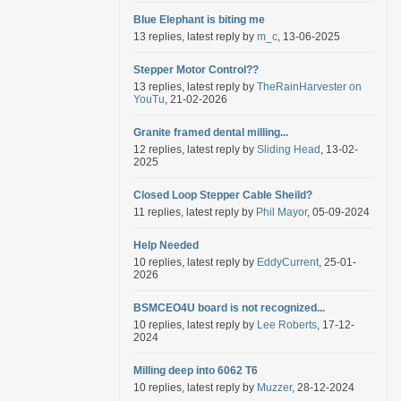
Blue Elephant is biting me
13 replies, latest reply by
m_c
, 13-06-2025
Stepper Motor Control??
13 replies, latest reply by
TheRainHarvester on
YouTu
, 21-02-2026
Granite framed dental milling...
12 replies, latest reply by
Sliding Head
, 13-02-
2025
Closed Loop Stepper Cable Sheild?
11 replies, latest reply by
Phil Mayor
, 05-09-2024
Help Needed
10 replies, latest reply by
EddyCurrent
, 25-01-
2026
BSMCEO4U board is not recognized...
10 replies, latest reply by
Lee Roberts
, 17-12-
2024
Milling deep into 6062 T6
10 replies, latest reply by
Muzzer
, 28-12-2024