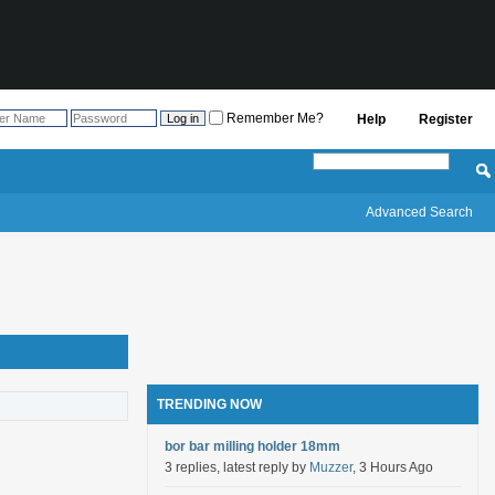
Remember Me?
Help
Register
Advanced Search
TRENDING NOW
bor bar milling holder 18mm
3 replies, latest reply by
Muzzer
, 3 Hours Ago