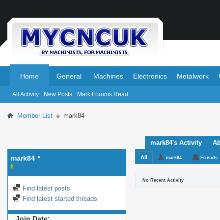
.
.
Home
General
Machines
Electronics
Metalwork
All Activity
New Posts
Mark Forums Read
Member List
mark84
mark84's Activity
Ab
mark84
All
mark84
Friends
No Recent Activity
Find latest posts
Find latest started threads
Join Date