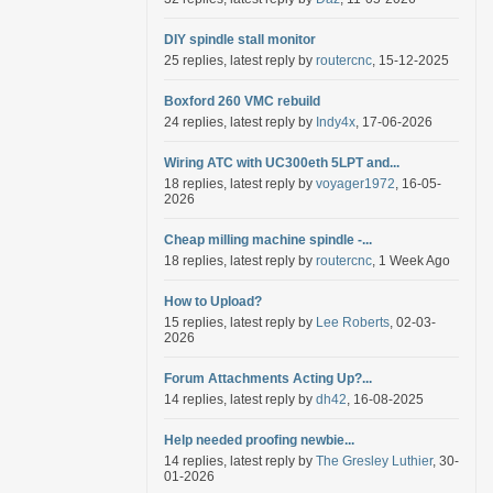
DIY spindle stall monitor
25 replies, latest reply by
routercnc
, 15-12-2025
Boxford 260 VMC rebuild
24 replies, latest reply by
Indy4x
, 17-06-2026
Wiring ATC with UC300eth 5LPT and...
18 replies, latest reply by
voyager1972
, 16-05-
2026
Cheap milling machine spindle -...
18 replies, latest reply by
routercnc
, 1 Week Ago
How to Upload?
15 replies, latest reply by
Lee Roberts
, 02-03-
2026
Forum Attachments Acting Up?...
14 replies, latest reply by
dh42
, 16-08-2025
Help needed proofing newbie...
14 replies, latest reply by
The Gresley Luthier
, 30-
01-2026