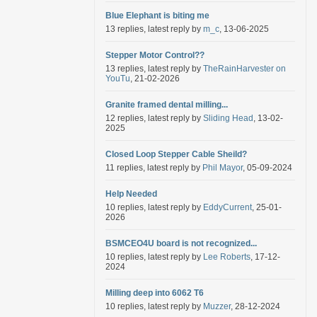
Blue Elephant is biting me
13 replies, latest reply by
m_c
, 13-06-2025
Stepper Motor Control??
13 replies, latest reply by
TheRainHarvester on
YouTu
, 21-02-2026
Granite framed dental milling...
12 replies, latest reply by
Sliding Head
, 13-02-
2025
Closed Loop Stepper Cable Sheild?
11 replies, latest reply by
Phil Mayor
, 05-09-2024
Help Needed
10 replies, latest reply by
EddyCurrent
, 25-01-
2026
BSMCEO4U board is not recognized...
10 replies, latest reply by
Lee Roberts
, 17-12-
2024
Milling deep into 6062 T6
10 replies, latest reply by
Muzzer
, 28-12-2024