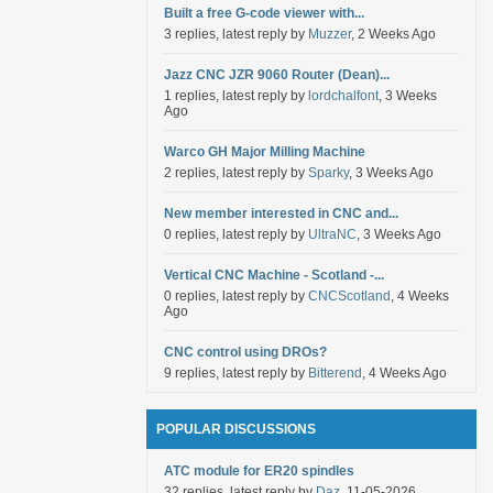
Built a free G-code viewer with...
3 replies, latest reply by
Muzzer
, 2 Weeks Ago
Jazz CNC JZR 9060 Router (Dean)...
1 replies, latest reply by
lordchalfont
, 3 Weeks
Ago
Warco GH Major Milling Machine
2 replies, latest reply by
Sparky
, 3 Weeks Ago
New member interested in CNC and...
0 replies, latest reply by
UltraNC
, 3 Weeks Ago
Vertical CNC Machine - Scotland -...
0 replies, latest reply by
CNCScotland
, 4 Weeks
Ago
CNC control using DROs?
9 replies, latest reply by
Bitterend
, 4 Weeks Ago
POPULAR DISCUSSIONS
ATC module for ER20 spindles
32 replies, latest reply by
Daz
, 11-05-2026