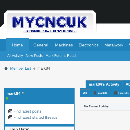
.
.
Home
General
Machines
Electronics
Metalwork
All Activity
New Posts
Mark Forums Read
Member List
mark84
mark84's Activity
Ab
mark84
All
mark84
Friends
No Recent Activity
Find latest posts
Find latest started threads
Join Date