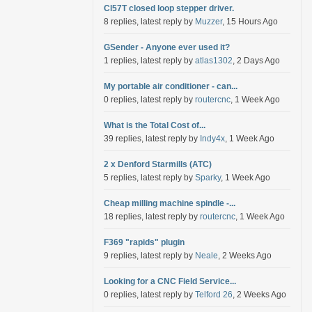
Cl57T closed loop stepper driver.
8 replies, latest reply by
Muzzer
, 15 Hours Ago
GSender - Anyone ever used it?
1 replies, latest reply by
atlas1302
, 2 Days Ago
My portable air conditioner - can...
0 replies, latest reply by
routercnc
, 1 Week Ago
What is the Total Cost of...
39 replies, latest reply by
Indy4x
, 1 Week Ago
2 x Denford Starmills (ATC)
5 replies, latest reply by
Sparky
, 1 Week Ago
Cheap milling machine spindle -...
18 replies, latest reply by
routercnc
, 1 Week Ago
F369 "rapids" plugin
9 replies, latest reply by
Neale
, 2 Weeks Ago
Looking for a CNC Field Service...
0 replies, latest reply by
Telford 26
, 2 Weeks Ago