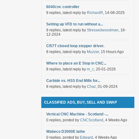
6040cnc controller
9 replies, latest reply by
RichardR
, 14-08-2025
Setting up VFD to run without a...
9 replies, latest reply by
Stressedwoodman
, 16-
12-2024
Cl57T closed loop stepper driver.
8 replies, latest reply by
Muzzer
, 15 Hours Ago
Where to place an E Stop in CNC...
8 replies, latest reply by
m_c
, 20-01-2026
Carbide vs. HSS End Mills for...
8 replies, latest reply by
Chaz
, 01-09-2024
CLASSIFIED ADS, BUY, SELL AND SWAP
Vertical CNC Machine - Scotland -...
0 replies, posted by
CNCScotland
, 4 Weeks Ago
Wabeco D3000E lathe
0 replies, posted by
Edward
, 4 Weeks Ago