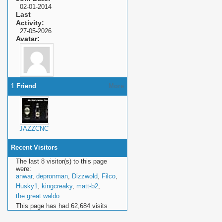
02-01-2014
Last
Activity
27-05-2026
Avatar
1
Friend
More
JAZZCNC
Recent Visitors
The last 8 visitor(s) to this page
were:
anwar
,
depronman
,
Dizzwold
,
Filco
,
Husky1
,
kingcreaky
,
matt-b2
,
the great waldo
This page has had
62,684
visits