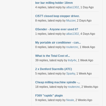
bor bar milling holder 18mm
4 replies, latest reply by
atlas1302
, 1 Day Ago
Cl57T closed loop stepper driver.
8 replies, latest reply by
Muzzer
, 2 Days Ago
GSender - Anyone ever used it?
1 replies, latest reply by
atlas1302
, 4 Days Ago
My portable air conditioner - can...
0 replies, latest reply by
routercnc
, 1 Week Ago
What is the Total Cost of...
39 replies, latest reply by
Indy4x
, 1 Week Ago
2 x Denford Starmills (ATC)
5 replies, latest reply by
Sparky
, 1 Week Ago
Cheap milling machine spindle -...
18 replies, latest reply by
routercnc
, 2 Weeks Ago
F369 "rapids" plugin
9 replies, latest reply by
Neale
, 2 Weeks Ago