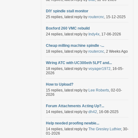
DIY spindle stall monitor
25 replies, latest reply by
routercnc
, 15-12-2025
Boxford 260 VMC rebuild
24 replies, latest reply by
Indy4x
, 17-06-2026
Cheap milling machine spindle -...
18 replies, latest reply by
routercnc
, 2 Weeks Ago
Wiring ATC with UC300eth 5LPT and...
18 replies, latest reply by
voyager1972
, 16-05-
2026
How to Upload?
15 replies, latest reply by
Lee Roberts
, 02-03-
2026
Forum Attachments Acting Up?...
14 replies, latest reply by
dh42
, 16-08-2025
Help needed proofing newbie...
14 replies, latest reply by
The Gresley Luthier
, 30-
01-2026