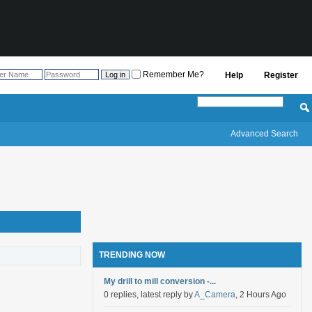
Remember Me?
Help
Register
Advanced Search
TRENDING NOW
My drill to mill conversion -...
0 replies, latest reply by
A_Camera
, 2 Hours Ago