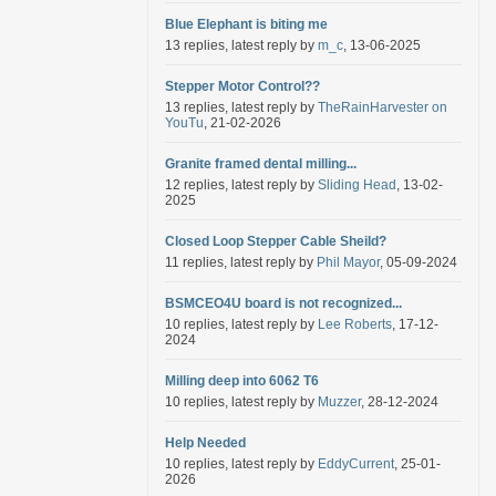
Blue Elephant is biting me
13 replies, latest reply by
m_c
, 13-06-2025
Stepper Motor Control??
13 replies, latest reply by
TheRainHarvester on
YouTu
, 21-02-2026
Granite framed dental milling...
12 replies, latest reply by
Sliding Head
, 13-02-
2025
Closed Loop Stepper Cable Sheild?
11 replies, latest reply by
Phil Mayor
, 05-09-2024
BSMCEO4U board is not recognized...
10 replies, latest reply by
Lee Roberts
, 17-12-
2024
Milling deep into 6062 T6
10 replies, latest reply by
Muzzer
, 28-12-2024
Help Needed
10 replies, latest reply by
EddyCurrent
, 25-01-
2026