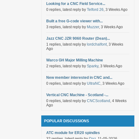
Looking for a CNC Field Service...
0 replies, latest reply by
Telford 26
, 3 Weeks Ago
Built a free G-code viewer with...
3 replies, latest reply by
Muzzer
, 3 Weeks Ago
Jazz CNC JZR 9060 Router (Dean)...
1 replies, latest reply by
lordchalfont
, 3 Weeks
Ago
Warco GH Major Milling Machine
2 replies, latest reply by
Sparky
, 3 Weeks Ago
New member interested in CNC and...
0 replies, latest reply by
UltraNC
, 3 Weeks Ago
Vertical CNC Machine - Scotland -...
0 replies, latest reply by
CNCScotland
, 4 Weeks
Ago
POPULAR DISCUSSIONS
ATC module for ER20 spindles
32 replies, latest reply by
Daz
, 11-05-2026