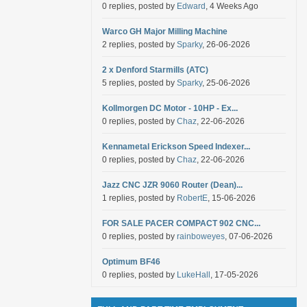
0 replies, posted by
Edward
, 4 Weeks Ago
Warco GH Major Milling Machine
2 replies, posted by
Sparky
, 26-06-2026
2 x Denford Starmills (ATC)
5 replies, posted by
Sparky
, 25-06-2026
Kollmorgen DC Motor - 10HP - Ex...
0 replies, posted by
Chaz
, 22-06-2026
Kennametal Erickson Speed Indexer...
0 replies, posted by
Chaz
, 22-06-2026
Jazz CNC JZR 9060 Router (Dean)...
1 replies, posted by
RobertE
, 15-06-2026
FOR SALE PACER COMPACT 902 CNC...
0 replies, posted by
rainboweyes
, 07-06-2026
Optimum BF46
0 replies, posted by
LukeHall
, 17-05-2026