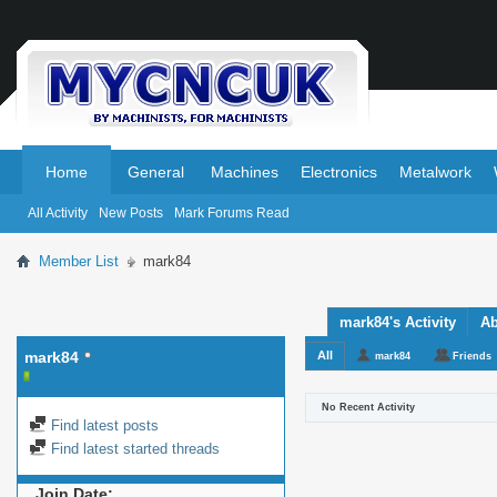
.
.
Home
General
Machines
Electronics
Metalwork
All Activity
New Posts
Mark Forums Read
Member List
mark84
mark84's Activity
Ab
mark84
All
mark84
Friends
No Recent Activity
Find latest posts
Find latest started threads
Join Date