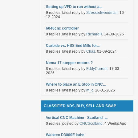
Setting up VFD to run without a...
9 replies, latest reply by
Stressedwoodman
, 16-
12-2024
6040cnc controller
9 replies, latest reply by
RichardR
, 14-08-2025
Carbide vs. HSS End Mills for...
8 replies, latest reply by
Chaz
, 01-09-2024
Nema 17 stepper motors ?
8 replies, latest reply by
EddyCurrent
, 17-03-
2026
Where to place an E Stop in CNC...
8 replies, latest reply by
m_c
, 20-01-2026
CLASSIFIED ADS, BUY, SELL AND SWAP
Vertical CNC Machine - Scotland -...
0 replies, posted by
CNCScotland
, 4 Weeks Ago
Wabeco D3000E lathe