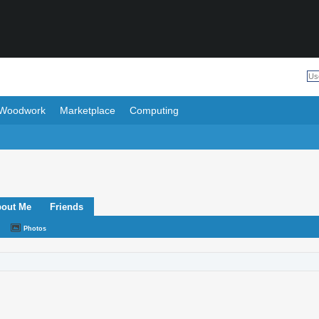
Woodwork
Marketplace
Computing
out Me
Friends
Photos