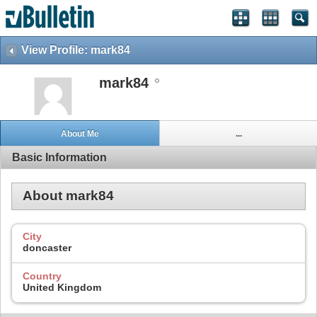
View Profile: mark84
mark84
About Me
...
Basic Information
About mark84
City
doncaster
Country
United Kingdom