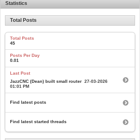
Statistics
Total Posts
Total Posts
45
Posts Per Day
0.01
Last Post
JazzCNC (Dean) built small router
27-03-2026
01:01 PM
Find latest posts
Find latest started threads