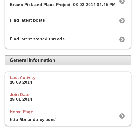
Brians Pick and Place Project
08-02-2014
04:45 PM
Find latest posts
Find latest started threads
General Information
Last Activity
20-08-2014
Join Date
29-01-2014
Home Page
http://briandorey.com/