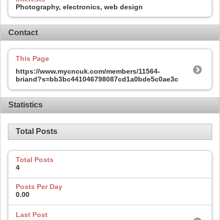
Photography, electronics, web design
Contact
This Page
https://www.mycncuk.com/members/11564-
briand?s=bb3bc441046798087cd1a0bde5c0ae3c
Statistics
Total Posts
Total Posts
4
Posts Per Day
0.00
Last Post