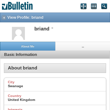
View Profile: briand
briand
About Me
...
Basic Information
About briand
City
Swanage
Country
United Kingdom
Interests