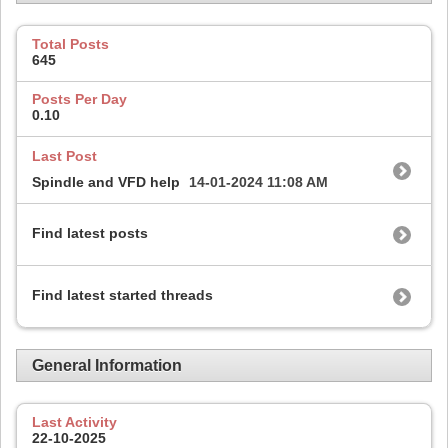
Total Posts
645
Posts Per Day
0.10
Last Post
Spindle and VFD help
14-01-2024
11:08 AM
Find latest posts
Find latest started threads
General Information
Last Activity
22-10-2025