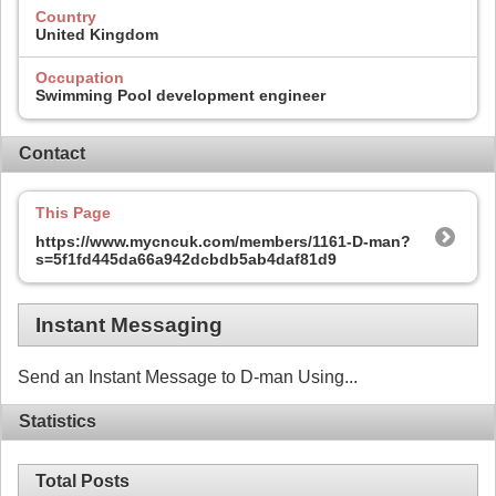
Country
United Kingdom
Occupation
Swimming Pool development engineer
Contact
This Page
https://www.mycncuk.com/members/1161-D-man?
s=5f1fd445da66a942dcbdb5ab4daf81d9
Instant Messaging
Send an Instant Message to D-man Using...
Statistics
Total Posts