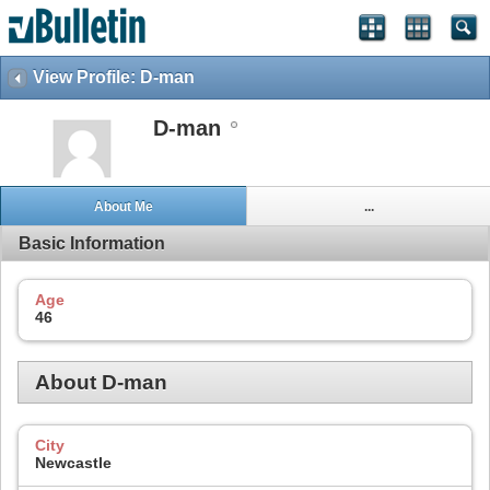
View Profile: D-man
D-man
About Me
...
Basic Information
Age
46
About D-man
City
Newcastle