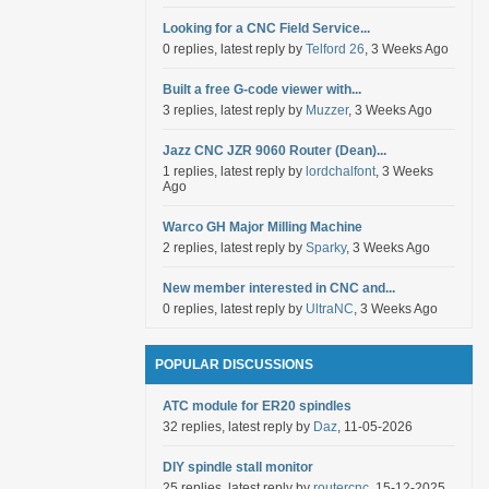
Looking for a CNC Field Service...
0 replies, latest reply by
Telford 26
, 3 Weeks Ago
Built a free G-code viewer with...
3 replies, latest reply by
Muzzer
, 3 Weeks Ago
Jazz CNC JZR 9060 Router (Dean)...
1 replies, latest reply by
lordchalfont
, 3 Weeks
Ago
Warco GH Major Milling Machine
2 replies, latest reply by
Sparky
, 3 Weeks Ago
New member interested in CNC and...
0 replies, latest reply by
UltraNC
, 3 Weeks Ago
POPULAR DISCUSSIONS
ATC module for ER20 spindles
32 replies, latest reply by
Daz
, 11-05-2026
DIY spindle stall monitor
25 replies, latest reply by
routercnc
, 15-12-2025