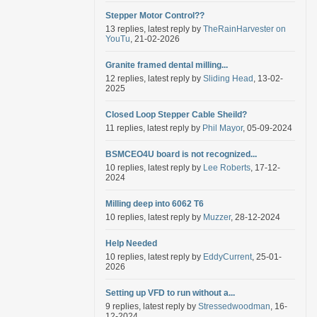
Stepper Motor Control??
13 replies, latest reply by
TheRainHarvester on
YouTu
, 21-02-2026
Granite framed dental milling...
12 replies, latest reply by
Sliding Head
, 13-02-
2025
Closed Loop Stepper Cable Sheild?
11 replies, latest reply by
Phil Mayor
, 05-09-2024
BSMCEO4U board is not recognized...
10 replies, latest reply by
Lee Roberts
, 17-12-
2024
Milling deep into 6062 T6
10 replies, latest reply by
Muzzer
, 28-12-2024
Help Needed
10 replies, latest reply by
EddyCurrent
, 25-01-
2026
Setting up VFD to run without a...
9 replies, latest reply by
Stressedwoodman
, 16-
12-2024