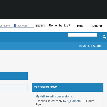
Remember Me?
Help
Register
Advanced Search
TRENDING NOW
My drill to mill conversion -...
0 replies, latest reply by
A_Camera
, 19 Hours
Ago