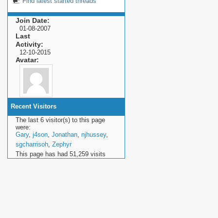
Find latest started threads
Join Date
01-08-2007
Last
Activity
12-10-2015
Avatar
Recent Visitors
The last 6 visitor(s) to this page
were:
Gary
,
j4son
,
Jonathan
,
njhussey
,
sgcharrisoh
,
Zephyr
This page has had
51,259
visits