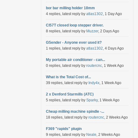
bor bar milling holder 18mm
4 replies, latest reply by
atlas1302
, 1 Day Ago
Cl57T closed loop stepper driver.
8 replies, latest reply by
Muzzer
, 2 Days Ago
GSender - Anyone ever used it?
1 replies, latest reply by
atlas1302
, 4 Days Ago
My portable air conditioner - can...
0 replies, latest reply by
routercnc
, 1 Week Ago
What is the Total Cost of...
39 replies, latest reply by
Indy4x
, 1 Week Ago
2 x Denford Starmills (ATC)
5 replies, latest reply by
Sparky
, 1 Week Ago
Cheap milling machine spindle -...
18 replies, latest reply by
routercnc
, 2 Weeks Ago
F369 "rapids" plugin
9 replies, latest reply by
Neale
, 2 Weeks Ago