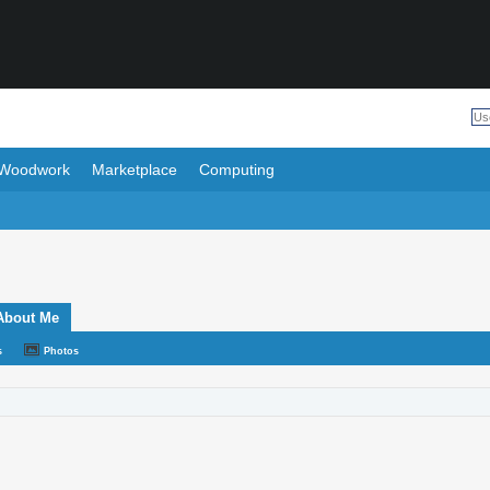
Woodwork
Marketplace
Computing
About Me
s
Photos