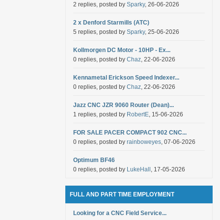
2 replies, posted by
Sparky
, 26-06-2026
2 x Denford Starmills (ATC)
5 replies, posted by
Sparky
, 25-06-2026
Kollmorgen DC Motor - 10HP - Ex...
0 replies, posted by
Chaz
, 22-06-2026
Kennametal Erickson Speed Indexer...
0 replies, posted by
Chaz
, 22-06-2026
Jazz CNC JZR 9060 Router (Dean)...
1 replies, posted by
RobertE
, 15-06-2026
FOR SALE PACER COMPACT 902 CNC...
0 replies, posted by
rainboweyes
, 07-06-2026
Optimum BF46
0 replies, posted by
LukeHall
, 17-05-2026
FULL AND PART TIME EMPLOYMENT
Looking for a CNC Field Service...