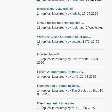
Boxford 260 VMC rebuild
24 replies, latest reply by
Indy4x
, 17-06-2026
Cheap milling machine spindle -...
18 replies, latest reply by
routercnc
, 2 Weeks Ago
Wiring ATC with UC300eth 5LPT and...
18 replies, latest reply by
voyager1972
, 16-05-
2026
How to Upload?
15 replies, latest reply by
Lee Roberts
, 02-03-
2026
Forum Attachments Acting Up?...
14 replies, latest reply by
dh42
, 16-08-2025
Help needed proofing newbie...
14 replies, latest reply by
The Gresley Luthier
, 30-
01-2026
Blue Elephant is biting me
13 replies, latest reply by
m_c
, 13-06-2025