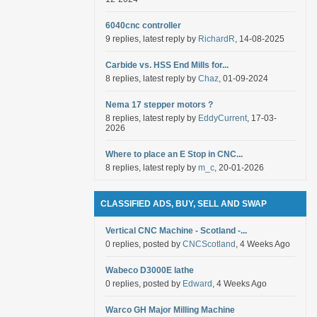
6040cnc controller
9 replies, latest reply by
RichardR
, 14-08-2025
Carbide vs. HSS End Mills for...
8 replies, latest reply by
Chaz
, 01-09-2024
Nema 17 stepper motors ?
8 replies, latest reply by
EddyCurrent
, 17-03-
2026
Where to place an E Stop in CNC...
8 replies, latest reply by
m_c
, 20-01-2026
CLASSIFIED ADS, BUY, SELL AND SWAP
Vertical CNC Machine - Scotland -...
0 replies, posted by
CNCScotland
, 4 Weeks Ago
Wabeco D3000E lathe
0 replies, posted by
Edward
, 4 Weeks Ago
Warco GH Major Milling Machine