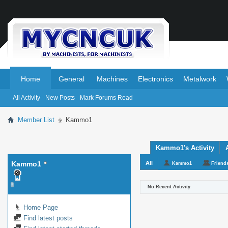
.
.
Home
General
Machines
Electronics
Metalwork
All Activity
New Posts
Mark Forums Read
Member List
Kammo1
Kammo1's Activity
Kammo1
All
Kammo1
Friend
No Recent Activity
Home Page
Find latest posts