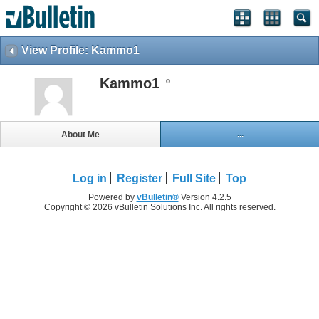
View Profile: Kammo1
Kammo1
About Me
...
Log in
Register
Full Site
Top
Powered by
vBulletin®
Version 4.2.5
Copyright © 2026 vBulletin Solutions Inc. All rights reserved.