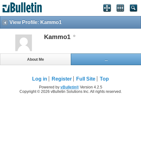
View Profile: Kammo1
Kammo1
About Me
...
Log in
Register
Full Site
Top
Powered by
vBulletin®
Version 4.2.5
Copyright © 2026 vBulletin Solutions Inc. All rights reserved.