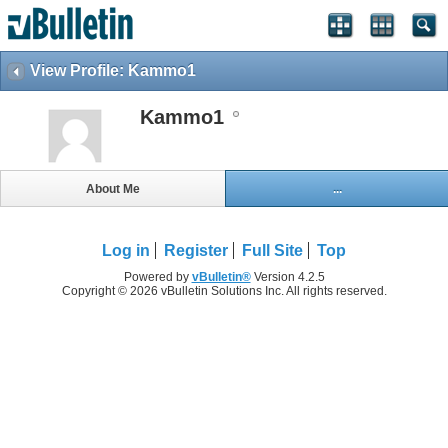
View Profile: Kammo1
Kammo1
About Me
...
Log in
Register
Full Site
Top
Powered by
vBulletin®
Version 4.2.5
Copyright © 2026 vBulletin Solutions Inc. All rights reserved.