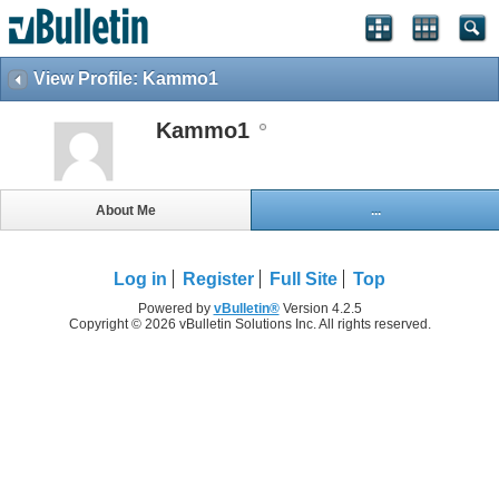
View Profile: Kammo1
Kammo1
About Me
...
Log in
Register
Full Site
Top
Powered by
vBulletin®
Version 4.2.5
Copyright © 2026 vBulletin Solutions Inc. All rights reserved.