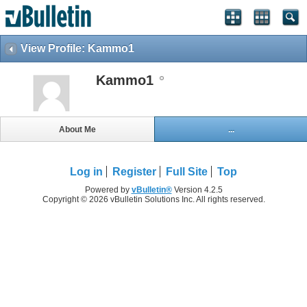
View Profile: Kammo1
Kammo1
About Me
...
Log in
Register
Full Site
Top
Powered by
vBulletin®
Version 4.2.5
Copyright © 2026 vBulletin Solutions Inc. All rights reserved.