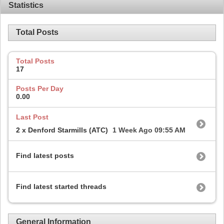
Statistics
Total Posts
Total Posts
17
Posts Per Day
0.00
Last Post
2 x Denford Starmills (ATC)
1 Week Ago
09:55 AM
Find latest posts
Find latest started threads
General Information