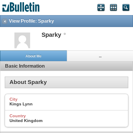
View Profile: Sparky
Sparky
About Me
...
Basic Information
About Sparky
City
Kings Lynn
Country
United Kingdom