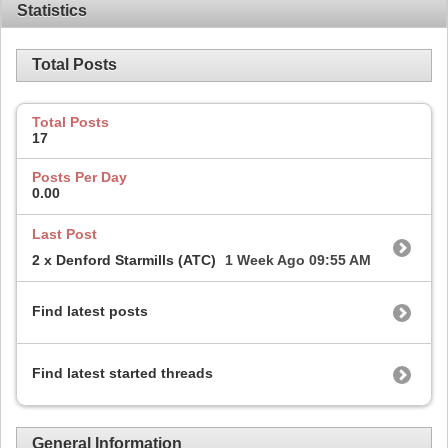
Statistics
Total Posts
Total Posts
17
Posts Per Day
0.00
Last Post
2 x Denford Starmills (ATC)
1 Week Ago
09:55 AM
Find latest posts
Find latest started threads
General Information