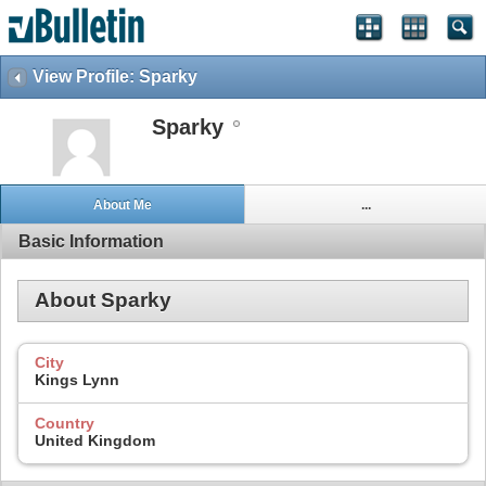
View Profile: Sparky
Sparky
About Me
...
Basic Information
About Sparky
City
Kings Lynn
Country
United Kingdom