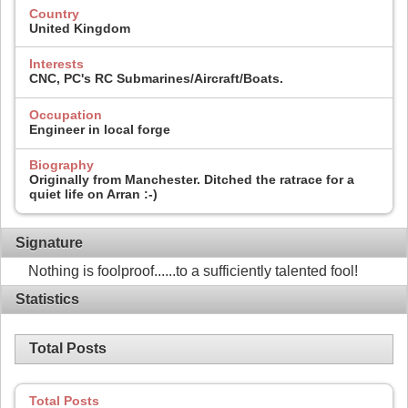
Country
United Kingdom
Interests
CNC, PC's RC Submarines/Aircraft/Boats.
Occupation
Engineer in local forge
Biography
Originally from Manchester. Ditched the ratrace for a
quiet life on Arran :-)
Signature
Nothing is foolproof......to a sufficiently talented fool!
Statistics
Total Posts
Total Posts