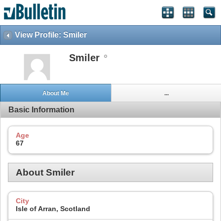
View Profile: Smiler
Smiler
About Me
...
Basic Information
Age
67
About Smiler
City
Isle of Arran, Scotland