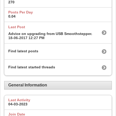
270
Posts Per Day
0.04
Last Post
Advice on upgrading from USB Smoothstepper.
18-06-2017
12:27 PM
Find latest posts
Find latest started threads
General Information
Last Activity
04-03-2023
Join Date