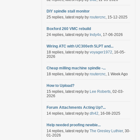
DIY spindle stall monitor
25 replies, latest reply by
routercnc
, 15-12-2025
Boxford 260 VMC rebuild
24 replies, latest reply by
Indy4x
, 17-06-2026
Wiring ATC with UC300eth 5LPT and...
18 replies, latest reply by
voyager1972
, 16-05-
2026
Cheap milling machine spindle -...
18 replies, latest reply by
routercnc
, 1 Week Ago
How to Upload?
15 replies, latest reply by
Lee Roberts
, 02-03-
2026
Forum Attachments Acting Up?...
14 replies, latest reply by
dh42
, 16-08-2025
Help needed proofing newbie...
14 replies, latest reply by
The Gresley Luthier
, 30-
01-2026