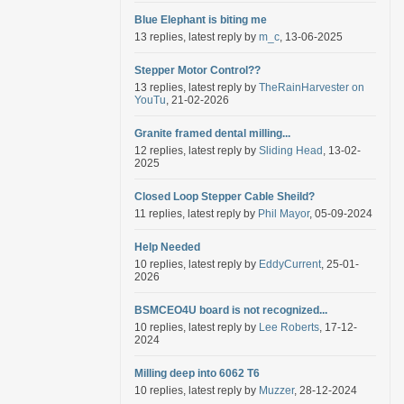
Blue Elephant is biting me
13 replies, latest reply by
m_c
, 13-06-2025
Stepper Motor Control??
13 replies, latest reply by
TheRainHarvester on
YouTu
, 21-02-2026
Granite framed dental milling...
12 replies, latest reply by
Sliding Head
, 13-02-
2025
Closed Loop Stepper Cable Sheild?
11 replies, latest reply by
Phil Mayor
, 05-09-2024
Help Needed
10 replies, latest reply by
EddyCurrent
, 25-01-
2026
BSMCEO4U board is not recognized...
10 replies, latest reply by
Lee Roberts
, 17-12-
2024
Milling deep into 6062 T6
10 replies, latest reply by
Muzzer
, 28-12-2024