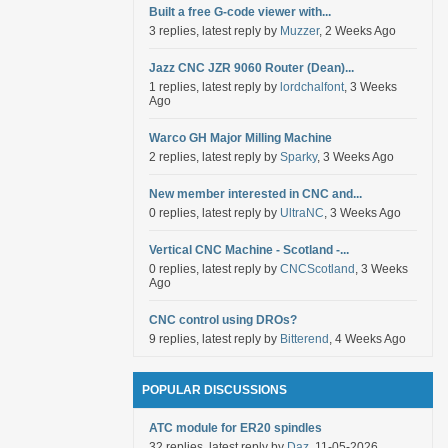
Built a free G-code viewer with...
3 replies, latest reply by
Muzzer
, 2 Weeks Ago
Jazz CNC JZR 9060 Router (Dean)...
1 replies, latest reply by
lordchalfont
, 3 Weeks
Ago
Warco GH Major Milling Machine
2 replies, latest reply by
Sparky
, 3 Weeks Ago
New member interested in CNC and...
0 replies, latest reply by
UltraNC
, 3 Weeks Ago
Vertical CNC Machine - Scotland -...
0 replies, latest reply by
CNCScotland
, 3 Weeks
Ago
CNC control using DROs?
9 replies, latest reply by
Bitterend
, 4 Weeks Ago
POPULAR DISCUSSIONS
ATC module for ER20 spindles
32 replies, latest reply by
Daz
, 11-05-2026