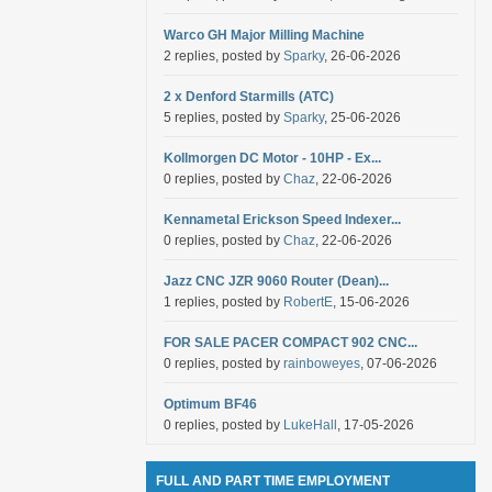
Warco GH Major Milling Machine
2 replies, posted by
Sparky
, 26-06-2026
2 x Denford Starmills (ATC)
5 replies, posted by
Sparky
, 25-06-2026
Kollmorgen DC Motor - 10HP - Ex...
0 replies, posted by
Chaz
, 22-06-2026
Kennametal Erickson Speed Indexer...
0 replies, posted by
Chaz
, 22-06-2026
Jazz CNC JZR 9060 Router (Dean)...
1 replies, posted by
RobertE
, 15-06-2026
FOR SALE PACER COMPACT 902 CNC...
0 replies, posted by
rainboweyes
, 07-06-2026
Optimum BF46
0 replies, posted by
LukeHall
, 17-05-2026
FULL AND PART TIME EMPLOYMENT