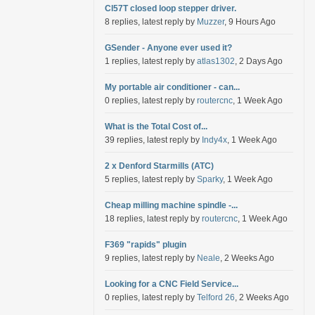
Cl57T closed loop stepper driver.
8 replies, latest reply by
Muzzer
, 9 Hours Ago
GSender - Anyone ever used it?
1 replies, latest reply by
atlas1302
, 2 Days Ago
My portable air conditioner - can...
0 replies, latest reply by
routercnc
, 1 Week Ago
What is the Total Cost of...
39 replies, latest reply by
Indy4x
, 1 Week Ago
2 x Denford Starmills (ATC)
5 replies, latest reply by
Sparky
, 1 Week Ago
Cheap milling machine spindle -...
18 replies, latest reply by
routercnc
, 1 Week Ago
F369 "rapids" plugin
9 replies, latest reply by
Neale
, 2 Weeks Ago
Looking for a CNC Field Service...
0 replies, latest reply by
Telford 26
, 2 Weeks Ago