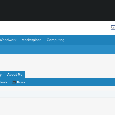
Woodwork
Marketplace
Computing
y
About Me
riends
Photos