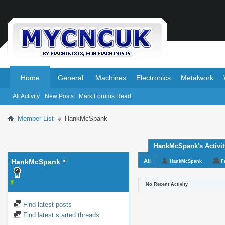
.
.
Home
General
Machines
Electronics
Metalwork
All Activity
New Posts
Mark Forums Read
Member List
HankMcSpank
HankMcSpank's Activit
HankMcSpank
All
HankMcSpank
F
No Recent Activity
Find latest posts
Find latest started threads