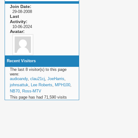
Join Date
29-08-2008
Last
Activity
10-06-2024
Avatar
Recent Visitors
The last 8 visitor(s) to this page
were:
audioandy
,
clau21cj
,
JoeHarris
,
johnsattuk
,
Lee Roberts
,
MPH100
,
NB70
,
Ross-MTV
This page has had
71,590
visits