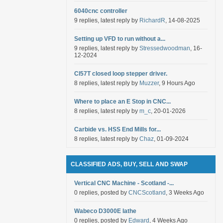
6040cnc controller
9 replies, latest reply by
RichardR
, 14-08-2025
Setting up VFD to run without a...
9 replies, latest reply by
Stressedwoodman
, 16-
12-2024
Cl57T closed loop stepper driver.
8 replies, latest reply by
Muzzer
, 9 Hours Ago
Where to place an E Stop in CNC...
8 replies, latest reply by
m_c
, 20-01-2026
Carbide vs. HSS End Mills for...
8 replies, latest reply by
Chaz
, 01-09-2024
CLASSIFIED ADS, BUY, SELL AND SWAP
Vertical CNC Machine - Scotland -...
0 replies, posted by
CNCScotland
, 3 Weeks Ago
Wabeco D3000E lathe
0 replies, posted by
Edward
, 4 Weeks Ago