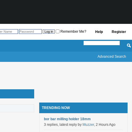
Remember Me?
Help
Register
Advanced Search
TRENDING NOW
bor bar milling holder 18mm
3 replies, latest reply by
Muzzer
, 2 Hours Ago