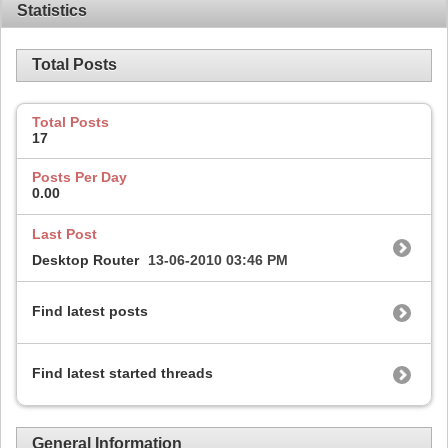
Statistics
Total Posts
Total Posts
17
Posts Per Day
0.00
Last Post
Desktop Router
13-06-2010
03:46 PM
Find latest posts
Find latest started threads
General Information