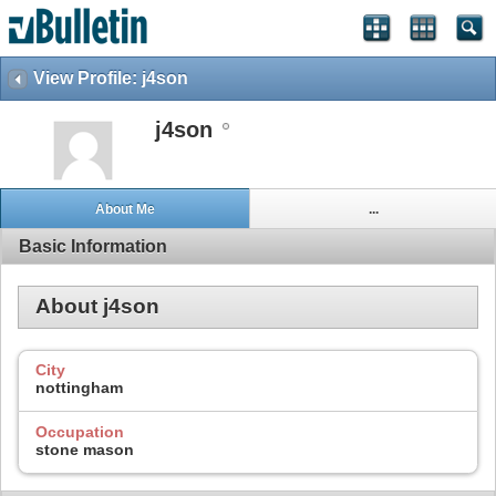
View Profile: j4son
j4son
About Me
...
Basic Information
About j4son
City
nottingham
Occupation
stone mason