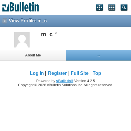
View Profile: m_c
m_c
About Me
...
Log in
Register
Full Site
Top
Powered by
vBulletin®
Version 4.2.5
Copyright © 2026 vBulletin Solutions Inc. All rights reserved.