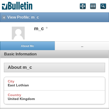
View Profile: m_c
m_c
About Me
...
Basic Information
About m_c
City
East Lothian
Country
United Kingdom