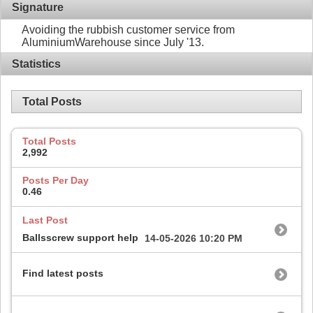
Signature
Avoiding the rubbish customer service from
AluminiumWarehouse since July '13.
Statistics
Total Posts
Total Posts
2,992
Posts Per Day
0.46
Last Post
Ballsscrew support help
14-05-2026
10:20 PM
Find latest posts