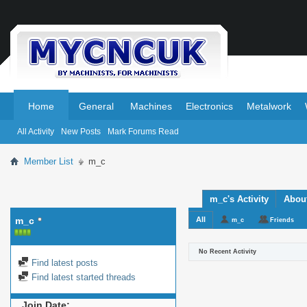
.
.
Home
General
Machines
Electronics
Metalwork
All Activity
New Posts
Mark Forums Read
Member List
m_c
m_c's Activity
Abou
m_c
All
m_c
Friends
No Recent Activity
Find latest posts
Find latest started threads
Join Date