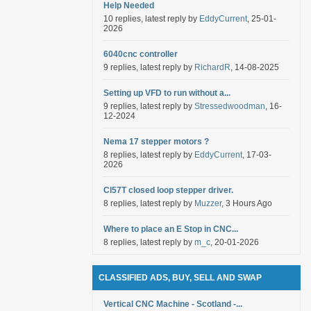
Help Needed
10 replies, latest reply by
EddyCurrent
, 25-01-
2026
6040cnc controller
9 replies, latest reply by
RichardR
, 14-08-2025
Setting up VFD to run without a...
9 replies, latest reply by
Stressedwoodman
, 16-
12-2024
Nema 17 stepper motors ?
8 replies, latest reply by
EddyCurrent
, 17-03-
2026
Cl57T closed loop stepper driver.
8 replies, latest reply by
Muzzer
, 3 Hours Ago
Where to place an E Stop in CNC...
8 replies, latest reply by
m_c
, 20-01-2026
CLASSIFIED ADS, BUY, SELL AND SWAP
Vertical CNC Machine - Scotland -...