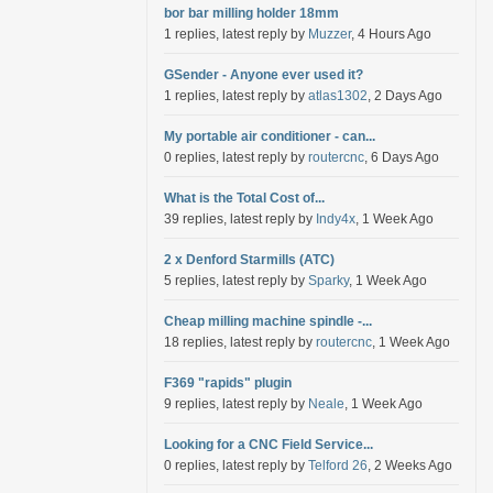
bor bar milling holder 18mm
1 replies, latest reply by
Muzzer
, 4 Hours Ago
GSender - Anyone ever used it?
1 replies, latest reply by
atlas1302
, 2 Days Ago
My portable air conditioner - can...
0 replies, latest reply by
routercnc
, 6 Days Ago
What is the Total Cost of...
39 replies, latest reply by
Indy4x
, 1 Week Ago
2 x Denford Starmills (ATC)
5 replies, latest reply by
Sparky
, 1 Week Ago
Cheap milling machine spindle -...
18 replies, latest reply by
routercnc
, 1 Week Ago
F369 "rapids" plugin
9 replies, latest reply by
Neale
, 1 Week Ago
Looking for a CNC Field Service...
0 replies, latest reply by
Telford 26
, 2 Weeks Ago