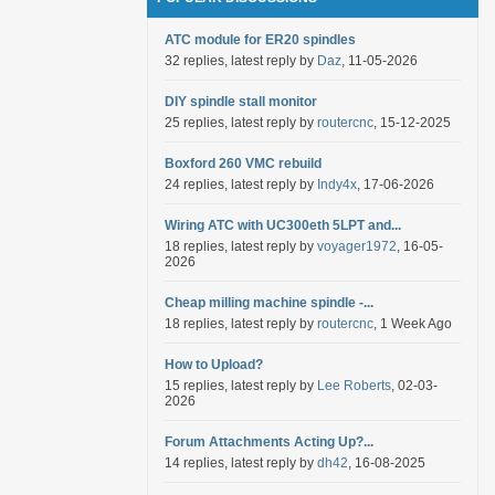
ATC module for ER20 spindles
32 replies, latest reply by
Daz
, 11-05-2026
DIY spindle stall monitor
25 replies, latest reply by
routercnc
, 15-12-2025
Boxford 260 VMC rebuild
24 replies, latest reply by
Indy4x
, 17-06-2026
Wiring ATC with UC300eth 5LPT and...
18 replies, latest reply by
voyager1972
, 16-05-
2026
Cheap milling machine spindle -...
18 replies, latest reply by
routercnc
, 1 Week Ago
How to Upload?
15 replies, latest reply by
Lee Roberts
, 02-03-
2026
Forum Attachments Acting Up?...
14 replies, latest reply by
dh42
, 16-08-2025