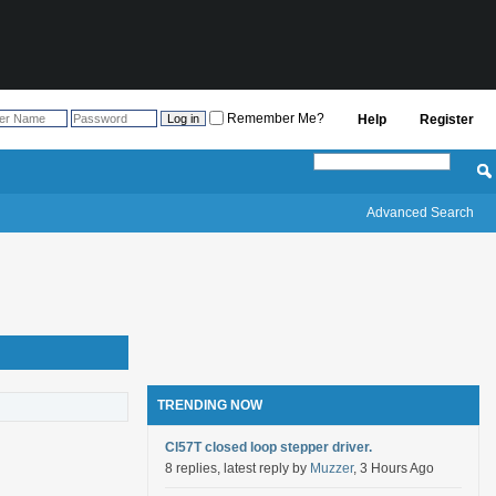
Remember Me?
Help
Register
Advanced Search
TRENDING NOW
Cl57T closed loop stepper driver.
8 replies, latest reply by
Muzzer
, 3 Hours Ago