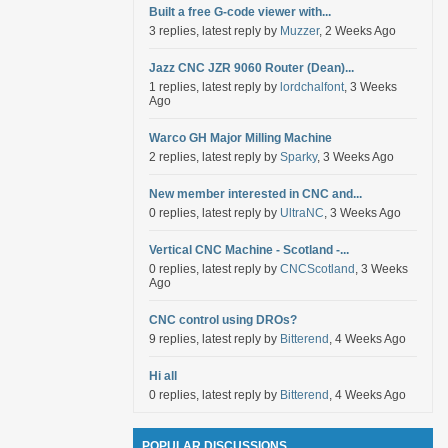
Built a free G-code viewer with...
3 replies, latest reply by
Muzzer
, 2 Weeks Ago
Jazz CNC JZR 9060 Router (Dean)...
1 replies, latest reply by
lordchalfont
, 3 Weeks
Ago
Warco GH Major Milling Machine
2 replies, latest reply by
Sparky
, 3 Weeks Ago
New member interested in CNC and...
0 replies, latest reply by
UltraNC
, 3 Weeks Ago
Vertical CNC Machine - Scotland -...
0 replies, latest reply by
CNCScotland
, 3 Weeks
Ago
CNC control using DROs?
9 replies, latest reply by
Bitterend
, 4 Weeks Ago
Hi all
0 replies, latest reply by
Bitterend
, 4 Weeks Ago
POPULAR DISCUSSIONS