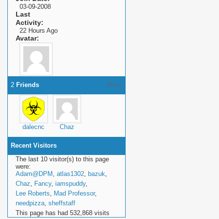
03-09-2008
Last
Activity
22 Hours Ago
Avatar
2
Friends
More
dalecnc
Chaz
Recent Visitors
The last 10 visitor(s) to this page
were:
Adam@DPM
,
atlas1302
,
bazuk
,
Chaz
,
Fancy
,
iamspuddy
,
Lee Roberts
,
Mad Professor
,
needpizza
,
sheffstaff
This page has had
532,868
visits