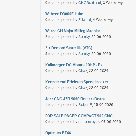
0 replies, posted by
CNCScotland
, 3 Weeks Ago
Wabeco D3000E lathe
0 replies, posted by
Edward
, 4 Weeks Ago
Warco GH Major Milling Machine
2 replies, posted by
Sparky
, 26-06-2026
2 x Denford Starmills (ATC)
5 replies, posted by
Sparky
, 25-06-2026
Kollmorgen DC Motor - 10HP - Ex...
0 replies, posted by
Chaz
, 22-06-2026
Kennametal Erickson Speed Indexer...
0 replies, posted by
Chaz
, 22-06-2026
Jazz CNC JZR 9060 Router (Dean)...
1 replies, posted by
RobertE
, 15-06-2026
FOR SALE PACER COMPACT 902 CNC...
0 replies, posted by
rainboweyes
, 07-06-2026
Optimum BF46