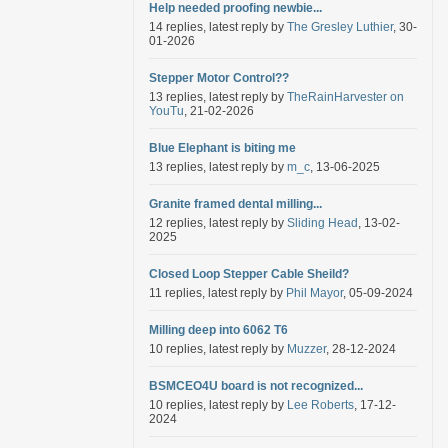
Help needed proofing newbie...
14 replies, latest reply by
The Gresley Luthier
, 30-
01-2026
Stepper Motor Control??
13 replies, latest reply by
TheRainHarvester on
YouTu
, 21-02-2026
Blue Elephant is biting me
13 replies, latest reply by
m_c
, 13-06-2025
Granite framed dental milling...
12 replies, latest reply by
Sliding Head
, 13-02-
2025
Closed Loop Stepper Cable Sheild?
11 replies, latest reply by
Phil Mayor
, 05-09-2024
Milling deep into 6062 T6
10 replies, latest reply by
Muzzer
, 28-12-2024
BSMCEO4U board is not recognized...
10 replies, latest reply by
Lee Roberts
, 17-12-
2024