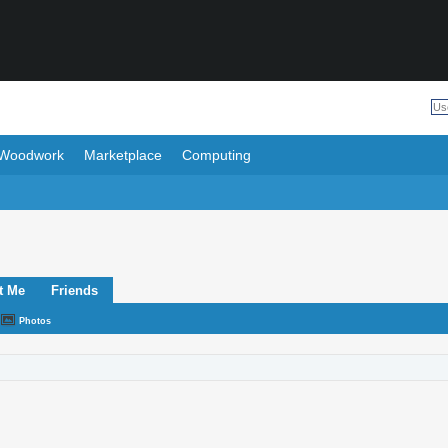
Woodwork
Marketplace
Computing
t Me
Friends
Photos