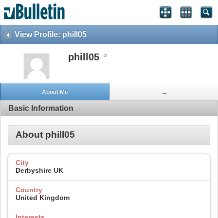
View Profile: phill05
phill05
About Me
...
Basic Information
About phill05
City
Derbyshire UK
Country
United Kingdom
Interests