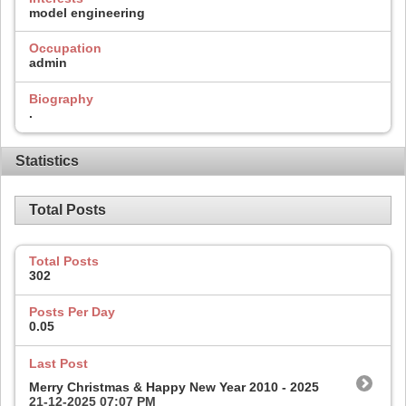
model engineering
Occupation
admin
Biography
.
Statistics
Total Posts
Total Posts
302
Posts Per Day
0.05
Last Post
Merry Christmas & Happy New Year 2010 - 2025
21-12-2025
07:07 PM